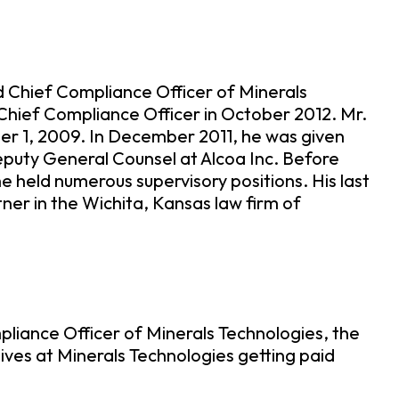
 Chief Compliance Officer of Minerals
Chief Compliance Officer in October 2012. Mr.
r 1, 2009. In December 2011, he was given
eputy General Counsel at Alcoa Inc. Before
he held numerous supervisory positions. His last
er in the Wichita, Kansas law firm of
liance Officer of Minerals Technologies, the
ves at Minerals Technologies getting paid