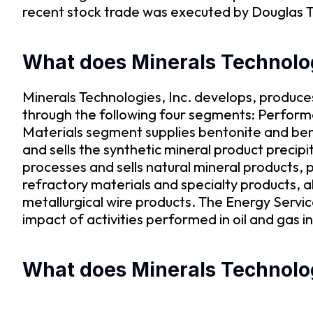
recent stock trade was executed by Douglas T 
What does Minerals Technolo
Minerals Technologies, Inc. develops, produce
through the following four segments: Perform
Materials segment supplies bentonite and ben
and sells the synthetic mineral product preci
processes and sells natural mineral products,
refractory materials and specialty products, 
metallurgical wire products. The Energy Servi
impact of activities performed in oil and gas
What does Minerals Technologi