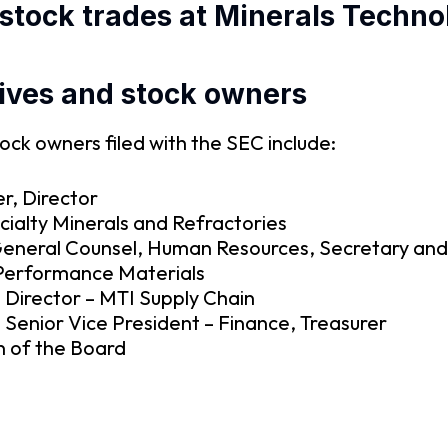
stock trades at Minerals Techno
ives and stock owners
ock owners filed with the SEC include:
er, Director
ialty Minerals and Refractories
eneral Counsel, Human Resources, Secretary and
 Performance Materials
 Director – MTI Supply Chain
 Senior Vice President – Finance, Treasurer
 of the Board