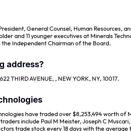
 President, General Counsel, Human Resources, an
older and 11 younger executives at Minerals Techn
is the Independent Chairman of the Board.
g address?
 is 622 THIRD AVENUE, , NEW YORK, NY, 10017.
echnologies
Technologies have traded over $8,253,494 worth of 
 traders include Paul M Meister, Joseph C Muscari
tors trade stock every 18 days with the average 