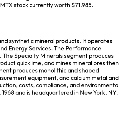
 MTX stock currently worth $71,985.
nd synthetic mineral products. It operates
 and Energy Services. The Performance
e. The Specialty Minerals segment produces
roduct quicklime, and mines mineral ores then
egment produces monolithic and shaped
measurement equipment, and calcium metal and
duction, costs, compliance, and environmental
, 1968 and is headquartered in New York, NY.