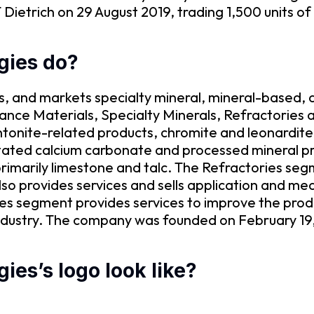
Dietrich on 29 August 2019, trading 1,500 units of
gies do?
s, and markets specialty mineral, mineral-based, a
ance Materials, Specialty Minerals, Refractories
tonite-related products, chromite and leonardit
pitated calcium carbonate and processed mineral p
 primarily limestone and talc. The Refractories s
also provides services and sells application and 
ces segment provides services to improve the pro
 industry. The company was founded on February 19
es’s logo look like?