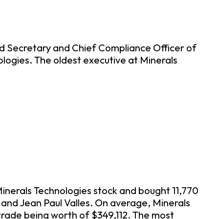
d Secretary and Chief Compliance Officer of
ologies. The oldest executive at Minerals
Minerals Technologies stock and bought 11,770
, and Jean Paul Valles. On average, Minerals
trade being worth of $349,112. The most