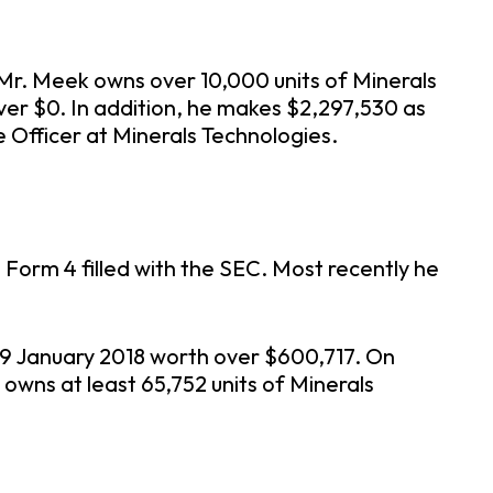
 Mr. Meek owns over 10,000 units of Minerals
ver $0. In addition, he makes $2,297,530 as
Officer at Minerals Technologies.
Form 4 filled with the SEC. Most recently he
 19 January 2018 worth over $600,717. On
 owns at least 65,752 units of Minerals