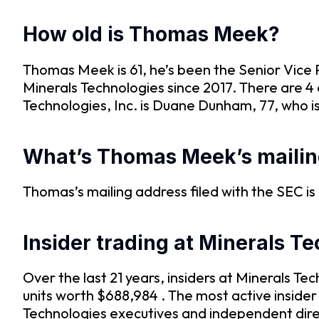
How old is Thomas Meek?
Thomas Meek is 61, he’s been the Senior Vice
Minerals Technologies since 2017. There are 4 
Technologies, Inc. is Duane Dunham, 77, who 
What’s Thomas Meek’s mailin
Thomas’s mailing address filed with the SEC
Insider trading at Minerals T
Over the last 21 years, insiders at Minerals 
units worth $688,984 . The most active insider
Technologies executives and independent direc