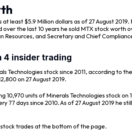
th
t least $5.9 Million dollars as of 27 August 2019.
over the last 10 years he sold MTX stock worth o
n Resources, and Secretary and Chief Compliance 
4 insider trading
s Technologies stock since 2011, according to the 
12,800 on 27 August 2019.
ng 10,970 units of Minerals Technologies stock on
 77 days since 2010. As of 27 August 2019 he still
 stock trades at the bottom of the page.