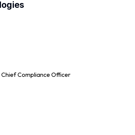
logies
 Chief Compliance Officer