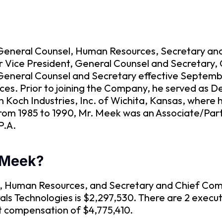
 General Counsel, Human Resources, Secretary and
r Vice President, General Counsel and Secretary, 
General Counsel and Secretary effective Septembe
rces. Prior to joining the Company, he served as D
h Koch Industries, Inc. of Wichita, Kansas, where 
rom 1985 to 1990, Mr. Meek was an Associate/Partn
P.A.
 Meek?
l, Human Resources, and Secretary and Chief Comp
s Technologies is $2,297,530. There are 2 executi
t compensation of $4,775,410.