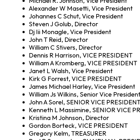
Michael R. Johnson, Vice President
Alexander W Masetti, Vice President
Johannes C Schut, Vice President
Steven J Golub, Director
Dj Iii Monagle, Vice President
John T Reid, Director
William C Stivers, Director
Dennis R Harrison, VICE PRESIDENT
William A Kromberg, VICE PRESIDENT
Janet L Walsh, Vice President
Kirk G Forrest, VICE PRESIDENT
James Michael Harley, Vice President
William Js Wilkins, Senior Vice Presiden
John A Sorel, SENIOR VICE PRESIDEN
Kenneth L Massimine, SENIOR VICE 
Kristina M Johnson, Director
Gordon Borteck, VICE PRESIDENT
Gregory Kelm, TREASURER