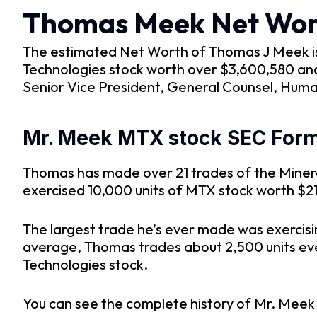
Thomas Meek Net Wor
The estimated Net Worth of Thomas J Meek is a
Technologies stock worth over $3,600,580 and 
Senior Vice President, General Counsel, Huma
Mr. Meek MTX stock SEC Form 
Thomas has made over 21 trades of the Mineral
exercised 10,000 units of MTX stock worth $2
The largest trade he’s ever made was exercisi
average, Thomas trades about 2,500 units every
Technologies stock.
You can see the complete history of Mr. Meek