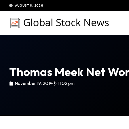
Skip
AUGUST 8, 2026
to
content
Thomas Meek Net Wor
November 19, 2019
11:02 pm