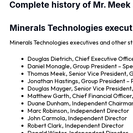
Complete history of Mr. Meek 
Minerals Technologies execut
Minerals Technologies executives and other st
Douglas Dietrich, Chief Executive Offic
Daniel Monagle, Group President – Spec
Thomas Meek, Senior Vice President, G
Jonathan Hastings, Group President –
Douglas Mayger, Senior Vice President,
Matthew Garth, Chief Financial Officer,
Duane Dunham, Independent Chairman
Marc Robinson, Independent Director
John Carmola, Independent Director
Robert Clark, Independent Director
Donald Winter, Independent Director