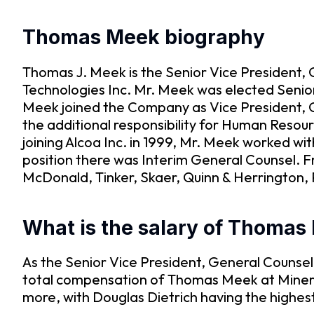
Thomas Meek biography
Thomas J. Meek is the Senior Vice President,
Technologies Inc. Mr. Meek was elected Senio
Meek joined the Company as Vice President, 
the additional responsibility for Human Resou
joining Alcoa Inc. in 1999, Mr. Meek worked wit
position there was Interim General Counsel. F
McDonald, Tinker, Skaer, Quinn & Herrington, 
What is the salary of Thomas
As the Senior Vice President, General Counse
total compensation of Thomas Meek at Mineral
more, with Douglas Dietrich having the highes