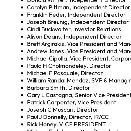
Carolyn Pittman, Independent Director
Franklin Feder, Independent Director
Joseph Breunig, Independent Director
Cindi Buckwalter, Investor Relations
Alison Deans, Independent Director
Brett Argirakis, Vice President and Man
Andrew Jones, Vice President and Mana
Michael Cipolla, Vice President, Corpor
Paula H Cholmondeley, Director
Michael F Pasquale, Director
William Randal Mendez, SVP & Managin
Barbara Smith, Director
Gary L Castagna, Senior Vice Presiden
Patrick Carpenter, Vice President
Joseph C Muscari, Director
Paul J Donnelly, Director, IR/CC
Rick Honey, VICE PRESIDENT