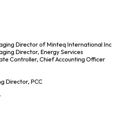
aging Director of Minteq International Inc
ging Director, Energy Services
ate Controller, Chief Accounting Officer
g Director, PCC
t