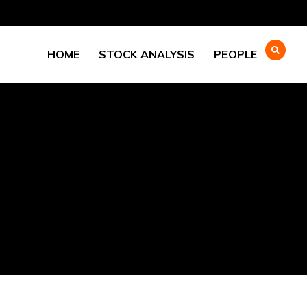
HOME
STOCK ANALYSIS
PEOPLE