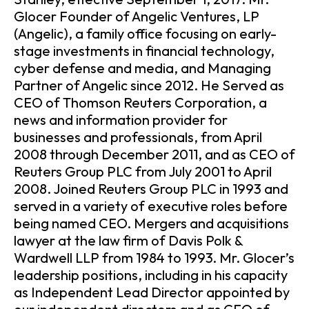
Glocer Founder of Angelic Ventures, LP
(Angelic), a family office focusing on early-
stage investments in financial technology,
cyber defense and media, and Managing
Partner of Angelic since 2012. He Served as
CEO of Thomson Reuters Corporation, a
news and information provider for
businesses and professionals, from April
2008 through December 2011, and as CEO of
Reuters Group PLC from July 2001 to April
2008. Joined Reuters Group PLC in 1993 and
served in a variety of executive roles before
being named CEO. Mergers and acquisitions
lawyer at the law firm of Davis Polk &
Wardwell LLP from 1984 to 1993. Mr. Glocer’s
leadership positions, including in his capacity
as Independent Lead Director appointed by