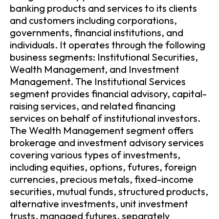
banking products and services to its clients
and customers including corporations,
governments, financial institutions, and
individuals. It operates through the following
business segments: Institutional Securities,
Wealth Management, and Investment
Management. The Institutional Services
segment provides financial advisory, capital-
raising services, and related financing
services on behalf of institutional investors.
The Wealth Management segment offers
brokerage and investment advisory services
covering various types of investments,
including equities, options, futures, foreign
currencies, precious metals, fixed-income
securities, mutual funds, structured products,
alternative investments, unit investment
trusts, managed futures, separately