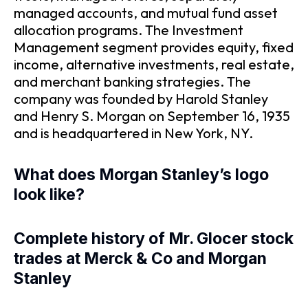
managed accounts, and mutual fund asset
allocation programs. The Investment
Management segment provides equity, fixed
income, alternative investments, real estate,
and merchant banking strategies. The
company was founded by Harold Stanley
and Henry S. Morgan on September 16, 1935
and is headquartered in New York, NY.
What does Morgan Stanley’s logo
look like?
Complete history of Mr. Glocer stock
trades at Merck & Co and Morgan
Stanley