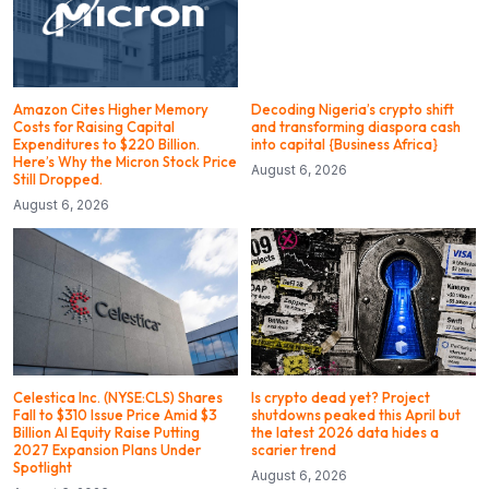
Amazon Cites Higher Memory
Decoding Nigeria’s crypto shift
Costs for Raising Capital
and transforming diaspora cash
Expenditures to $220 Billion.
into capital {Business Africa}
Here’s Why the Micron Stock Price
August 6, 2026
Still Dropped.
August 6, 2026
Celestica Inc. (NYSE:CLS) Shares
Is crypto dead yet? Project
Fall to $310 Issue Price Amid $3
shutdowns peaked this April but
Billion AI Equity Raise Putting
the latest 2026 data hides a
2027 Expansion Plans Under
scarier trend
Spotlight
August 6, 2026