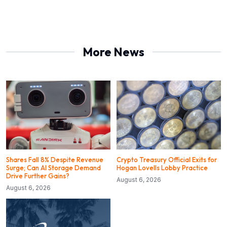
More News
Shares Fall 8% Despite Revenue
Crypto Treasury Official Exits for
Surge; Can AI Storage Demand
Hogan Lovells Lobby Practice
Drive Further Gains?
August 6, 2026
August 6, 2026