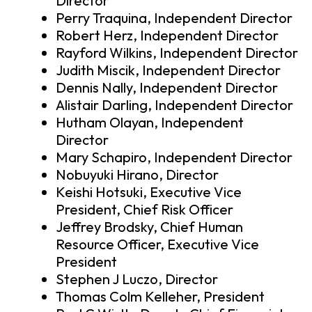
Director
Perry Traquina, Independent Director
Robert Herz, Independent Director
Rayford Wilkins, Independent Director
Judith Miscik, Independent Director
Dennis Nally, Independent Director
Alistair Darling, Independent Director
Hutham Olayan, Independent
Director
Mary Schapiro, Independent Director
Nobuyuki Hirano, Director
Keishi Hotsuki, Executive Vice
President, Chief Risk Officer
Jeffrey Brodsky, Chief Human
Resource Officer, Executive Vice
President
Stephen J Luczo, Director
Thomas Colm Kelleher, President