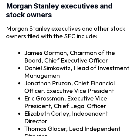
Morgan Stanley executives and
stock owners
Morgan Stanley executives and other stock
owners filed with the SEC include:
James Gorman, Chairman of the
Board, Chief Executive Officer
Daniel Simkowitz, Head of Investment
Management
Jonathan Pruzan, Chief Financial
Officer, Executive Vice President
Eric Grossman, Executive Vice
President, Chief Legal Officer
Elizabeth Corley, Independent
Director
Thomas Glocer, Lead Independent