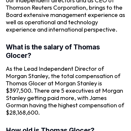
our independent directors and as CEO of
Thomson Reuters Corporation, brings to the
Board extensive management experience as
well as operational and technology
experience and international perspective.
What is the salary of Thomas
Glocer?
As the Lead Independent Director of
Morgan Stanley, the total compensation of
Thomas Glocer at Morgan Stanley is
$397,500. There are 5 executives at Morgan
Stanley getting paid more, with James
Gorman having the highest compensation of
$28,168,600.
How old is Thomas Glocer?