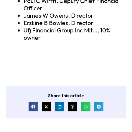
Paul C Wirth, Deputy Chief Financial
Officer
James W Owens, Director
Erskine B Bowles, Director
Ufj Financial Group Inc Mit…, 10%
owner
Share this article