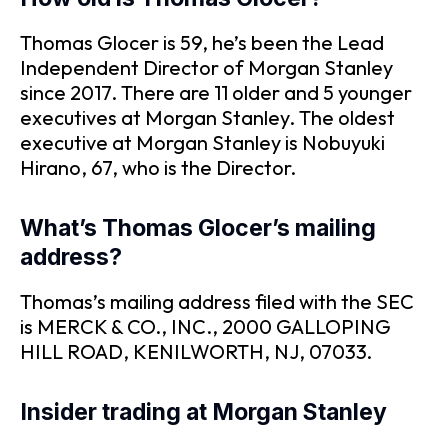
Thomas Glocer is 59, he’s been the Lead
Independent Director of Morgan Stanley
since 2017. There are 11 older and 5 younger
executives at Morgan Stanley. The oldest
executive at Morgan Stanley is Nobuyuki
Hirano, 67, who is the Director.
What’s Thomas Glocer’s mailing
address?
Thomas’s mailing address filed with the SEC
is MERCK & CO., INC., 2000 GALLOPING
HILL ROAD, KENILWORTH, NJ, 07033.
Insider trading at Morgan Stanley