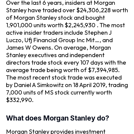
Over the last 6 years, insiders at Morgan
Stanley have traded over $24,306,228 worth
of Morgan Stanley stock and bought
1,901,000 units worth $2,245,930 . The most
active insider traders include Stephen J
Luczo, Ufj Financial Group Inc Mit…, and
James W Owens. On average, Morgan
Stanley executives and independent
directors trade stock every 107 days with the
average trade being worth of $7,394,985.
The most recent stock trade was executed
by Daniel A Simkowitz on 18 April 2019, trading
7,000 units of MS stock currently worth
$332,990.
What does Morgan Stanley do?
Morgan Stanley provides investment