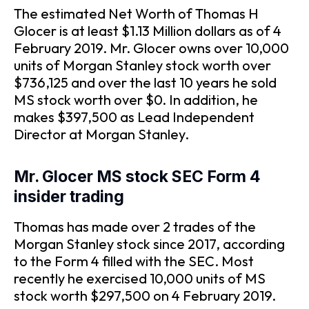
The estimated Net Worth of Thomas H
Glocer is at least $1.13 Million dollars as of 4
February 2019. Mr. Glocer owns over 10,000
units of Morgan Stanley stock worth over
$736,125 and over the last 10 years he sold
MS stock worth over $0. In addition, he
makes $397,500 as Lead Independent
Director at Morgan Stanley.
Mr. Glocer MS stock SEC Form 4
insider trading
Thomas has made over 2 trades of the
Morgan Stanley stock since 2017, according
to the Form 4 filled with the SEC. Most
recently he exercised 10,000 units of MS
stock worth $297,500 on 4 February 2019.