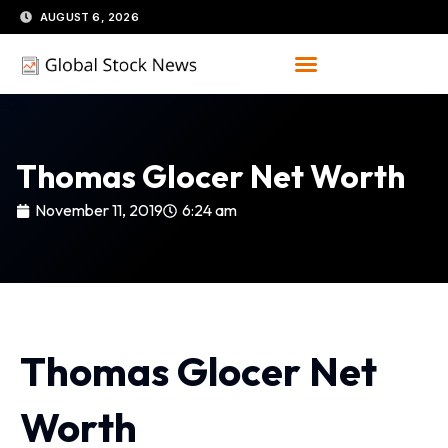
Skip
AUGUST 6, 2026
to
content
Thomas Glocer Net Worth
November 11, 2019
6:24 am
Thomas Glocer Net
Worth