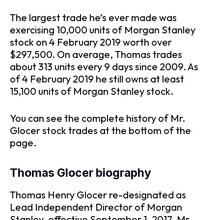
The largest trade he’s ever made was
exercising 10,000 units of Morgan Stanley
stock on 4 February 2019 worth over
$297,500. On average, Thomas trades
about 313 units every 9 days since 2009. As
of 4 February 2019 he still owns at least
15,100 units of Morgan Stanley stock.
You can see the complete history of Mr.
Glocer stock trades at the bottom of the
page.
Thomas Glocer biography
Thomas Henry Glocer re-designated as
Lead Independent Director of Morgan
Stanley, effective September 1, 2017. Mr.