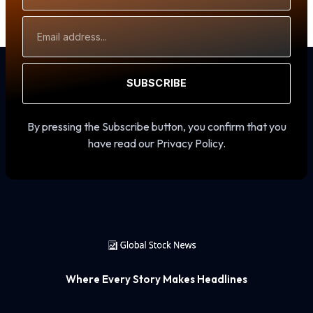
Email
Address
SUBSCRIBE
By pressing the Subscribe button, you confirm that you
have read our Privacy Policy.
Where Every Story Makes Headlines