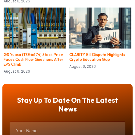
August 6, 2026
GS Yuasa (TSE:6674) Stock Price
CLARITY Bill Dispute Highlights
Faces Cash Flow Questions After
Crypto Education Gap
EPS Climb
August 6, 2026
August 6, 2026
Stay Up To Date On The Latest
News
Your
Name