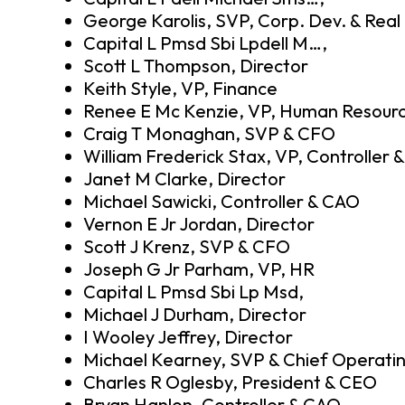
George Karolis, SVP, Corp. Dev. & Real
Capital L Pmsd Sbi Lpdell M…,
Scott L Thompson, Director
Keith Style, VP, Finance
Renee E Mc Kenzie, VP, Human Resour
Craig T Monaghan, SVP & CFO
William Frederick Stax, VP, Controller 
Janet M Clarke, Director
Michael Sawicki, Controller & CAO
Vernon E Jr Jordan, Director
Scott J Krenz, SVP & CFO
Joseph G Jr Parham, VP, HR
Capital L Pmsd Sbi Lp Msd,
Michael J Durham, Director
I Wooley Jeffrey, Director
Michael Kearney, SVP & Chief Operatin
Charles R Oglesby, President & CEO
Bryan Hanlon, Controller & CAO