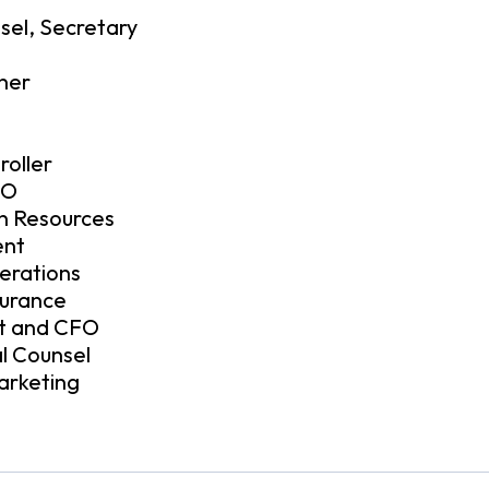
sel, Secretary
ner
roller
FO
an Resources
ent
erations
surance
nt and CFO
l Counsel
arketing