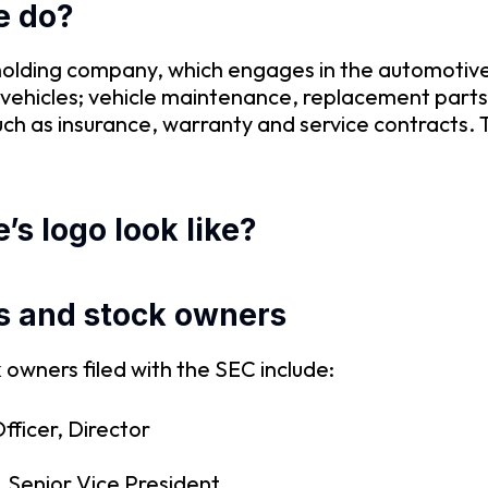
e do?
olding company, which engages in the automotive 
vehicles; vehicle maintenance, replacement parts 
uch as insurance, warranty and service contracts.
s logo look like?
s and stock owners
owners filed with the SEC include:
fficer, Director
 Senior Vice President