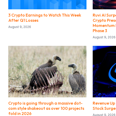
3 Crypto Earnings to Watch This Week
Ruvi AI Surp
After Q1 Losses
Crypto Pres
Momentum F
August 9, 2026
Phase 3
August 9, 2026
Crypto is going through a massive dot-
Revenue Up 
com style shakeout as over 100 projects
Stock Surge
fold in 2026
August 9, 2026