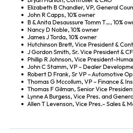
Elizabeth B Chandler, VP, General Coun
John R Capps, 10% owner
B & Anita Desaussure Tomm T…, 10% ow
Nancy D Noble, 10% owner
James J Torda, 10% owner
Hutchinson Brett, Vice President & Cont
J Gordon Smith, Sr. Vice President & C
Phillip R Johnson, Vice President-Hum
John C Stamm, VP – Dealer Developm
Robert D Frank, Sr VP – Automotive Op
Thomas G Mccollum, VP – Finance & In
Thomas F Gilman, Senior Vice Preside
Lynne A Burgess, Vice Pres. and Genera
Allen T Levenson, Vice Pres.- Sales & M