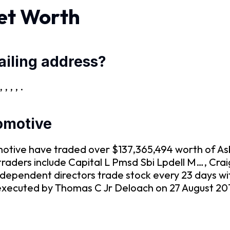
et Worth
iling address?
 , , .
tomotive
tomotive have traded over $137,365,494 worth of 
r traders include Capital L Pmsd Sbi Lpdell M…, C
dependent directors trade stock every 23 days wi
xecuted by Thomas C Jr Deloach on 27 August 2019