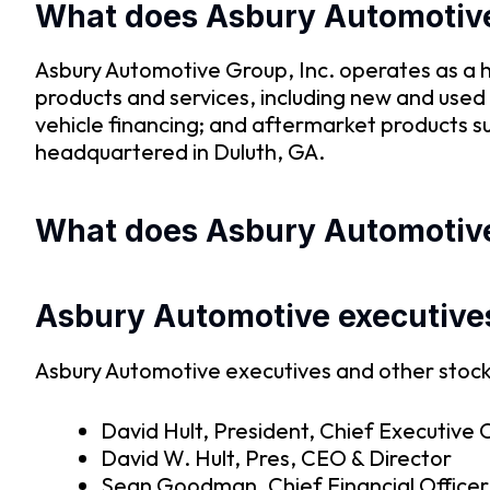
What does Asbury Automotiv
Asbury Automotive Group, Inc. operates as a h
products and services, including new and used 
vehicle financing; and aftermarket products s
headquartered in Duluth, GA.
What does Asbury Automotive’
Asbury Automotive executive
Asbury Automotive executives and other stock 
David Hult, President, Chief Executive O
David W. Hult, Pres, CEO & Director
Sean Goodman, Chief Financial Officer,