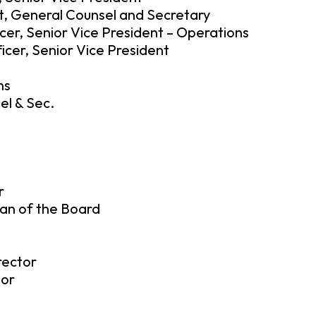
t, General Counsel and Secretary
cer, Senior Vice President – Operations
icer, Senior Vice President
ns
el & Sec.
r
an of the Board
rector
tor