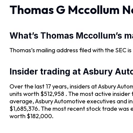
Thomas G Mccollum N
What’s Thomas Mccollum’s ma
Thomas’s mailing address filed with the SEC is , ,
Insider trading at Asbury Au
Over the last 17 years, insiders at Asbury Au
units worth $512,958 . The most active inside
average, Asbury Automotive executives and in
$1,685,376. The most recent stock trade was e
worth $182,000.