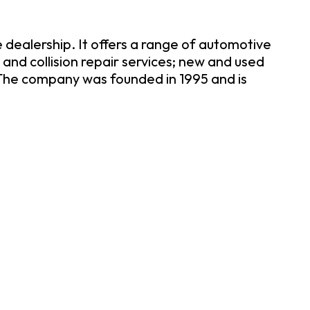
dealership. It offers a range of automotive
and collision repair services; new and used
 The company was founded in 1995 and is