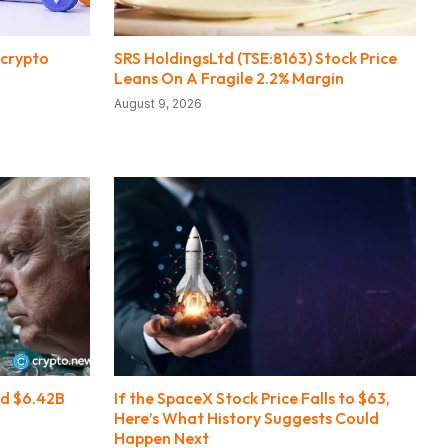
 crypto
SRS HoldingsLtd (TSE:8163) Stock Price
Leans On A Fragile 2.2% Margin
August 9, 2026
d $6.42B
If the SpaceX Stock Price Falls to $63,
Here’s What History Suggests Could
Happen Next