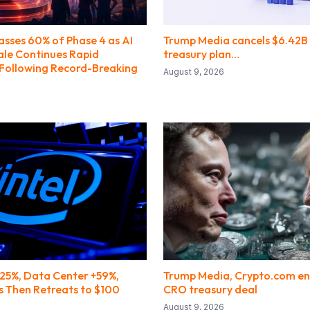
asses 60% of Phase 4 as AI
Trump Media cancels $6.42B
ale Continues Rapid
treasury plan…
ollowing Record-Breaking
August 9, 2026
25%, Data Center +59%,
Trump Media, Crypto.com en
s Then Retreats to $100
CRO treasury deal
August 9, 2026