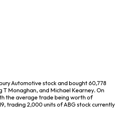
Asbury Automotive stock and bought 60,778
raig T Monaghan, and Michael Kearney. On
th the average trade being worth of
, trading 2,000 units of ABG stock currently