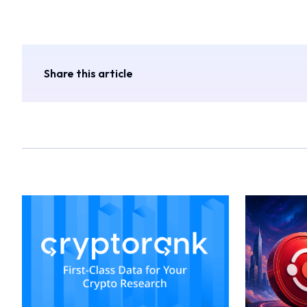
Share this article