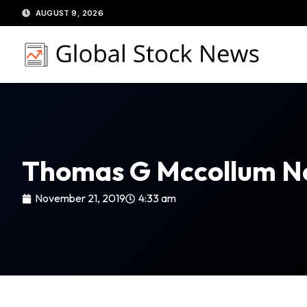
Skip
AUGUST 9, 2026
to
content
Thomas G Mccollum N
November 21, 2019
4:33 am