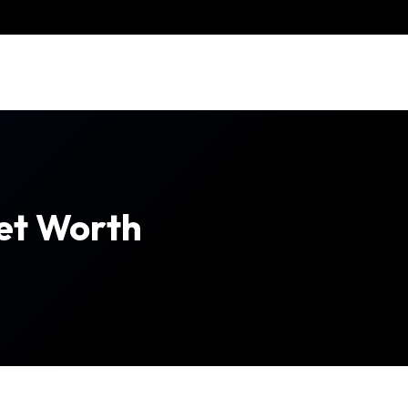
et Worth