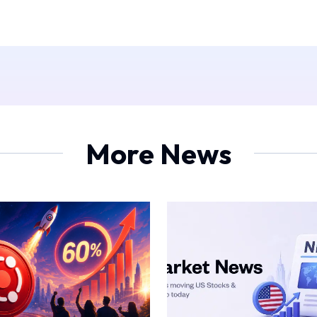
More News