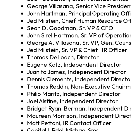
George Villasana, Senior Vice Presiden
John Hartman, Principal Operating Offi
Jed Milstein, Chief Human Resource Off
Sean D. Goodman, Sr. VP & CFO
John Sirel Hartman, Sr. VP of Operatio
George A. Villasana, Sr. VP, Gen. Couns
Jed Milstein, Sr. VP & Chief HR Officer
Thomas DeLoach, Director
Eugene Katz, Independent Director
Juanita James, Independent Director
Dennis Clements, Independent Directo
Thomas Reddin, Non-Executive Chairm
Philip Maritz, Independent Director
Joel Alsfine, Independent Director
Bridget Ryan-Berman, Independent Di
Maureen Morrison, Independent Direc
Matt Pettoni, IR Contact Officer
Capital L Pdell Michael Sms…,