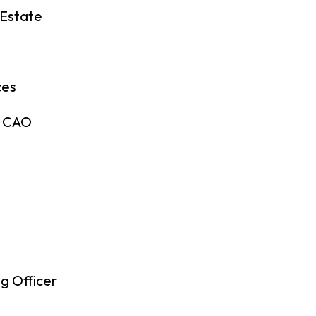
 Estate
ces
& CAO
g Officer