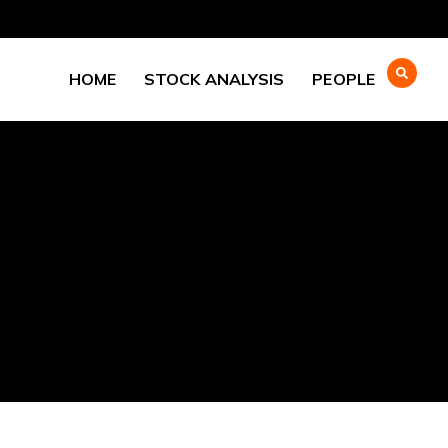
HOME
STOCK ANALYSIS
PEOPLE