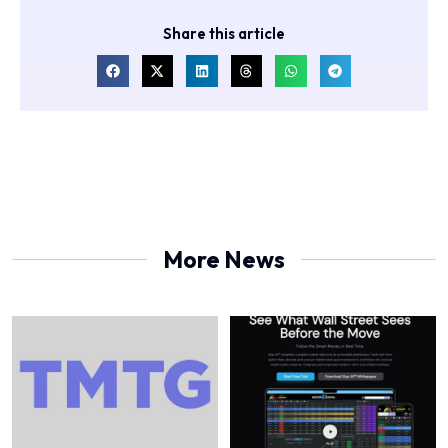
Share this article
More News