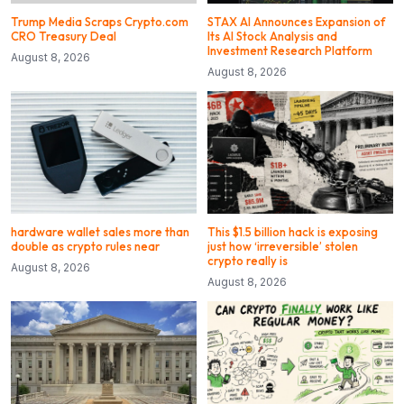
Trump Media Scraps Crypto.com
STAX AI Announces Expansion of
CRO Treasury Deal
Its AI Stock Analysis and
Investment Research Platform
August 8, 2026
August 8, 2026
hardware wallet sales more than
This $1.5 billion hack is exposing
double as crypto rules near
just how ‘irreversible’ stolen
crypto really is
August 8, 2026
August 8, 2026