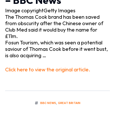
– BBC News
Image copyrightGetty Images
The Thomas Cook brand has been saved
from obscurity after the Chinese owner of
Club Med said it would buy the name for
£11m.
Fosun Tourism, which was seen a potential
saviour of Thomas Cook before it went bust,
is also acquiring …
Click here to view the original article.
BBC NEWS
,
GREAT BRITAIN