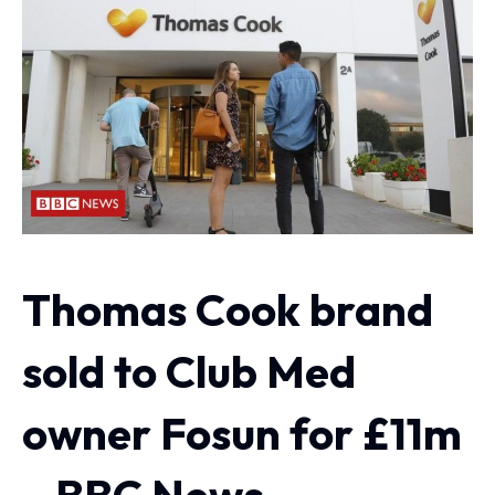
Thomas Cook brand
sold to Club Med
owner Fosun for £11m