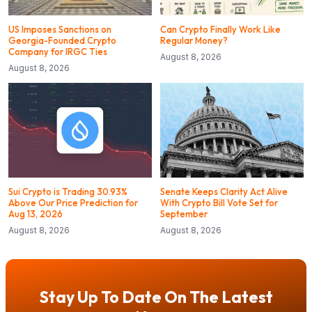
US Imposes Sanctions on
Can Crypto Finally Work Like
Georgia-Founded Crypto
Regular Money?
Company for IRGC Ties
August 8, 2026
August 8, 2026
Sui Crypto is Trading 30.93%
Senate Keeps Clarity Act Alive
Above Our Price Prediction for
With Crypto Bill Vote Set for
Aug 13, 2026
September
August 8, 2026
August 8, 2026
Stay Up To Date On The Latest