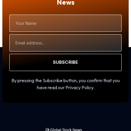
News
Your
Name
Email
Address
SUBSCRIBE
By pressing the Subscribe button, you confirm that you
have read our Privacy Policy.