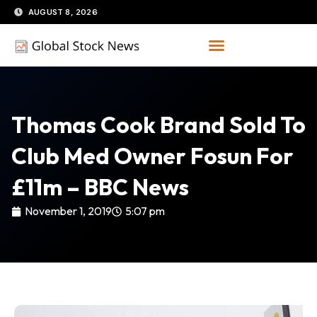
Skip
AUGUST 8, 2026
to
content
Thomas Cook Brand Sold To
Club Med Owner Fosun For
£11m – BBC News
November 1, 2019
5:07 pm