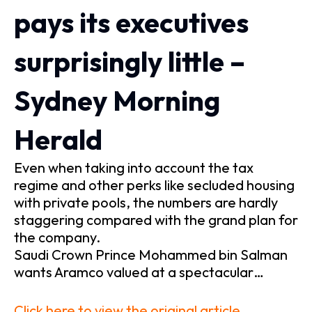
pays its executives
surprisingly little –
Sydney Morning
Herald
Even when taking into account the tax
regime and other perks like secluded housing
with private pools, the numbers are hardly
staggering compared with the grand plan for
the company.
Saudi Crown Prince Mohammed bin Salman
wants Aramco valued at a spectacular…
Click here to view the original article.