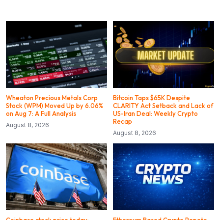
Wheaton Precious Metals Corp
Bitcoin Taps $65K Despite
Stock (WPM) Moved Up by 6.06%
CLARITY Act Setback and Lack of
on Aug 7: A Full Analysis
US-Iran Deal: Weekly Crypto
Recap
August 8, 2026
August 8, 2026
Coinbase stock price today:
Ethereum Based Crypto Pepeto