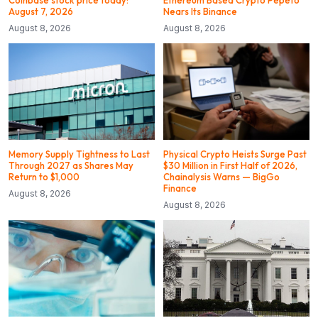
August 7, 2026
Nears Its Binance
August 8, 2026
August 8, 2026
Memory Supply Tightness to Last
Physical Crypto Heists Surge Past
Through 2027 as Shares May
$30 Million in First Half of 2026,
Return to $1,000
Chainalysis Warns — BigGo
Finance
August 8, 2026
August 8, 2026