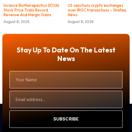
Iovance Biotherapeutics (IOVA)
US sanctions crypto exchanges
Stock Price Trails Record
over IRGC transactions – Shafaq
Revenue And Margin Gains
News
August 8, 2026
August 8, 2026
Stay Up To Date On The Latest
News
Your
Name
Email
Address
SUBSCRIBE