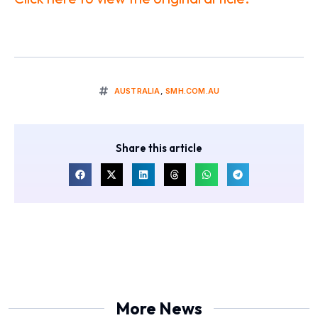
AUSTRALIA
,
SMH.COM.AU
Share this article
More News