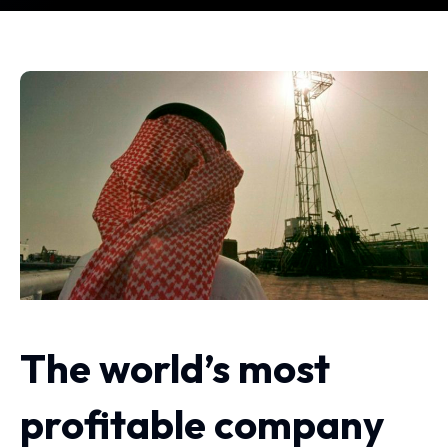
The world’s most
profitable company