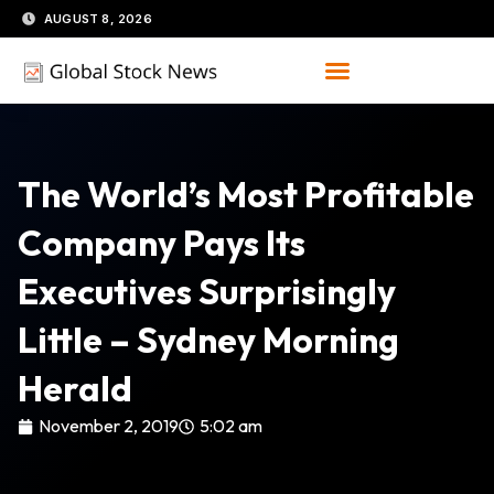
Skip
AUGUST 8, 2026
to
content
The World’s Most Profitable
Company Pays Its
Executives Surprisingly
Little – Sydney Morning
Herald
November 2, 2019
5:02 am