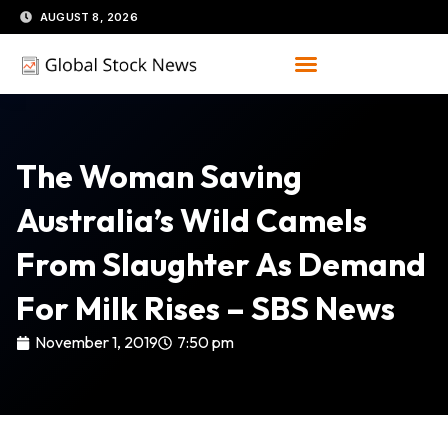
Skip
AUGUST 8, 2026
to
content
The Woman Saving
Australia’s Wild Camels
From Slaughter As Demand
For Milk Rises – SBS News
November 1, 2019
7:50 pm