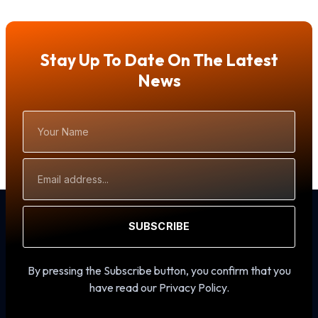
Stay Up To Date On The Latest
News
Your
Name
Email
Address
SUBSCRIBE
By pressing the Subscribe button, you confirm that you
have read our Privacy Policy.