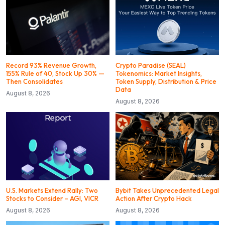
Record 93% Revenue Growth,
Crypto Paradise (SEAL)
155% Rule of 40, Stock Up 30% —
Tokenomics: Market Insights,
Then Consolidates
Token Supply, Distribution & Price
Data
August 8, 2026
August 8, 2026
U.S. Markets Extend Rally: Two
Bybit Takes Unprecedented Legal
Stocks to Consider – AGI, VICR
Action After Crypto Hack
August 8, 2026
August 8, 2026