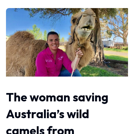
The woman saving
Australia’s wild
camels from