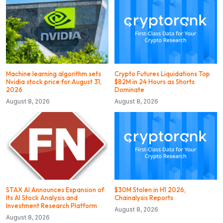
Machine learning algorithm sets
Crypto Futures Liquidations Top
Nvidia stock price for August 31,
$82M in 24 Hours as Shorts
2026
Dominate
August 8, 2026
August 8, 2026
STAX AI Announces Expansion of
$30M Stolen in H1 2026,
Its AI Stock Analysis and
Chainalysis Reports
Investment Research Platform
August 8, 2026
August 8, 2026