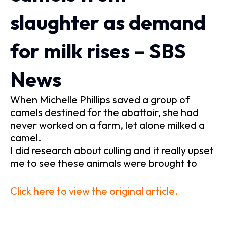
slaughter as demand
for milk rises – SBS
News
When Michelle Phillips saved a group of
camels destined for the abattoir, she had
never worked on a farm, let alone milked a
camel.
I did research about culling and it really upset
me to see these animals were brought to
Click here to view the original article.