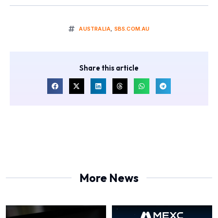
AUSTRALIA
,
SBS.COM.AU
Share this article
More News