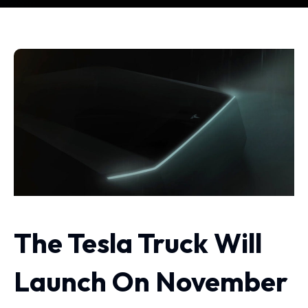
The Tesla Truck Will
Launch On November