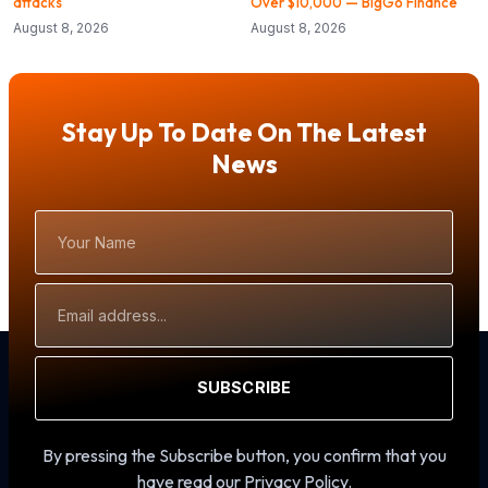
attacks
Over $10,000 — BigGo Finance
August 8, 2026
August 8, 2026
Stay Up To Date On The Latest
News
Your
Name
Email
Address
SUBSCRIBE
By pressing the Subscribe button, you confirm that you
have read our Privacy Policy.