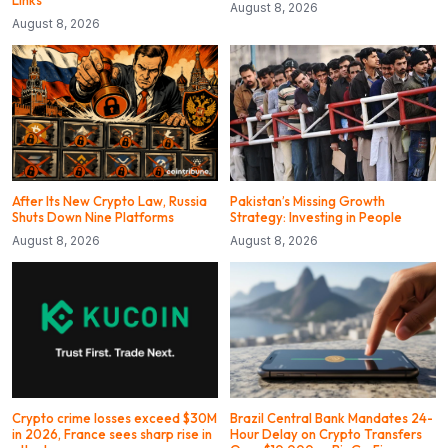
August 8, 2026
August 8, 2026
After Its New Crypto Law, Russia
Pakistan’s Missing Growth
Shuts Down Nine Platforms
Strategy: Investing in People
August 8, 2026
August 8, 2026
Crypto crime losses exceed $30M
Brazil Central Bank Mandates 24-
in 2026, France sees sharp rise in
Hour Delay on Crypto Transfers