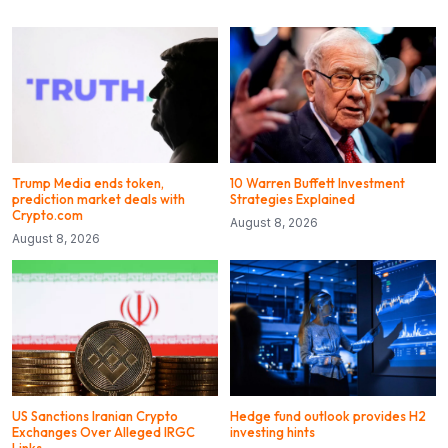
Trump Media ends token,
10 Warren Buffett Investment
prediction market deals with
Strategies Explained
Crypto.com
August 8, 2026
August 8, 2026
US Sanctions Iranian Crypto
Hedge fund outlook provides H2
Exchanges Over Alleged IRGC
investing hints
Links