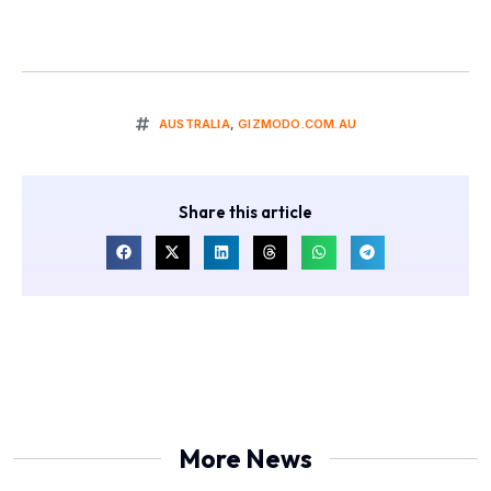
AUSTRALIA
,
GIZMODO.COM.AU
Share this article
More News