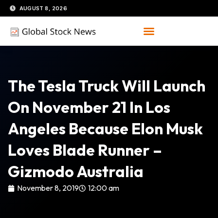
Skip
AUGUST 8, 2026
to
content
The Tesla Truck Will Launch
On November 21 In Los
Angeles Because Elon Musk
Loves Blade Runner –
Gizmodo Australia
November 8, 2019
12:00 am