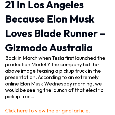
21 In Los Angeles
Because Elon Musk
Loves Blade Runner –
Gizmodo Australia
Back in March when Tesla first launched the
production Model Y the company hid the
above image teasing a pickup truck in the
presentation. According to an extremely
online Elon Musk Wednesday morning, we
would be seeing the launch of that electric
pickup truc…
Click here to view the original article.