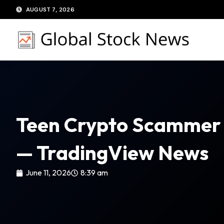
Skip
AUGUST 7, 2026
to
content
Teen Crypto Scammer S
— TradingView News
June 11, 2026
8:39 am