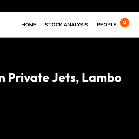
HOME
STOCK ANALYSIS
PEOPLE
 Private Jets, Lambo