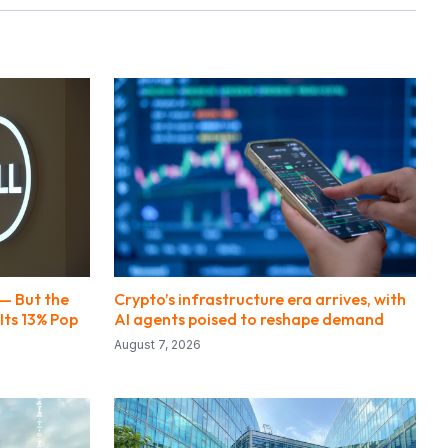
 — But the
Crypto’s infrastructure era arrives, with
Its 13% Pop
AI agents poised to reshape demand
August 7, 2026