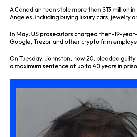
A Canadian teen stole more than $13 million in 
Angeles, including buying luxury cars, jewelry a
In May, US prosecutors charged then-19-year-
Google, Trezor and other crypto firm employee
On Tuesday, Johnston, now 20, pleaded guilty 
a maximum sentence of up to 40 years in priso