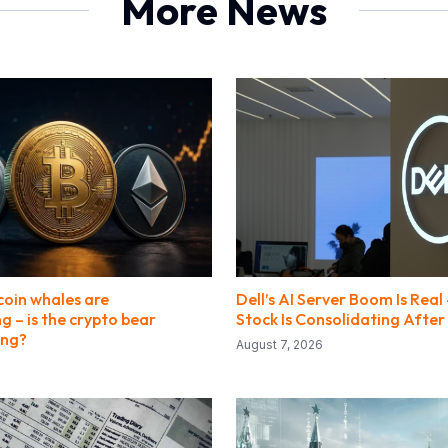
More News
coin whales are
Dell’s AI Server Boom Is Real
 – is the crypto bear
Stock Is Consolidating After 
ing?
August 7, 2026