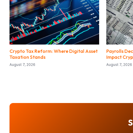
Crypto Tax Reform: Where Digital Asset
Payrolls Dec
Taxation Stands
Impact Cryp
August 7, 2026
August 7, 2026
S