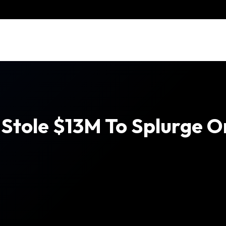
tole $13M To Splurge On