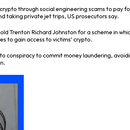
crypto through social engineering scams to pay for
nd taking private jet trips, US prosecutors say.
old Trenton Richard Johnston for a scheme in wh
s to gain access to victims’ crypto.
to conspiracy to commit money laundering, avoidin
n.