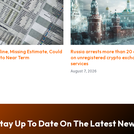
line, Missing Estimate, Could
Russia arrests more than 20 
to Near Term
on unregistered crypto exc
services
August 7, 2026
tay Up To Date On The Latest Ne