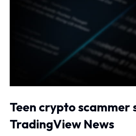
Teen crypto scammer s
TradingView News