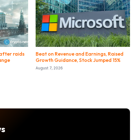
after raids
Beat on Revenue and Earnings, Raised
hange
Growth Guidance, Stock Jumped 15%
August 7, 2026
ws