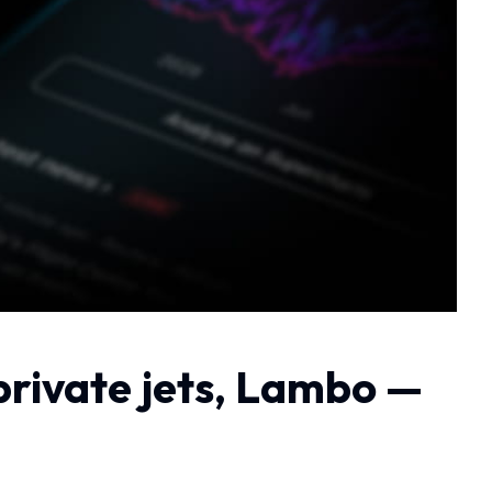
private jets, Lambo —