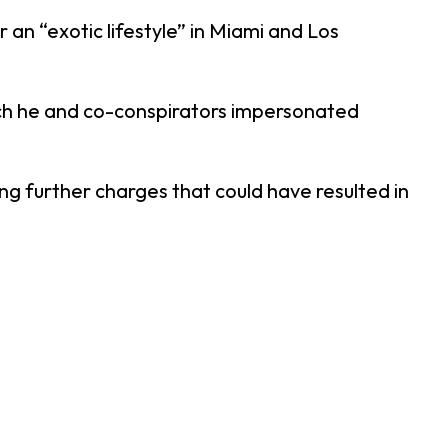
 an “exotic lifestyle” in Miami and Los
ich he and co-conspirators impersonated
g further charges that could have resulted in