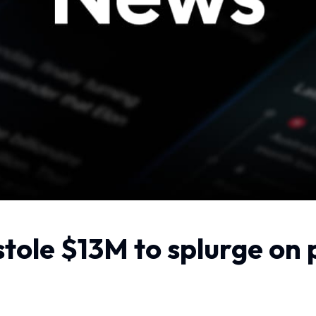
tole $13M to splurge on 