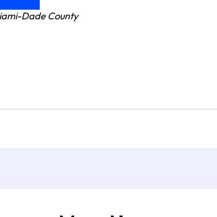
 Miami-Dade County