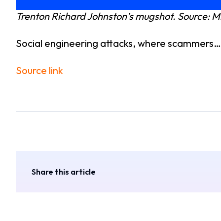
Trenton Richard Johnston’s mugshot. Source:
Social engineering attacks, where scammers…
Source link
Share this article