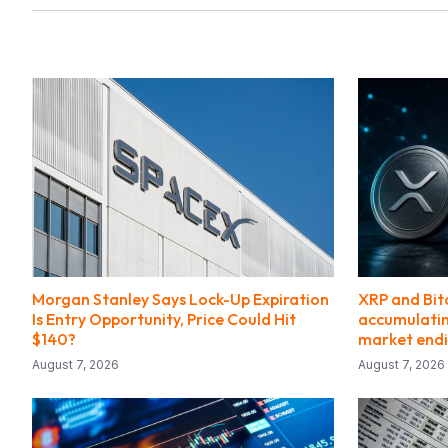
Morgan Stanley Says Lock-Up Expiration
XRP and Bit
Is Entry Opportunity, Price Could Hit
accumulating
$140?
market end
August 7, 2026
August 7, 2026