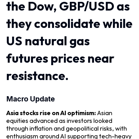
the Dow, GBP/USD as
they consolidate while
US natural gas
futures prices near
resistance.
​​​Macro Update
​Asia stocks rise on AI optimism:
Asian
equities advanced as investors looked
through inflation and geopolitical risks, with
enthusiasm around AI supporting tech-heavy