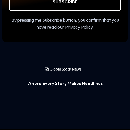
SUBSCRIBE
By pressing the Subscribe button, you confirm that you
have read our Privacy Policy.
Where Every Story Makes Headlines