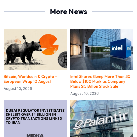
More News
Bitcoin, Worldcoin & Crypto –
Intel Shares Slump More Than 3%
European Wrap 10 August
Below $100 Mark as Company
Plans $15 Billion Stock Sale
August 10, 2026
August 10, 2026