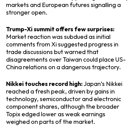
markets and European futures signalling a
stronger open.
​Trump-Xi summit offers few surprises:
Market reaction was subdued as initial
comments from Xi suggested progress in
trade discussions but warned that
disagreements over Taiwan could place US-
China relations on a dangerous trajectory.
​Nikkei touches record high:
Japan’s Nikkei
reached a fresh peak, driven by gains in
technology, semiconductor and electronic
component shares, although the broader
Topix edged lower as weak earnings
weighed on parts of the market.