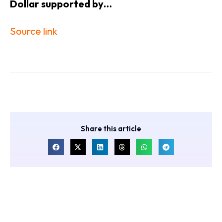
​Dollar supported by…
Source link
Share this article