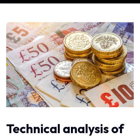
​Technical analysis of