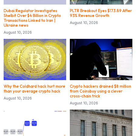
Dubai Regulator Investigates
PLTR Breakout Eyes $173.89 After
Shelbit Over $4 Billion in Crypto
93% Revenue Growth
Transactions Linked to Iran |
August 10, 2026
Ukraine news
August 10, 2026
Why the Coldhard hack hurt more
Crypto hackers drained $8 million
than your average crypto hack
from Coinsbuy using a clever
cross-chain trick
August 10, 2026
August 10, 2026