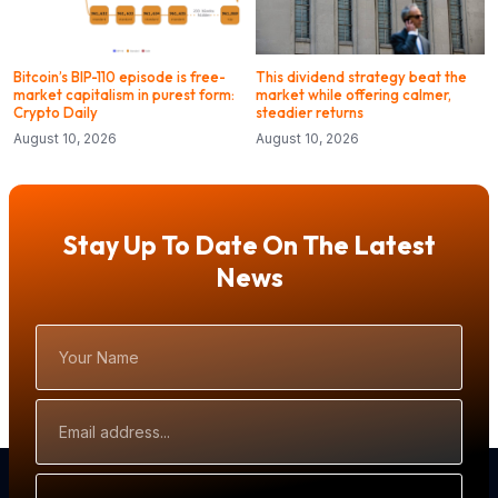
Bitcoin’s BIP-110 episode is free-
This dividend strategy beat the
market capitalism in purest form:
market while offering calmer,
Crypto Daily
steadier returns
August 10, 2026
August 10, 2026
Stay Up To Date On The Latest
News
Your
Name
Email
Address