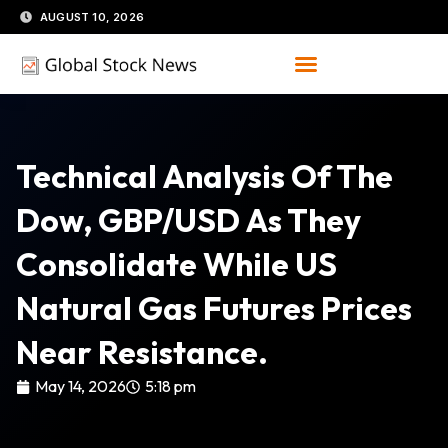
Skip
AUGUST 10, 2026
to
content
​Technical Analysis Of The
Dow, GBP/USD As They
Consolidate While US
Natural Gas Futures Prices
Near Resistance.
May 14, 2026
5:18 pm