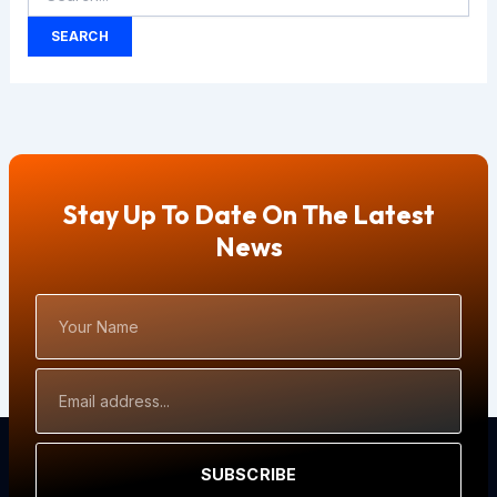
Stay Up To Date On The Latest
News
Your
Name
Email
Address
SUBSCRIBE