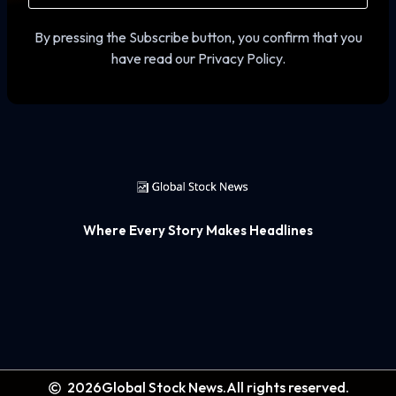
By pressing the Subscribe button, you confirm that you
have read our Privacy Policy.
Where Every Story Makes Headlines
2026
Global Stock News.
All rights reserved.