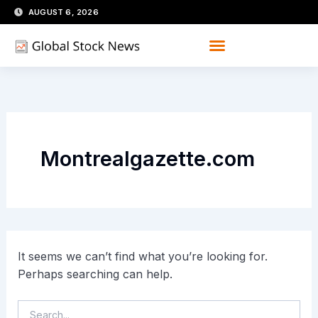
Skip
Search
AUGUST 6, 2026
for:
to
content
Montrealgazette.com
It seems we can’t find what you’re looking for.
Perhaps searching can help.