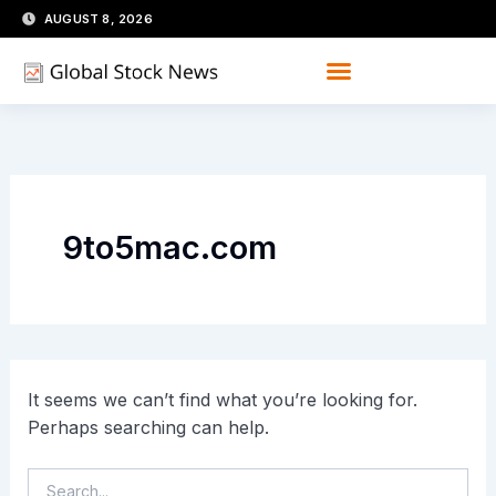
Skip
Search
AUGUST 8, 2026
for:
to
content
9to5mac.com
It seems we can’t find what you’re looking for.
Perhaps searching can help.