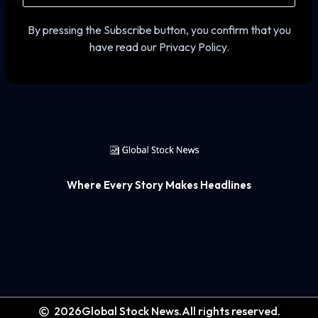
By pressing the Subscribe button, you confirm that you
have read our Privacy Policy.
Where Every Story Makes Headlines
2026
Global Stock News.
All rights reserved.