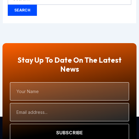
Stay Up To Date On The Latest
News
Your
Name
Email
Address
SUBSCRIBE