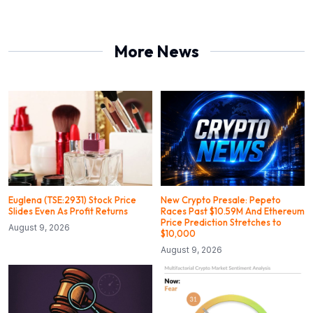
More News
Euglena (TSE:2931) Stock Price
New Crypto Presale: Pepeto
Slides Even As Profit Returns
Races Past $10.59M And Ethereum
Price Prediction Stretches to
August 9, 2026
$10,000
August 9, 2026