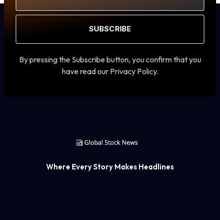
SUBSCRIBE
By pressing the Subscribe button, you confirm that you
have read our Privacy Policy.
Where Every Story Makes Headlines