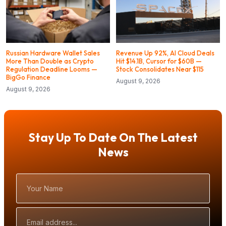
Russian Hardware Wallet Sales
Revenue Up 92%, AI Cloud Deals
More Than Double as Crypto
Hit $14.1B, Cursor for $60B —
Regulation Deadline Looms —
Stock Consolidates Near $115
BigGo Finance
August 9, 2026
August 9, 2026
Stay Up To Date On The Latest
News
Your
Name
Email
Address