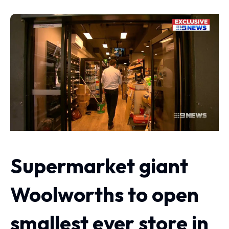
Supermarket giant
Woolworths to open
smallest ever store in