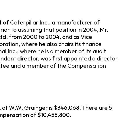
 of Caterpillar Inc., a manufacturer of
rior to assuming that position in 2004, Mr.
 Ltd. from 2000 to 2004, and as Vice
oration, where he also chairs its finance
l Inc., where he is a member of its audit
dent director, was first appointed a director
mmittee and a member of the Compensation
 at W.W. Grainger is $346,068. There are 5
ompensation of $10,455,800.