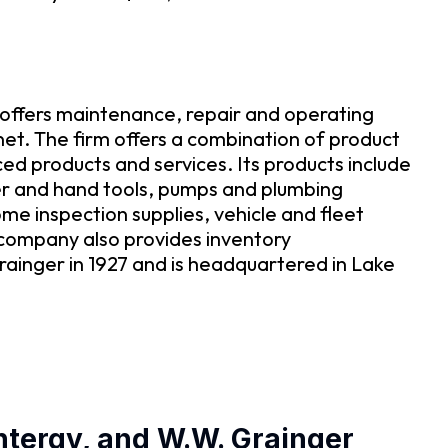
t offers maintenance, repair and operating
net. The firm offers a combination of product
ced products and services. Its products include
wer and hand tools, pumps and plumbing
me inspection supplies, vehicle and fleet
company also provides inventory
ainger in 1927 and is headquartered in Lake
Entergy, and W.W. Grainger