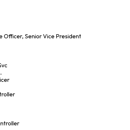
 Officer, Senior Vice President
Svc
.
icer
roller
ntroller