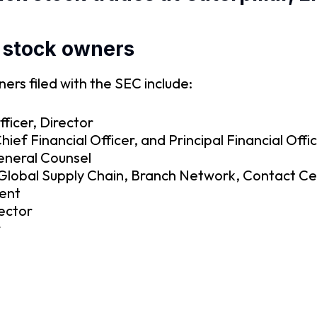
 stock owners
rs filed with the SEC include:
ficer, Director
ef Financial Officer, and Principal Financial Offi
eneral Counsel
– Global Supply Chain, Branch Network, Contact C
dent
ector
r