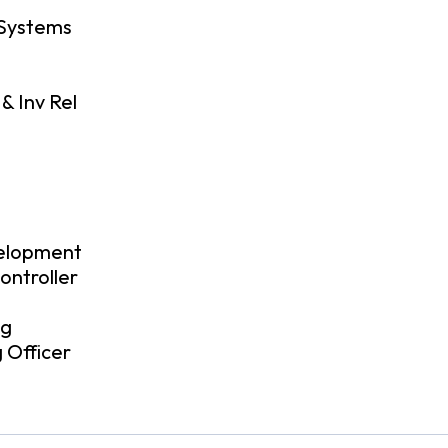
 Systems
& Inv Rel
O
velopment
ontroller
ng
 Officer