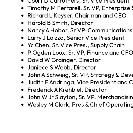
Court D Carruthers, Sr. Vice President
Timothy M Ferrarell, Sr. VP, Enterprise
Richard L Keyser, Chairman and CEO
Harold B Smith, Director
Nancy A Hobor, Sr VP-Communications 
Larry J Loizzo, Senior Vice President
Yc Chen, Sr. Vice Pres., Supply Chain
P Ogden Loux, Sr. VP, Finance and CF
David W Grainger, Director
Janiece S Webb, Director
John A Schweig, Sr. VP, Strategy & De
Judith E Andringa, Vice President and C
Frederick A Krehbiel, Director
John W Jr Slayton, Sr. VP, Merchandisi
Wesley M Clark, Pres & Chief Operating