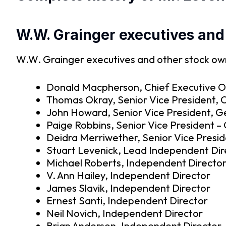
W.W. Grainger executives and
W.W. Grainger executives and other stock owne
Donald Macpherson, Chief Executive Of
Thomas Okray, Senior Vice President, Chi
John Howard, Senior Vice President, G
Paige Robbins, Senior Vice President 
Deidra Merriwether, Senior Vice Presi
Stuart Levenick, Lead Independent Dir
Michael Roberts, Independent Directo
V. Ann Hailey, Independent Director
James Slavik, Independent Director
Ernest Santi, Independent Director
Neil Novich, Independent Director
Brian Anderson, Independent Director