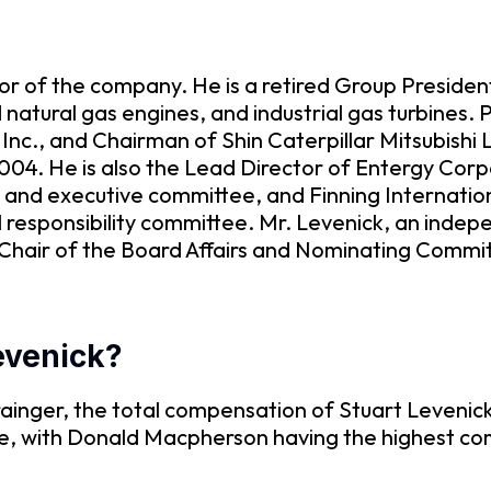
r of the company. He is a retired Group President
natural gas engines, and industrial gas turbines. P
 Inc., and Chairman of Shin Caterpillar Mitsubishi
2004. He is also the Lead Director of Entergy Corp
nd executive committee, and Finning Internationa
responsibility committee. Mr. Levenick, an indepen
r, Chair of the Board Affairs and Nominating Co
Levenick?
inger, the total compensation of Stuart Levenick
re, with Donald Macpherson having the highest c