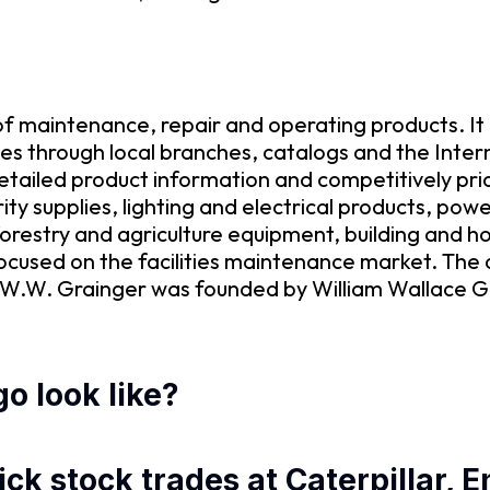
 of maintenance, repair and operating products. I
es through local branches, catalogs and the Inter
 detailed product information and competitively pri
ity supplies, lighting and electrical products, po
orestry and agriculture equipment, building and ho
cused on the facilities maintenance market. The 
W.W. Grainger was founded by William Wallace Gr
o look like?
ck stock trades at Caterpillar, 