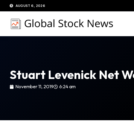
Skip
AUGUST 6, 2026
to
content
Stuart Levenick Net W
November 11, 2019
6:24 am