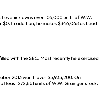
Mr. Levenick owns over 105,000 units of W.W.
r $0. In addition, he makes $346,068 as Lead
illed with the SEC. Most recently he exercised
ctober 2013 worth over $5,933,200. On
s at least 272,861 units of W.W. Grainger stock.