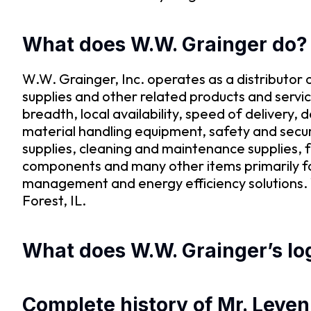
What does W.W. Grainger do?
W.W. Grainger, Inc. operates as a distributor
supplies and other related products and servic
breadth, local availability, speed of delivery,
material handling equipment, safety and secur
supplies, cleaning and maintenance supplies, f
components and many other items primarily fo
management and energy efficiency solutions. 
Forest, IL.
What does W.W. Grainger’s log
Complete history of Mr. Leveni