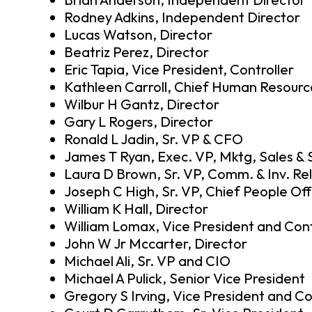
Rodney Adkins, Independent Director
Lucas Watson, Director
Beatriz Perez, Director
Eric Tapia, Vice President, Controller
Kathleen Carroll, Chief Human Resource
Wilbur H Gantz, Director
Gary L Rogers, Director
Ronald L Jadin, Sr. VP & CFO
James T Ryan, Exec. VP, Mktg, Sales & 
Laura D Brown, Sr. VP, Comm. & Inv. Rel
Joseph C High, Sr. VP, Chief People Off
William K Hall, Director
William Lomax, Vice President and Cont
John W Jr Mccarter, Director
Michael Ali, Sr. VP and CIO
Michael A Pulick, Senior Vice President
Gregory S Irving, Vice President and Co