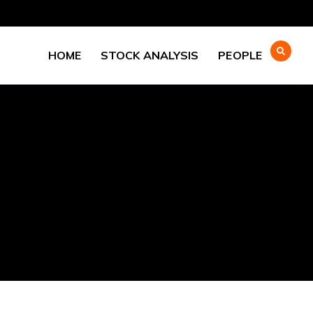
HOME
STOCK ANALYSIS
PEOPLE