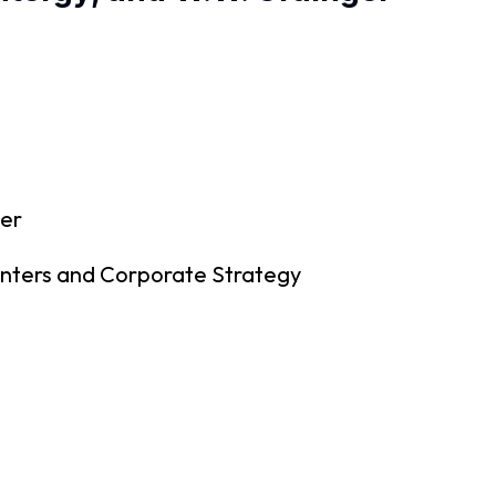
cer
enters and Corporate Strategy