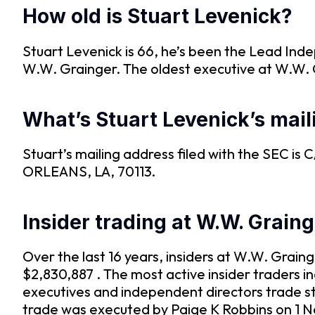
How old is Stuart Levenick?
Stuart Levenick is 66, he’s been the Lead Ind
W.W. Grainger. The oldest executive at W.W. G
What’s Stuart Levenick’s mai
Stuart’s mailing address filed with the 
ORLEANS, LA, 70113.
Insider trading at W.W. Grain
Over the last 16 years, insiders at W.W. Grai
$2,830,887 . The most active insider traders 
executives and independent directors trade s
trade was executed by Paige K Robbins on 1 N