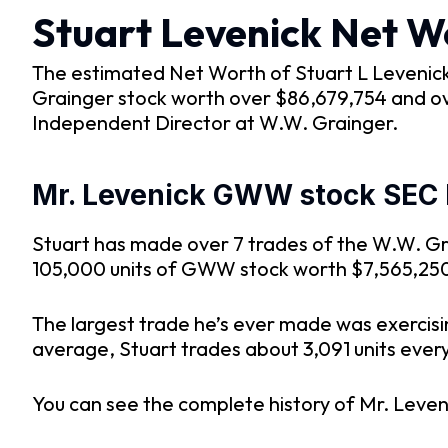
Stuart Levenick Net W
The estimated Net Worth of Stuart L Levenick i
Grainger stock worth over $86,679,754 and ov
Independent Director at W.W. Grainger.
Mr. Levenick GWW stock SEC F
Stuart has made over 7 trades of the W.W. Gra
105,000 units of GWW stock worth $7,565,250 
The largest trade he’s ever made was exercis
average, Stuart trades about 3,091 units every 
You can see the complete history of Mr. Leven