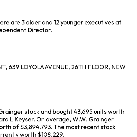
ere are 3 older and 12 younger executives at
dependent Director.
MENT, 639 LOYOLA AVENUE, 26TH FLOOR, NEW
 Grainger stock and bought 43,695 units worth
chard L Keyser. On average, W.W. Grainger
orth of $3,894,793. The most recent stock
rrently worth $108,229.