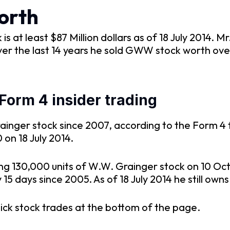
orth
s at least $87 Million dollars as of 18 July 2014. 
er the last 14 years he sold GWW stock worth ove
orm 4 insider trading
inger stock since 2007, according to the Form 4 f
on 18 July 2014.
ing 130,000 units of W.W. Grainger stock on 10 O
15 days since 2005. As of 18 July 2014 he still own
ick stock trades at the bottom of the page.