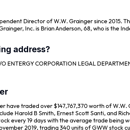
ependent Director of W.W. Grainger since 2015. Th
rainger, Inc. is Brian Anderson, 68, who is the In
ling address?
SEC is C/O ENTERGY CORPORATION LEGAL DEPART
ger
nger have traded over $147,767,370 worth of W.W.
include Harold B Smith, Ernest Scott Santi, and Ri
tock every 19 days with the average trade being w
ovember 2019, trading 340 units of GWW stock cu