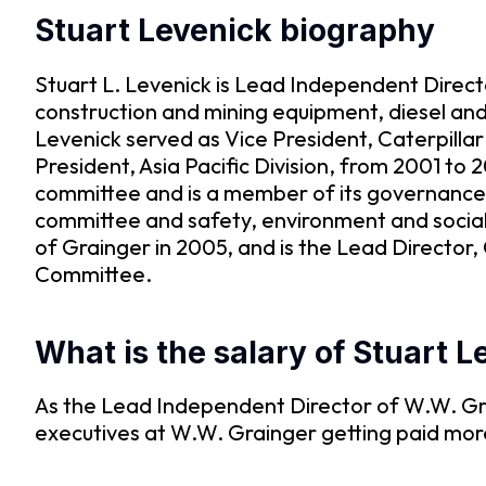
Stuart Levenick biography
Stuart L. Levenick is Lead Independent Directo
construction and mining equipment, diesel and 
Levenick served as Vice President, Caterpillar
President, Asia Pacific Division, from 2001 to 
committee and is a member of its governance a
committee and safety, environment and social 
of Grainger in 2005, and is the Lead Directo
Committee.
What is the salary of Stuart 
As the Lead Independent Director of W.W. Gra
executives at W.W. Grainger getting paid mo