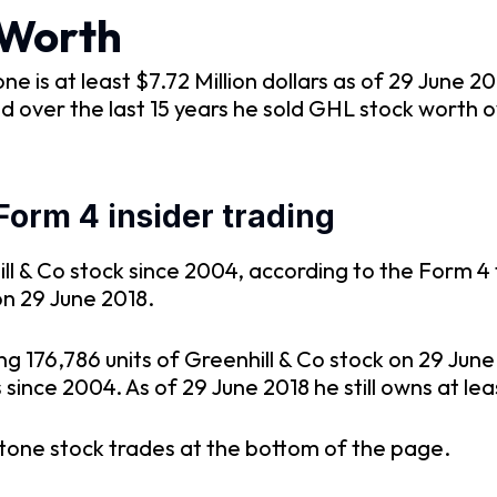
 Worth
is at least $7.72 Million dollars as of 29 June 2
d over the last 15 years he sold GHL stock worth o
Form 4 insider trading
l & Co stock since 2004, according to the Form 4 f
on 29 June 2018.
ng 176,786 units of Greenhill & Co stock on 29 Ju
ince 2004. As of 29 June 2018 he still owns at leas
tone stock trades at the bottom of the page.