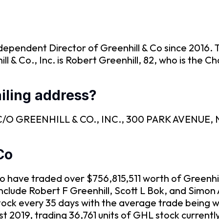
dependent Director of Greenhill & Co since 2016. 
ll & Co., Inc. is Robert Greenhill, 82, who is the 
iling address?
 is C/O GREENHILL & CO., INC., 300 PARK AVENUE
Co
& Co have traded over $756,815,511 worth of Greenhi
include Robert F Greenhill, Scott L Bok, and Simo
tock every 35 days with the average trade being w
t 2019, trading 36,761 units of GHL stock current