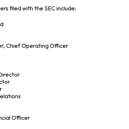
rs filed with the SEC include:
rd
er, Chief Operating Officer
irector
ctor
r
Relations
cial Officer