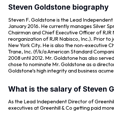
Steven Goldstone biography
Steven F. Goldstone is the Lead Independent D
January 2016. He currently manages Silver Spr
Chairman and Chief Executive Officer of RJR 
reorganization of RJR Nabisco, Inc.). Prior to 
New York City. He is also the non-executive 
Trane, Inc. (f/k/a American Standard Compani
2008 until 2012. Mr. Goldstone has also serv
chose to nominate Mr. Goldstone as a direct
Goldstone’s high integrity and business acume
What is the salary of Steven 
As the Lead Independent Director of Greenhill
executives at Greenhill & Co getting paid mor