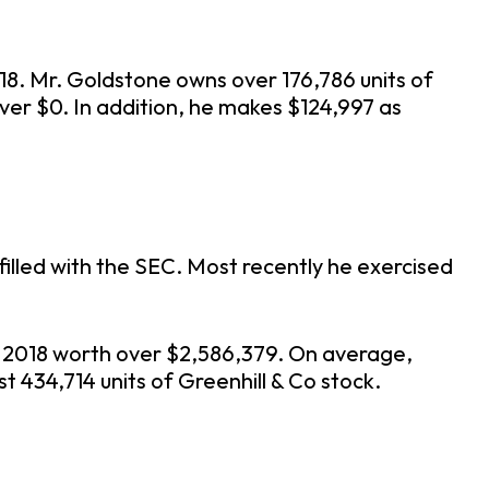
018. Mr. Goldstone owns over 176,786 units of
ver $0. In addition, he makes $124,997 as
illed with the SEC. Most recently he exercised
ne 2018 worth over $2,586,379. On average,
t 434,714 units of Greenhill & Co stock.