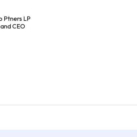
p Ptners LP
n and CEO