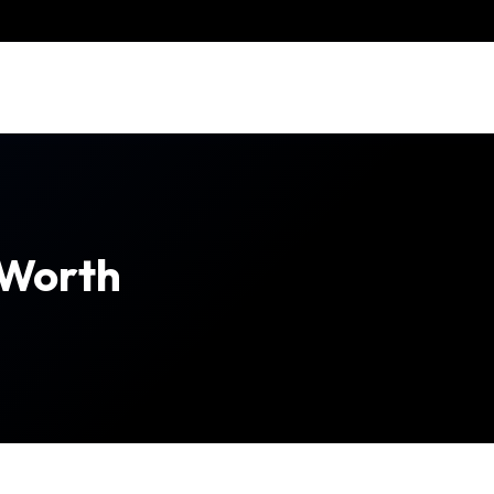
 Worth