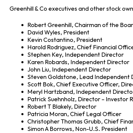
Greenhill & Co executives and other stock owne
Robert Greenhill, Chairman of the Boa
David Wyles, President
Kevin Costantino, President
Harold Rodriguez, Chief Financial Offic
Stephen Key, Independent Director
Karen Robards, Independent Director
John Liu, Independent Director
Steven Goldstone, Lead Independent D
Scott Bok, Chief Executive Officer, Dire
Meryl Hartzband, Independent Directo
Patrick Suehnholz, Director – Investor 
Robert T Blakely, Director
Patricia Moran, Chief Legal Officer
Christopher Thomas Grubb, Chief Finan
Simon A Borrows, Non-U.S. President