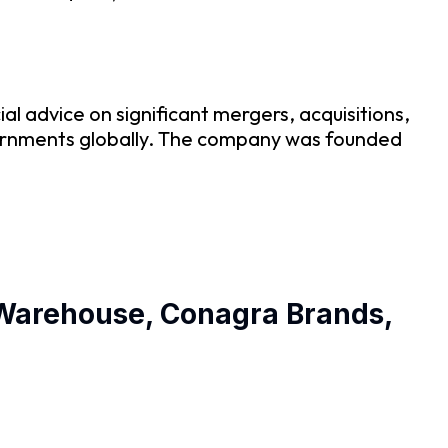
al advice on significant mergers, acquisitions,
governments globally. The company was founded
’ Warehouse, Conagra Brands,