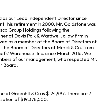
ed as our Lead Independent Director since
til his retirement in 2000, Mr. Goldstone was
sco Group Holdings following the
ner at Davis Polk & Wardwell, a law firm in
rved as a member of the Board of Directors of
f the Board of Directors of Merck & Co. from
hefs’ Warehouse, Inc. since March 2016. We
members of our management, who respected Mr.
ur Board.
 at Greenhill & Co is $124,997. There are 7
nsation of $19,378,500.