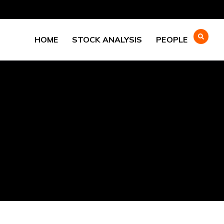
HOME
STOCK ANALYSIS
PEOPLE