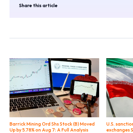
Share this article
Barrick Mining Ord Shs Stock (B) Moved
U.S. sanctio
Up by 5.78% on Aug 7: A Full Analysis
exchanges S