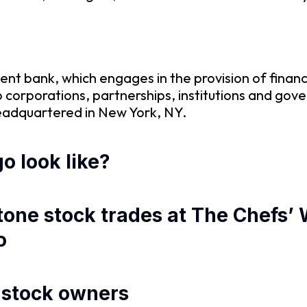
ent bank, which engages in the provision of financi
 to corporations, partnerships, institutions and 
 headquartered in New York, NY.
o look like?
stone stock trades at The Chefs
o
d stock owners