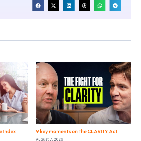
e Index
9 key moments on the CLARITY Act
August 7, 2026