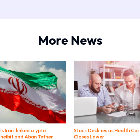
More News
ns Iran-linked crypto
Stock Declines as Health Car
helbit and Aban Tether
Closes Lower