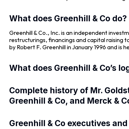
What does Greenhill & Co do?
Greenhill & Co., Inc. is an independent investm
restructurings, financings and capital raising
by Robert F. Greenhill in January 1996 and is
What does Greenhill & Co’s log
Complete history of Mr. Gold
Greenhill & Co, and Merck & C
Greenhill & Co executives an