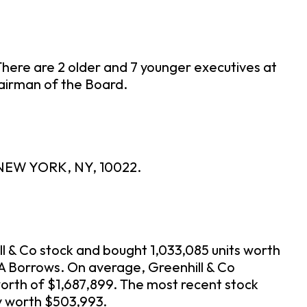
There are 2 older and 7 younger executives at
Chairman of the Board.
, NEW YORK, NY, 10022.
ll & Co stock and bought 1,033,085 units worth
n A Borrows. On average, Greenhill & Co
orth of $1,687,899. The most recent stock
ly worth $503,993.