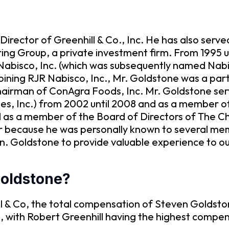
irector of Greenhill & Co., Inc. He has also serv
ing Group, a private investment firm. From 1995 un
Nabisco, Inc. (which was subsequently named Nabi
joining RJR Nabisco, Inc., Mr. Goldstone was a part
Chairman of ConAgra Foods, Inc. Mr. Goldstone se
es, Inc.) from 2002 until 2008 and as a member o
ed as a member of the Board of Directors of The C
or because he was personally known to several 
n. Goldstone to provide valuable experience to o
Goldstone?
 & Co, the total compensation of Steven Goldstone
e, with Robert Greenhill having the highest compe