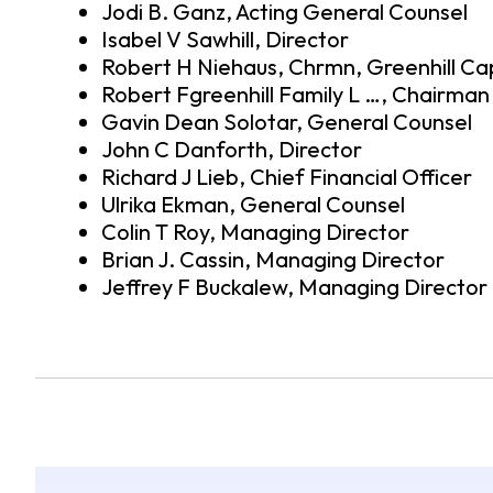
Jodi B. Ganz, Acting General Counsel
Isabel V Sawhill, Director
Robert H Niehaus, Chrmn, Greenhill Ca
Robert Fgreenhill Family L …, Chairma
Gavin Dean Solotar, General Counsel
John C Danforth, Director
Richard J Lieb, Chief Financial Officer
Ulrika Ekman, General Counsel
Colin T Roy, Managing Director
Brian J. Cassin, Managing Director
Jeffrey F Buckalew, Managing Director