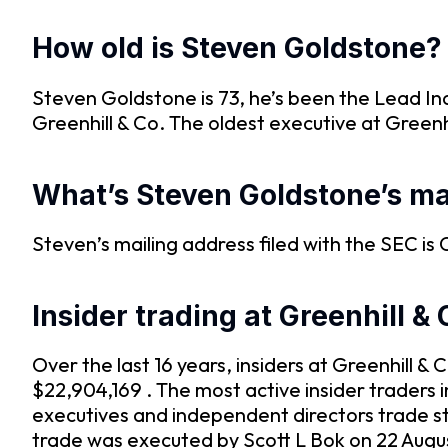
How old is Steven Goldstone?
Steven Goldstone is 73, he’s been the Lead In
Greenhill & Co. The oldest executive at Greenhi
What’s Steven Goldstone’s ma
Steven’s mailing address filed with the SEC
Insider trading at Greenhill & 
Over the last 16 years, insiders at Greenhill 
$22,904,169 . The most active insider traders 
executives and independent directors trade s
trade was executed by Scott L Bok on 22 Augus