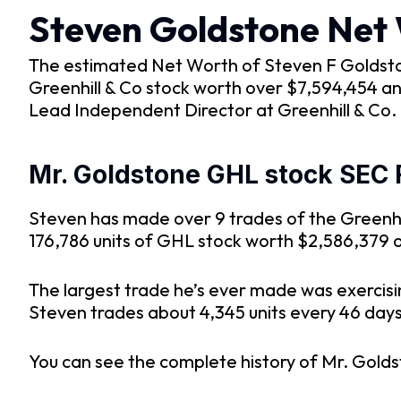
Steven Goldstone Net
The estimated Net Worth of Steven F Goldstone 
Greenhill & Co stock worth over $7,594,454 an
Lead Independent Director at Greenhill & Co.
Mr. Goldstone GHL stock SEC 
Steven has made over 9 trades of the Greenhil
176,786 units of GHL stock worth $2,586,379 
The largest trade he’s ever made was exercisi
Steven trades about 4,345 units every 46 days s
You can see the complete history of Mr. Golds