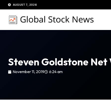
Skip
AUGUST 7, 2026
to
content
Steven Goldstone Net
November 11, 2019
6:24 am