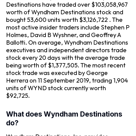
Destinations have traded over $103,058,967
worth of Wyndham Destinations stock and
bought 53,600 units worth $3,126,722 . The
most active insider traders include Stephen P
Holmes, David B Wyshner, and Geoffrey A
Ballotti. On average, Wyndham Destinations
executives and independent directors trade
stock every 20 days with the average trade
being worth of $1,377,505. The most recent
stock trade was executed by George
Herrera on 11 September 2019, trading 1,904
units of WYND stock currently worth
$92,725.
What does Wyndham Destinations
do?