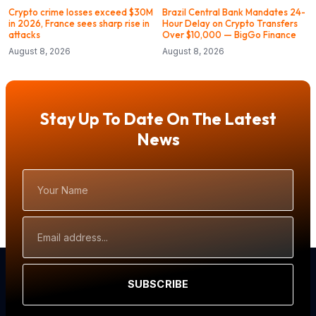
Crypto crime losses exceed $30M
Brazil Central Bank Mandates 24-
in 2026, France sees sharp rise in
Hour Delay on Crypto Transfers
attacks
Over $10,000 — BigGo Finance
August 8, 2026
August 8, 2026
Stay Up To Date On The Latest
News
Your
Name
Email
Address
SUBSCRIBE