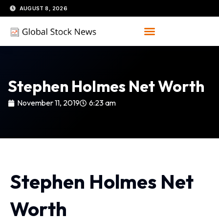
Skip
AUGUST 8, 2026
to
content
Stephen Holmes Net Worth
November 11, 2019
6:23 am
Stephen Holmes Net
Worth