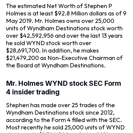
The estimated Net Worth of Stephen P
Holmes is at least $92.8 Million dollars as of 9
May 2019. Mr. Holmes owns over 25,000
units of Wyndham Destinations stock worth
over $42,592,956 and over the last 13 years
he sold WYND stock worth over
$28,691,700. In addition, he makes
$21,479,200 as Non-Executive Chairman of
the Board at Wyndham Destinations.
Mr. Holmes WYND stock SEC Form
4 insider trading
Stephen has made over 25 trades of the
Wyndham Destinations stock since 2012,
according to the Form 4 filled with the SEC.
Most recently he sold 25,000 units of WYND