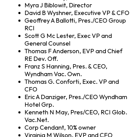
Myra J Biblowit, Director
David B Wyshner, Executive VP & CFO
Geoffrey A Ballotti, Pres./CEO Group
RCI
Scott G Mc Lester, Exec VP and
General Counsel
Thomas F Anderson, EVP and Chief
RE Dev. Off.
Franz S Hanning, Pres. & CEO,
Wyndham Vac. Own.
Thomas G. Conforti, Exec. VP and
CFO
Eric A Danziger, Pres./CEO Wyndham
Hotel Grp.
Kenneth N May, Pres/CEO, RCI Glob.
Vac.Net.
Corp Cendant, 10% owner
Virginia M Wilson, EVP and CFO