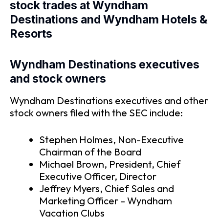
stock trades at Wyndham
Destinations and Wyndham Hotels &
Resorts
Wyndham Destinations executives
and stock owners
Wyndham Destinations executives and other
stock owners filed with the SEC include:
Stephen Holmes, Non-Executive
Chairman of the Board
Michael Brown, President, Chief
Executive Officer, Director
Jeffrey Myers, Chief Sales and
Marketing Officer – Wyndham
Vacation Clubs