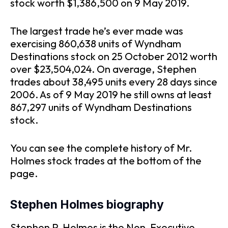
stock worth $1,386,500 on 9 May 2019.
The largest trade he’s ever made was
exercising 860,638 units of Wyndham
Destinations stock on 25 October 2012 worth
over $23,504,024. On average, Stephen
trades about 38,495 units every 28 days since
2006. As of 9 May 2019 he still owns at least
867,297 units of Wyndham Destinations
stock.
You can see the complete history of Mr.
Holmes stock trades at the bottom of the
page.
Stephen Holmes biography
Stephen P. Holmes is the Non-Executive