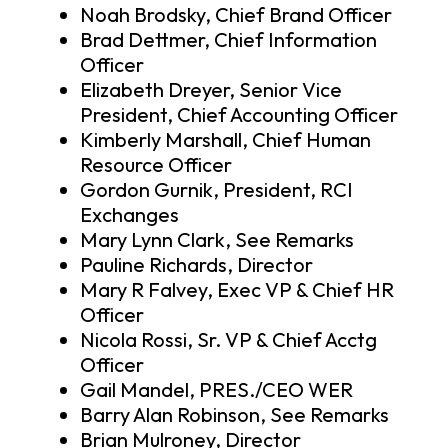
Noah Brodsky, Chief Brand Officer
Brad Dettmer, Chief Information
Officer
Elizabeth Dreyer, Senior Vice
President, Chief Accounting Officer
Kimberly Marshall, Chief Human
Resource Officer
Gordon Gurnik, President, RCI
Exchanges
Mary Lynn Clark, See Remarks
Pauline Richards, Director
Mary R Falvey, Exec VP & Chief HR
Officer
Nicola Rossi, Sr. VP & Chief Acctg
Officer
Gail Mandel, PRES./CEO WER
Barry Alan Robinson, See Remarks
Brian Mulroney, Director