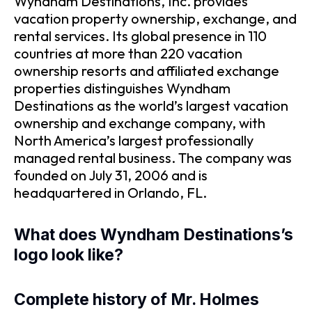
Wyndham Destinations, Inc. provides
vacation property ownership, exchange, and
rental services. Its global presence in 110
countries at more than 220 vacation
ownership resorts and affiliated exchange
properties distinguishes Wyndham
Destinations as the world’s largest vacation
ownership and exchange company, with
North America’s largest professionally
managed rental business. The company was
founded on July 31, 2006 and is
headquartered in Orlando, FL.
What does Wyndham Destinations’s
logo look like?
Complete history of Mr. Holmes