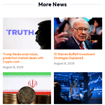
More News
Trump Media ends token,
10 Warren Buffett Investment
prediction market deals with
Strategies Explained
Crypto.com
August 8, 2026
August 8, 2026