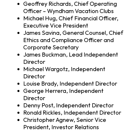
Geoffrey Richards, Chief Operating
Officer – Wyndham Vacation Clubs
Michael Hug, Chief Financial Officer,
Executive Vice President
James Savina, General Counsel, Chief
Ethics and Compliance Officer and
Corporate Secretary
James Buckman, Lead Independent
Director
Michael Wargotz, Independent
Director
Louise Brady, Independent Director
George Herrera, Independent
Director
Denny Post, Independent Director
Ronald Rickles, Independent Director
Christopher Agnew, Senior Vice
President, Investor Relations