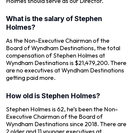
Holmes should serve as our Director.
What is the salary of Stephen
Holmes?
As the Non-Executive Chairman of the
Board of Wyndham Destinations, the total
compensation of Stephen Holmes at
Wyndham Destinations is $21,479,200. There
are no executives at Wyndham Destinations
getting paid more.
How old is Stephen Holmes?
Stephen Holmes is 62, he’s been the Non-
Executive Chairman of the Board of
Wyndham Destinations since 2018. There are
2 older and 11 younger executives at