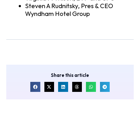
Steven A Rudnitsky, Pres & CEO
Wyndham Hotel Group
Share this article