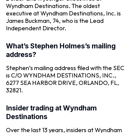
Wyndham Destinations. The oldest
executive at Wyndham Destinations, Inc. is
James Buckman, 74, who is the Lead
Independent Director.
What’s Stephen Holmes’s mailing
address?
Stephen’s mailing address filed with the SEC
is C/O WYNDHAM DESTINATIONS, INC.,
6277 SEA HARBOR DRIVE, ORLANDO, FL,
32821.
Insider trading at Wyndham
Destinations
Over the last 13 years, insiders at Wyndham