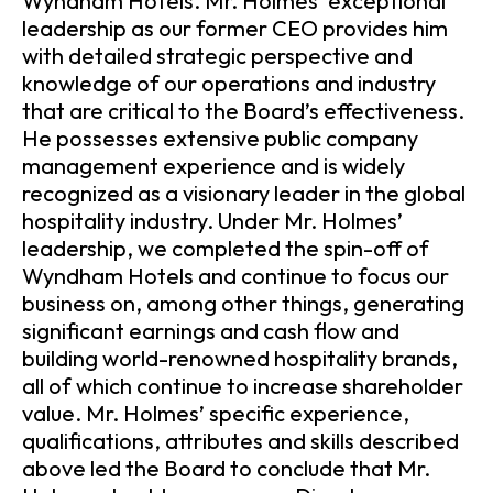
Wyndham Hotels. Mr. Holmes’ exceptional
leadership as our former CEO provides him
with detailed strategic perspective and
knowledge of our operations and industry
that are critical to the Board’s effectiveness.
He possesses extensive public company
management experience and is widely
recognized as a visionary leader in the global
hospitality industry. Under Mr. Holmes’
leadership, we completed the spin-off of
Wyndham Hotels and continue to focus our
business on, among other things, generating
significant earnings and cash flow and
building world-renowned hospitality brands,
all of which continue to increase shareholder
value. Mr. Holmes’ specific experience,
qualifications, attributes and skills described
above led the Board to conclude that Mr.