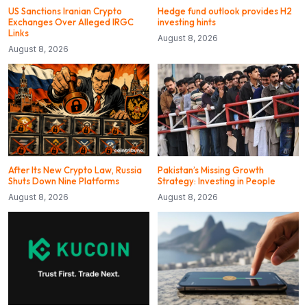
US Sanctions Iranian Crypto
Hedge fund outlook provides H2
Exchanges Over Alleged IRGC
investing hints
Links
August 8, 2026
August 8, 2026
After Its New Crypto Law, Russia
Pakistan’s Missing Growth
Shuts Down Nine Platforms
Strategy: Investing in People
August 8, 2026
August 8, 2026