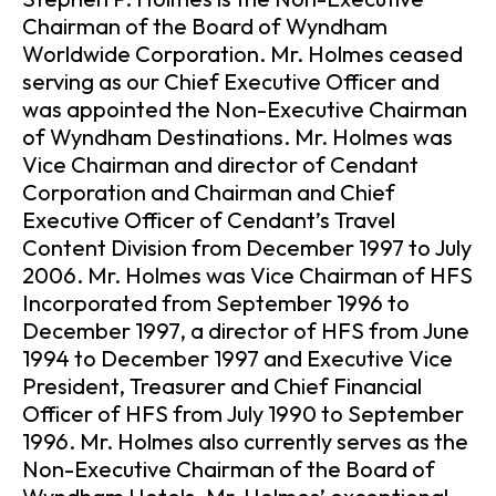
Chairman of the Board of Wyndham
Worldwide Corporation. Mr. Holmes ceased
serving as our Chief Executive Officer and
was appointed the Non-Executive Chairman
of Wyndham Destinations. Mr. Holmes was
Vice Chairman and director of Cendant
Corporation and Chairman and Chief
Executive Officer of Cendant’s Travel
Content Division from December 1997 to July
2006. Mr. Holmes was Vice Chairman of HFS
Incorporated from September 1996 to
December 1997, a director of HFS from June
1994 to December 1997 and Executive Vice
President, Treasurer and Chief Financial
Officer of HFS from July 1990 to September
1996. Mr. Holmes also currently serves as the
Non-Executive Chairman of the Board of