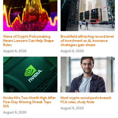
Wave of Crypto Policymaking
Brookfield attracting record level
Means Lawyers Can Help Shape
of investment as AI, insurance
Rules
strategies gain steam
August 6, 2026
August 6, 2026
Nvidia Hits Two-Month High After
Most crypto social posts breach
Five-Day Winning Streak Tops
FCA rules, study finds
10%
August 6, 2026
August 6, 2026