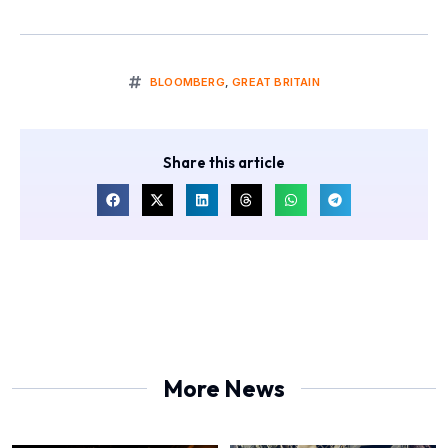
BLOOMBERG
,
GREAT BRITAIN
Share this article
More News