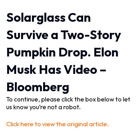
Solarglass Can
Survive a Two-Story
Pumpkin Drop. Elon
Musk Has Video –
Bloomberg
To continue, please click the box below to let
us know you’re not a robot.
Click here to view the original article.