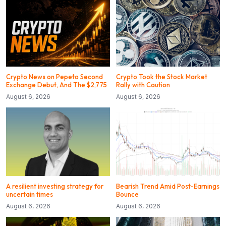
Crypto News on Pepeto Second
Crypto Took the Stock Market
Exchange Debut, And The $2,775
Rally with Caution
August 6, 2026
August 6, 2026
A resilient investing strategy for
Bearish Trend Amid Post-Earnings
uncertain times
Bounce
August 6, 2026
August 6, 2026