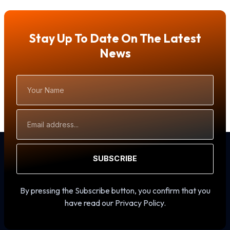
Stay Up To Date On The Latest
News
Your
Name
Email
Address
SUBSCRIBE
By pressing the Subscribe button, you confirm that you
have read our Privacy Policy.