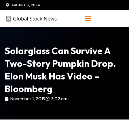
Skip
AUGUST 6, 2026
to
content
Solarglass Can Survive A
Two-Story Pumpkin Drop.
Elon Musk Has Video –
Bloomberg
November 1, 2019
3:02 am