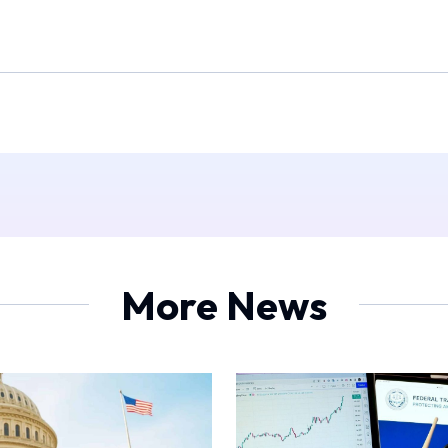
More News