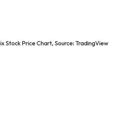
ix Stock Price Chart, Source: TradingView