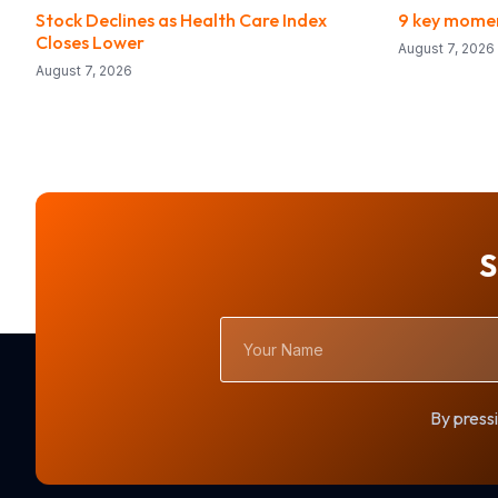
Stock Declines as Health Care Index
9 key momen
Closes Lower
August 7, 2026
August 7, 2026
S
Your
Name
By pressi