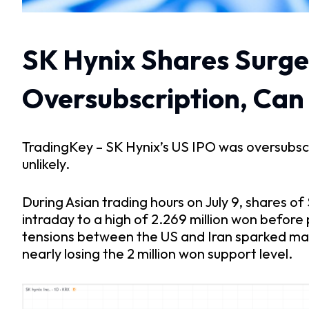
SK Hynix Shares Surge
Oversubscription, Can I
TradingKey – SK Hynix’s US IPO was oversubscribe
unlikely.
During Asian trading hours on July 9, shares o
intraday to a high of 2.269 million won before
tensions between the US and Iran sparked mark
nearly losing the 2 million won support level.