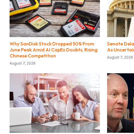
Why SanDisk Stock Dropped 50% From
Senate Delay
June Peak Amid AI CapEx Doubts, Rising
As Uncerta
Chinese Competition
August 7, 2026
August 7, 2026