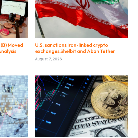
 (B) Moved
U.S. sanctions Iran-linked crypto
Analysis
exchanges Shelbit and Aban Tether
August 7, 2026