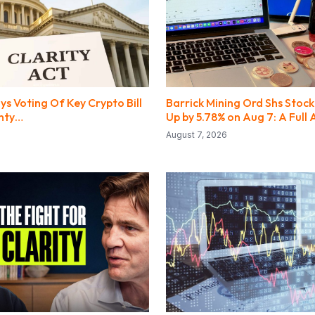
s Voting Of Key Crypto Bill
Barrick Mining Ord Shs Stock
inty…
Up by 5.78% on Aug 7: A Full 
August 7, 2026