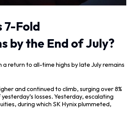
 7-Fold
s by the End of July?
a return to all-time highs by late July remains 
gher and continued to climb, surging over 8% 
yesterday’s losses. Yesterday, escalating 
uities, during which SK Hynix plummeted, 