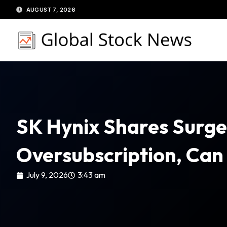
Skip
AUGUST 7, 2026
to
content
SK Hynix Shares Surge
Oversubscription, Can 
July 9, 2026
3:43 am