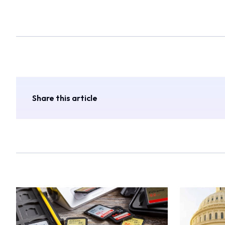
Share this article