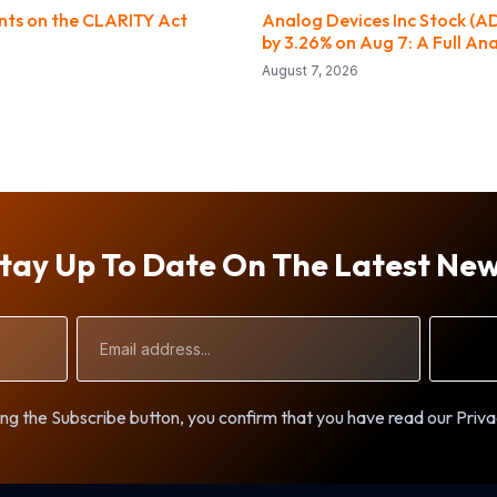
ts on the CLARITY Act
Analog Devices Inc Stock (A
by 3.26% on Aug 7: A Full Ana
August 7, 2026
tay Up To Date On The Latest Ne
Email
Address
ng the Subscribe button, you confirm that you have read our Priva