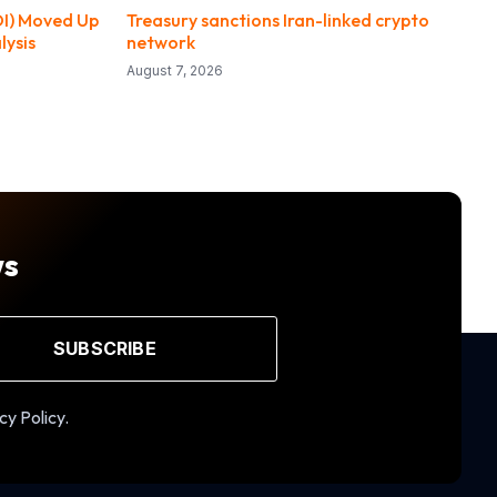
DI) Moved Up
Treasury sanctions Iran-linked crypto
lysis
network
August 7, 2026
ws
SUBSCRIBE
cy Policy.