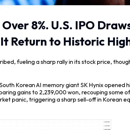
 Over 8%. U.S. IPO Draws
t Return to Historic High
d, fueling a sharp rally in its stock price, though 
f South Korean AI memory giant SK Hynix opened hi
 paring gains to 2,239,000 won, recouping some of 
et panic, triggering a sharp sell-off in Korean eq