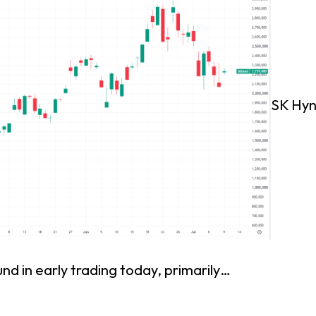
SK Hyn
nd in early trading today, primarily…