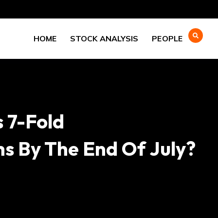
HOME
STOCK ANALYSIS
PEOPLE
 7-Fold
hs By The End Of July?