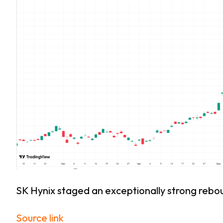
SK Hynix staged an exceptionally strong rebou
Source link