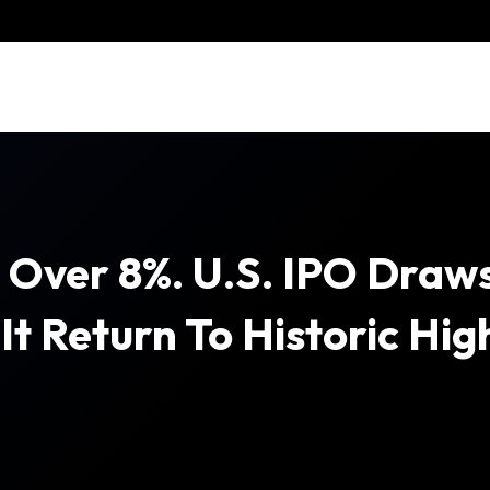
 Over 8%. U.S. IPO Draws
It Return To Historic Hig