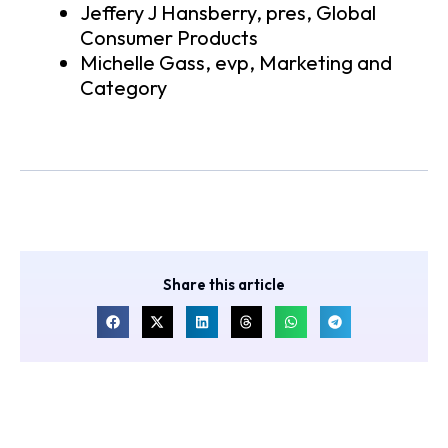
Jeffery J Hansberry, pres, Global
Consumer Products
Michelle Gass, evp, Marketing and
Category
Share this article