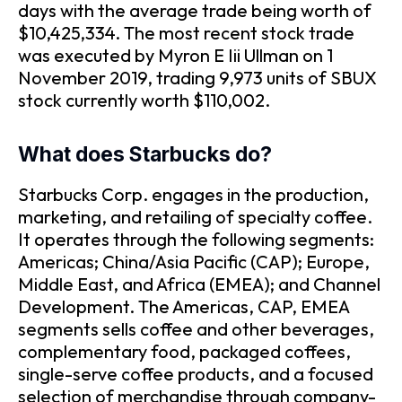
days with the average trade being worth of
$10,425,334. The most recent stock trade
was executed by Myron E Iii Ullman on 1
November 2019, trading 9,973 units of SBUX
stock currently worth $110,002.
What does Starbucks do?
Starbucks Corp. engages in the production,
marketing, and retailing of specialty coffee.
It operates through the following segments:
Americas; China/Asia Pacific (CAP); Europe,
Middle East, and Africa (EMEA); and Channel
Development. The Americas, CAP, EMEA
segments sells coffee and other beverages,
complementary food, packaged coffees,
single-serve coffee products, and a focused
selection of merchandise through company-