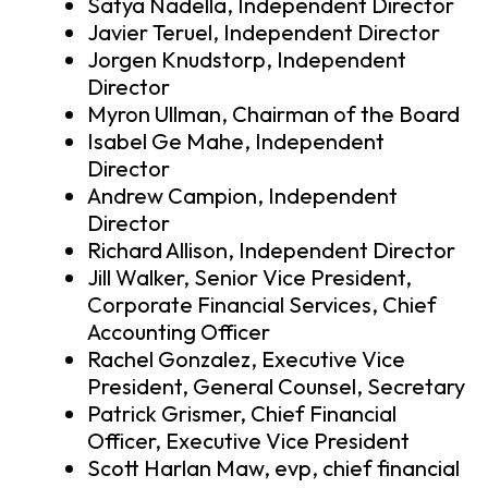
Satya Nadella, Independent Director
Javier Teruel, Independent Director
Jorgen Knudstorp, Independent
Director
Myron Ullman, Chairman of the Board
Isabel Ge Mahe, Independent
Director
Andrew Campion, Independent
Director
Richard Allison, Independent Director
Jill Walker, Senior Vice President,
Corporate Financial Services, Chief
Accounting Officer
Rachel Gonzalez, Executive Vice
President, General Counsel, Secretary
Patrick Grismer, Chief Financial
Officer, Executive Vice President
Scott Harlan Maw, evp, chief financial