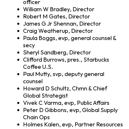
officer
William W Bradley, Director
Robert M Gates, Director
James G Jr Shennan, Director
Craig Weatherup, Director
Paula Boggs, evp, general counsel &
secy
Sheryl Sandberg, Director
Clifford Burrows, pres., Starbucks
Coffee U.S.
Paul Mutty, svp, deputy general
counsel
Howard D Schultz, Chmn & Chief
Global Strategist
Vivek C Varma, evp, Public Affairs
Peter D Gibbons, evp, Global Supply
Chain Ops
Holmes Kalen, evp, Partner Resources