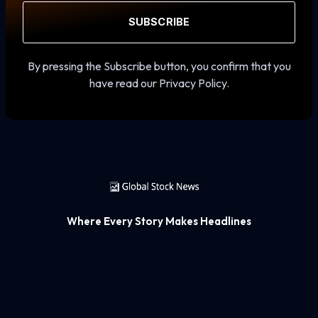
SUBSCRIBE
By pressing the Subscribe button, you confirm that you
have read our Privacy Policy.
Where Every Story Makes Headlines