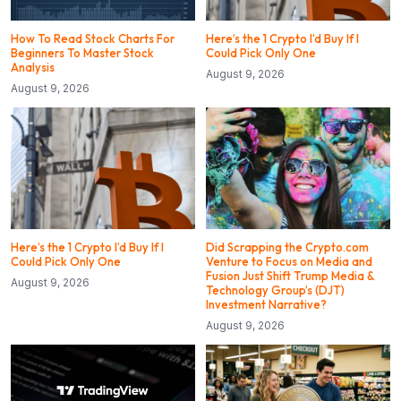
How To Read Stock Charts For
Here’s the 1 Crypto I’d Buy If I
Beginners To Master Stock
Could Pick Only One
Analysis
August 9, 2026
August 9, 2026
Here’s the 1 Crypto I’d Buy If I
Did Scrapping the Crypto.com
Could Pick Only One
Venture to Focus on Media and
Fusion Just Shift Trump Media &
August 9, 2026
Technology Group’s (DJT)
Investment Narrative?
August 9, 2026