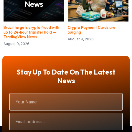
Brazil targets crypto fraud with
Crypto Payment Cards are
up to 24-hour transfer hold —
Surging
TradingView News
August 9, 2026
August 9, 2026
Stay Up To Date On The Latest
News
Your
Name
Email
Address