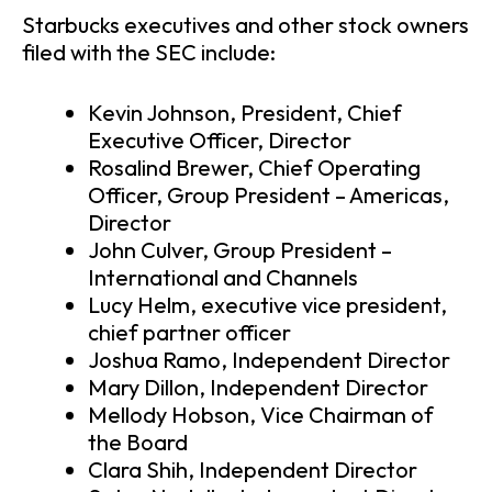
Starbucks executives and other stock owners
filed with the SEC include:
Kevin Johnson, President, Chief
Executive Officer, Director
Rosalind Brewer, Chief Operating
Officer, Group President – Americas,
Director
John Culver, Group President –
International and Channels
Lucy Helm, executive vice president,
chief partner officer
Joshua Ramo, Independent Director
Mary Dillon, Independent Director
Mellody Hobson, Vice Chairman of
the Board
Clara Shih, Independent Director