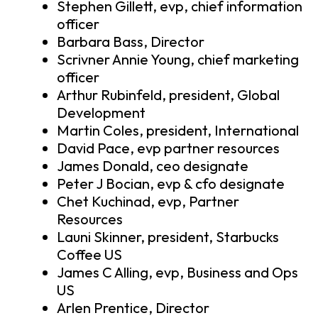
Stephen Gillett, evp, chief information
officer
Barbara Bass, Director
Scrivner Annie Young, chief marketing
officer
Arthur Rubinfeld, president, Global
Development
Martin Coles, president, International
David Pace, evp partner resources
James Donald, ceo designate
Peter J Bocian, evp & cfo designate
Chet Kuchinad, evp, Partner
Resources
Launi Skinner, president, Starbucks
Coffee US
James C Alling, evp, Business and Ops
US
Arlen Prentice, Director