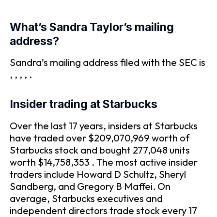
What’s Sandra Taylor’s mailing
address?
Sandra’s mailing address filed with the SEC is
, , , , .
Insider trading at Starbucks
Over the last 17 years, insiders at Starbucks
have traded over $209,070,969 worth of
Starbucks stock and bought 277,048 units
worth $14,758,353 . The most active insider
traders include Howard D Schultz, Sheryl
Sandberg, and Gregory B Maffei. On
average, Starbucks executives and
independent directors trade stock every 17