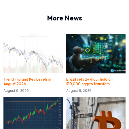
More News
Trend Flip and Key Levels in
Brazil sets 24-hour hold on
August 2026
$10,000 crypto transfers
August 9, 2026
August 9, 2026