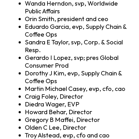
Wanda Herndon, svp, Worldwide
Public Affairs
Orin Smith, president and ceo
Eduardo Garcia, evp, Supply Chain &
Coffee Ops
Sandra E Taylor, svp, Corp. & Social
Resp.
Gerardo I Lopez, svp; pres Global
Consumer Prod
Dorothy J Kim, evp, Supply Chain &
Coffee Ops
Martin Michael Casey, evp, cfo, cao
Craig Foley, Director
Diedra Wager, EVP
Howard Behar, Director
Gregory B Maffei, Director
Olden C Lee, Director
Troy Alstead, evp, cfo and cao