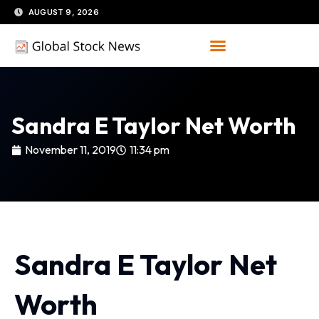
Skip
AUGUST 9, 2026
to
content
Sandra E Taylor Net Worth
November 11, 2019
11:34 pm
Sandra E Taylor Net
Worth