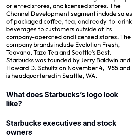
oriented stores, and licensed stores. The
Channel Development segment include sales
of packaged coffee, tea, and ready-to-drink
beverages to customers outside of its
company-operated and licensed stores. The
company brands include Evolution Fresh,
Teavana, Tazo Tea and Seattle’s Best.
Starbucks was founded by Jerry Baldwin and
Howard D. Schultz on November 4, 1985 and
is headquartered in Seattle, WA.
What does Starbucks’s logo look
like?
Starbucks executives and stock
owners