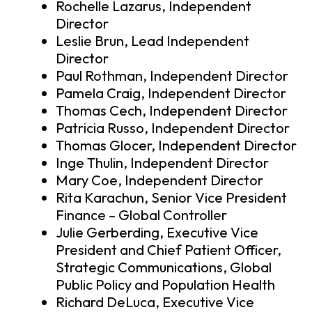
Rochelle Lazarus, Independent
Director
Leslie Brun, Lead Independent
Director
Paul Rothman, Independent Director
Pamela Craig, Independent Director
Thomas Cech, Independent Director
Patricia Russo, Independent Director
Thomas Glocer, Independent Director
Inge Thulin, Independent Director
Mary Coe, Independent Director
Rita Karachun, Senior Vice President
Finance – Global Controller
Julie Gerberding, Executive Vice
President and Chief Patient Officer,
Strategic Communications, Global
Public Policy and Population Health
Richard DeLuca, Executive Vice