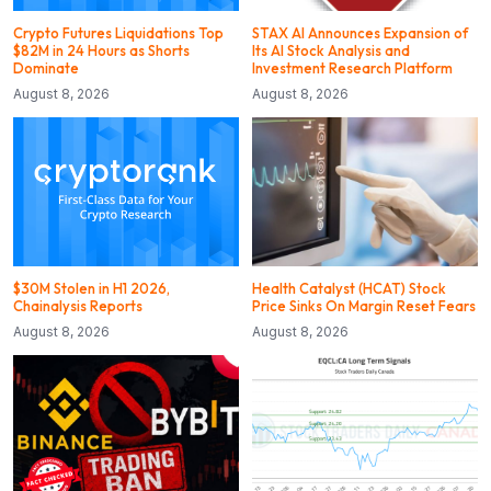
Crypto Futures Liquidations Top
STAX AI Announces Expansion of
$82M in 24 Hours as Shorts
Its AI Stock Analysis and
Dominate
Investment Research Platform
August 8, 2026
August 8, 2026
$30M Stolen in H1 2026,
Health Catalyst (HCAT) Stock
Chainalysis Reports
Price Sinks On Margin Reset Fears
August 8, 2026
August 8, 2026