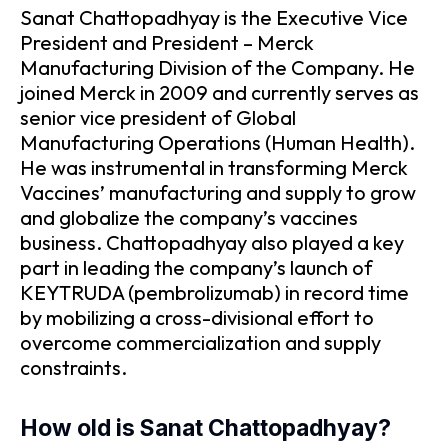
Sanat Chattopadhyay is the Executive Vice
President and President – Merck
Manufacturing Division of the Company. He
joined Merck in 2009 and currently serves as
senior vice president of Global
Manufacturing Operations (Human Health).
He was instrumental in transforming Merck
Vaccines’ manufacturing and supply to grow
and globalize the company’s vaccines
business. Chattopadhyay also played a key
part in leading the company’s launch of
KEYTRUDA (pembrolizumab) in record time
by mobilizing a cross-divisional effort to
overcome commercialization and supply
constraints.
How old is Sanat Chattopadhyay?