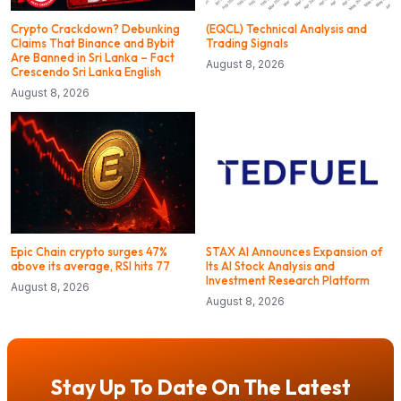
Crypto Crackdown? Debunking
(EQCL) Technical Analysis and
Claims That Binance and Bybit
Trading Signals
Are Banned in Sri Lanka – Fact
August 8, 2026
Crescendo Sri Lanka English
August 8, 2026
Epic Chain crypto surges 47%
STAX AI Announces Expansion of
above its average, RSI hits 77
Its AI Stock Analysis and
Investment Research Platform
August 8, 2026
August 8, 2026
Stay Up To Date On The Latest