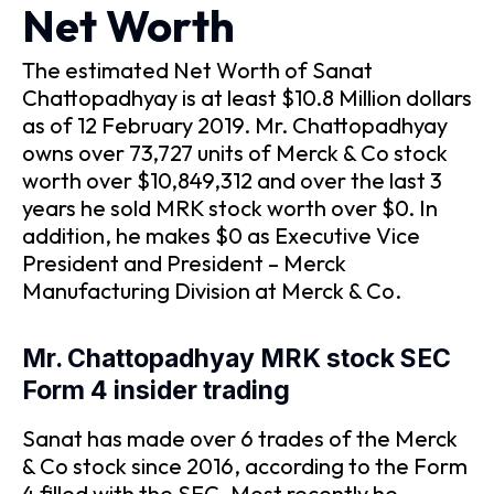
Net Worth
The estimated Net Worth of Sanat
Chattopadhyay is at least $10.8 Million dollars
as of 12 February 2019. Mr. Chattopadhyay
owns over 73,727 units of Merck & Co stock
worth over $10,849,312 and over the last 3
years he sold MRK stock worth over $0. In
addition, he makes $0 as Executive Vice
President and President – Merck
Manufacturing Division at Merck & Co.
Mr. Chattopadhyay MRK stock SEC
Form 4 insider trading
Sanat has made over 6 trades of the Merck
& Co stock since 2016, according to the Form
4 filled with the SEC. Most recently he