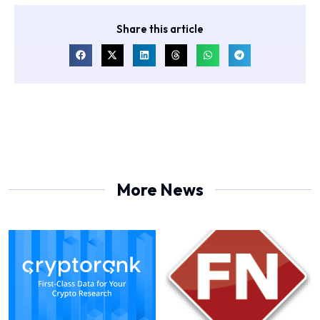
Share this article
More News