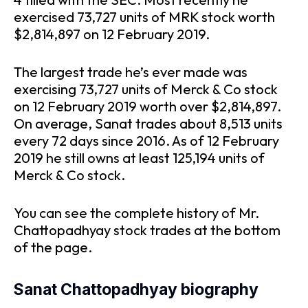
exercised 73,727 units of MRK stock worth
$2,814,897 on 12 February 2019.
The largest trade he’s ever made was
exercising 73,727 units of Merck & Co stock
on 12 February 2019 worth over $2,814,897.
On average, Sanat trades about 8,513 units
every 72 days since 2016. As of 12 February
2019 he still owns at least 125,194 units of
Merck & Co stock.
You can see the complete history of Mr.
Chattopadhyay stock trades at the bottom
of the page.
Sanat Chattopadhyay biography