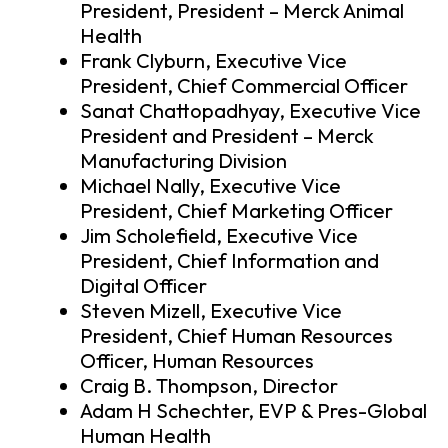
President, President – Merck Animal
Health
Frank Clyburn, Executive Vice
President, Chief Commercial Officer
Sanat Chattopadhyay, Executive Vice
President and President – Merck
Manufacturing Division
Michael Nally, Executive Vice
President, Chief Marketing Officer
Jim Scholefield, Executive Vice
President, Chief Information and
Digital Officer
Steven Mizell, Executive Vice
President, Chief Human Resources
Officer, Human Resources
Craig B. Thompson, Director
Adam H Schechter, EVP & Pres-Global
Human Health