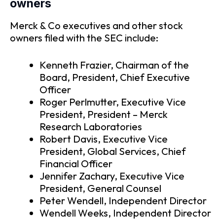
owners
Merck & Co executives and other stock
owners filed with the SEC include:
Kenneth Frazier, Chairman of the
Board, President, Chief Executive
Officer
Roger Perlmutter, Executive Vice
President, President – Merck
Research Laboratories
Robert Davis, Executive Vice
President, Global Services, Chief
Financial Officer
Jennifer Zachary, Executive Vice
President, General Counsel
Peter Wendell, Independent Director
Wendell Weeks, Independent Director