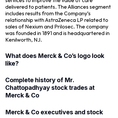
services to improve the value of care
delivered to patients. The Alliances segment
includes results from the Company’s
relationship with AstraZeneca LP related to
sales of Nexium and Prilosec. The company
was founded in 1891 and is headquartered in
Kenilworth, NJ.
What does Merck & Co’s logo look
like?
Complete history of Mr.
Chattopadhyay stock trades at
Merck & Co
Merck & Co executives and stock