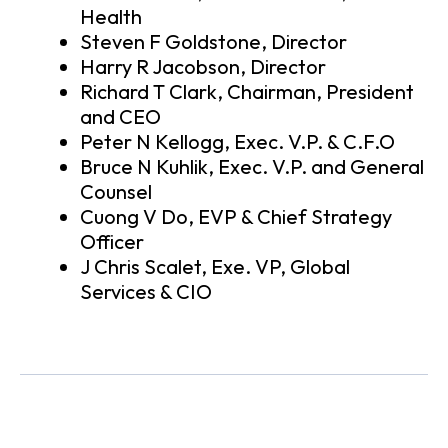
Health
Steven F Goldstone, Director
Harry R Jacobson, Director
Richard T Clark, Chairman, President
and CEO
Peter N Kellogg, Exec. V.P. & C.F.O
Bruce N Kuhlik, Exec. V.P. and General
Counsel
Cuong V Do, EVP & Chief Strategy
Officer
J Chris Scalet, Exe. VP, Global
Services & CIO