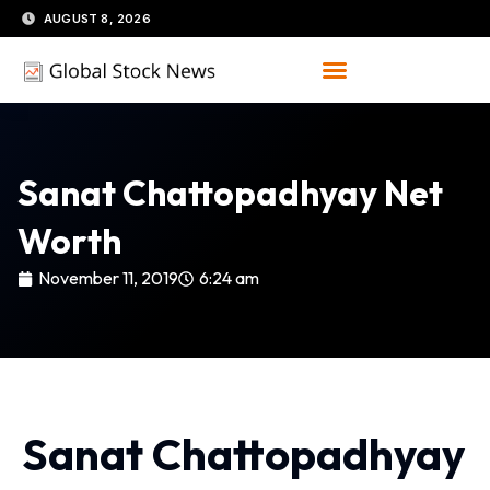
Skip
AUGUST 8, 2026
to
content
Sanat Chattopadhyay Net
Worth
November 11, 2019
6:24 am
Sanat Chattopadhyay