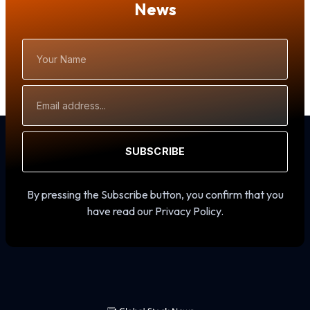
News
Your
Name
Email
Address
SUBSCRIBE
By pressing the Subscribe button, you confirm that you
have read our Privacy Policy.