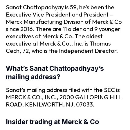
Sanat Chattopadhyay is 59, he’s been the
Executive Vice President and President –
Merck Manufacturing Division of Merck & Co
since 2016. There are 11 older and 9 younger
executives at Merck & Co. The oldest
executive at Merck & Co., Inc. is Thomas
Cech, 72, who is the Independent Director.
What’s Sanat Chattopadhyay’s
mailing address?
Sanat’s mailing address filed with the SEC is
MERCK & CO., INC., 2000 GALLOPING HILL
ROAD, KENILWORTH, NJ, 07033.
Insider trading at Merck & Co