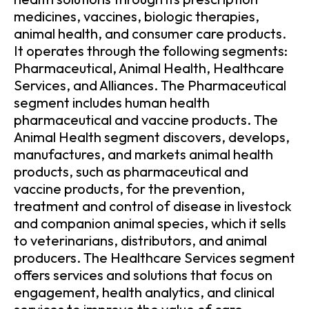
medicines, vaccines, biologic therapies,
animal health, and consumer care products.
It operates through the following segments:
Pharmaceutical, Animal Health, Healthcare
Services, and Alliances. The Pharmaceutical
segment includes human health
pharmaceutical and vaccine products. The
Animal Health segment discovers, develops,
manufactures, and markets animal health
products, such as pharmaceutical and
vaccine products, for the prevention,
treatment and control of disease in livestock
and companion animal species, which it sells
to veterinarians, distributors, and animal
producers. The Healthcare Services segment
offers services and solutions that focus on
engagement, health analytics, and clinical