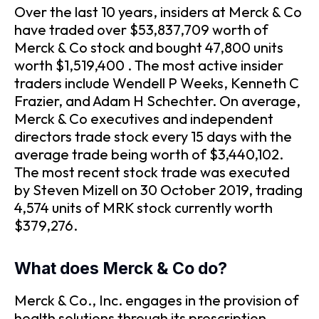
Over the last 10 years, insiders at Merck & Co
have traded over $53,837,709 worth of
Merck & Co stock and bought 47,800 units
worth $1,519,400 . The most active insider
traders include Wendell P Weeks, Kenneth C
Frazier, and Adam H Schechter. On average,
Merck & Co executives and independent
directors trade stock every 15 days with the
average trade being worth of $3,440,102.
The most recent stock trade was executed
by Steven Mizell on 30 October 2019, trading
4,574 units of MRK stock currently worth
$379,276.
What does Merck & Co do?
Merck & Co., Inc. engages in the provision of
health solutions through its prescription