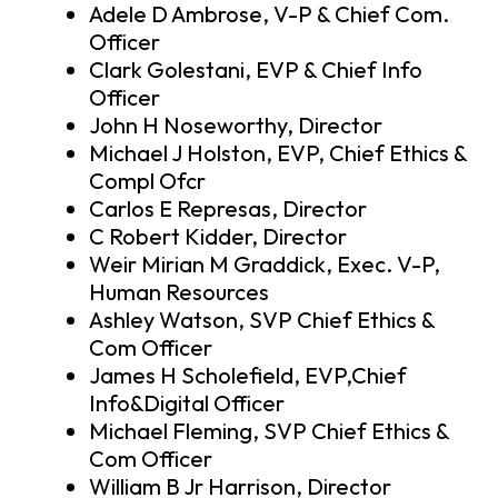
Adele D Ambrose, V-P & Chief Com.
Officer
Clark Golestani, EVP & Chief Info
Officer
John H Noseworthy, Director
Michael J Holston, EVP, Chief Ethics &
Compl Ofcr
Carlos E Represas, Director
C Robert Kidder, Director
Weir Mirian M Graddick, Exec. V-P,
Human Resources
Ashley Watson, SVP Chief Ethics &
Com Officer
James H Scholefield, EVP,Chief
Info&Digital Officer
Michael Fleming, SVP Chief Ethics &
Com Officer
William B Jr Harrison, Director