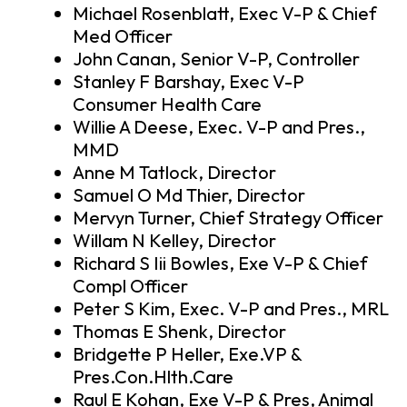
Michael Rosenblatt, Exec V-P & Chief
Med Officer
John Canan, Senior V-P, Controller
Stanley F Barshay, Exec V-P
Consumer Health Care
Willie A Deese, Exec. V-P and Pres.,
MMD
Anne M Tatlock, Director
Samuel O Md Thier, Director
Mervyn Turner, Chief Strategy Officer
Willam N Kelley, Director
Richard S Iii Bowles, Exe V-P & Chief
Compl Officer
Peter S Kim, Exec. V-P and Pres., MRL
Thomas E Shenk, Director
Bridgette P Heller, Exe.VP &
Pres.Con.Hlth.Care
Raul E Kohan, Exe V-P & Pres, Animal