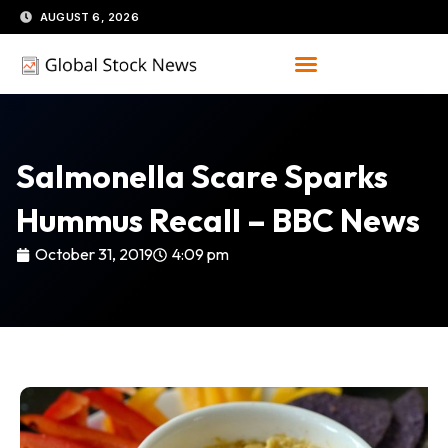
Skip
AUGUST 6, 2026
to
content
Salmonella Scare Sparks
Hummus Recall – BBC News
October 31, 2019
4:09 pm