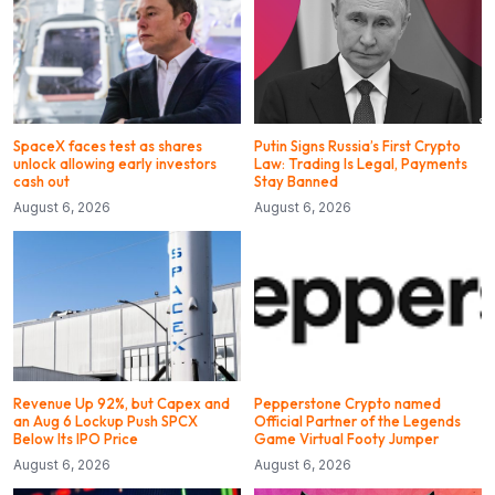
SpaceX faces test as shares
Putin Signs Russia’s First Crypto
unlock allowing early investors
Law: Trading Is Legal, Payments
cash out
Stay Banned
August 6, 2026
August 6, 2026
Revenue Up 92%, but Capex and
Pepperstone Crypto named
an Aug 6 Lockup Push SPCX
Official Partner of the Legends
Below Its IPO Price
Game Virtual Footy Jumper
August 6, 2026
August 6, 2026