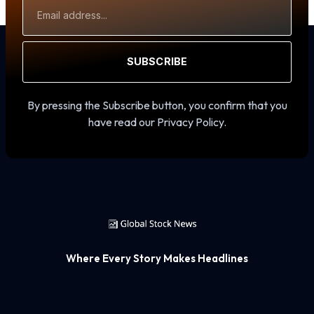
Email
Address
SUBSCRIBE
By pressing the Subscribe button, you confirm that you
have read our Privacy Policy.
Where Every Story Makes Headlines