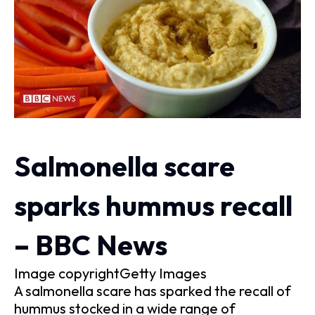
Salmonella scare
sparks hummus recall
– BBC News
Image copyrightGetty Images
A salmonella scare has sparked the recall of
hummus stocked in a wide range of