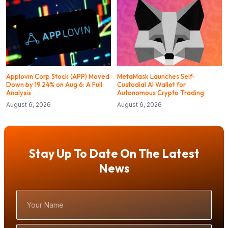
Applovin Corp Stock (APP) Moved
MetaMask Launches Self-
Down by 19.24% on Aug 6: A Full
Custodial AI Wallet for
Analysis
Autonomous Crypto Trading
August 6, 2026
August 6, 2026
Stay Up To Date On The Latest
News
Your
Name