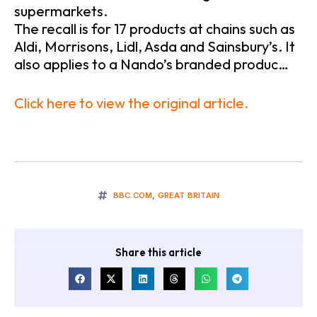
supermarkets.
The recall is for 17 products at chains such as
Aldi, Morrisons, Lidl, Asda and Sainsbury’s. It
also applies to a Nando’s branded produc…
Click here to view the original article.
BBC.COM
,
GREAT BRITAIN
Share this article