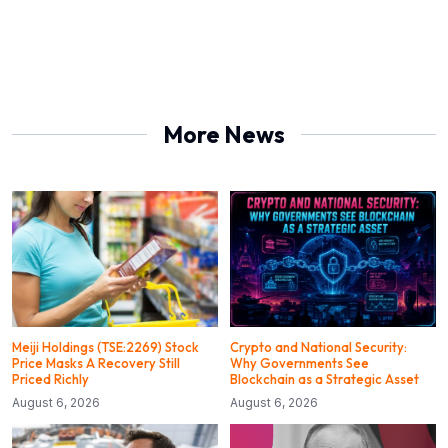
More News
Meiji Holdings (TSE:2269) Stock
Crypto and National Security:
Price Masks A Recovery Still
Why Governments See
Priced Richly
Blockchain as a Strategic Asset
August 6, 2026
August 6, 2026