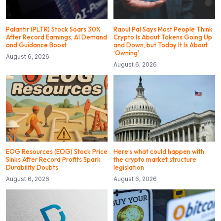
Palantir (PLTR) Stock Soars 30%
Raoul Pal Says Most People Think
After Record Earnings, AI Demand
Crypto Is About Tokens Going Up
and Guidance Boost
and Down, but Today It Is About
‘Owning’
August 6, 2026
August 6, 2026
EOG Resources (EOG) Stock Price
Here’s what could happen with
Sinks After Record Profits Spark
the crypto market structure
Durability Doubts
legislation
August 6, 2026
August 6, 2026