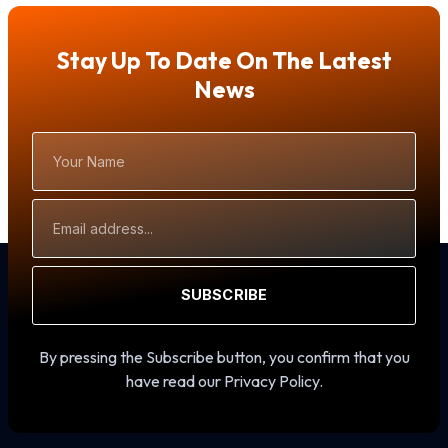
Stay Up To Date On The Latest
News
Your
Name
Email
Address
SUBSCRIBE
By pressing the Subscribe button, you confirm that you
have read our Privacy Policy.