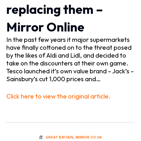
replacing them –
Mirror Online
In the past few years it major supermarkets
have finally cottoned on to the threat posed
by the likes of Aldi and Lidl, and decided to
take on the discounters at their own game.
Tesco launched it’s own value brand – Jack’s –
Sainsbury’s cut 1,000 prices and…
Click here to view the original article.
GREAT BRITAIN
,
MIRROR.CO.UK