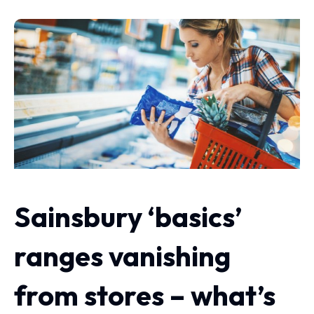
Sainsbury ‘basics’
ranges vanishing
from stores – what’s