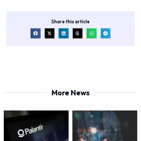
Share this article
More News