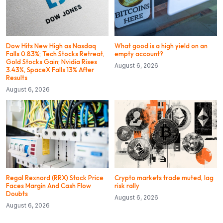
Dow Hits New High as Nasdaq
What good is a high yield on an
Falls 0.83%; Tech Stocks Retreat,
empty account?
Gold Stocks Gain; Nvidia Rises
August 6, 2026
3.43%, SpaceX Falls 13% After
Results
August 6, 2026
Regal Rexnord (RRX) Stock Price
Crypto markets trade muted, lag
Faces Margin And Cash Flow
risk rally
Doubts
August 6, 2026
August 6, 2026