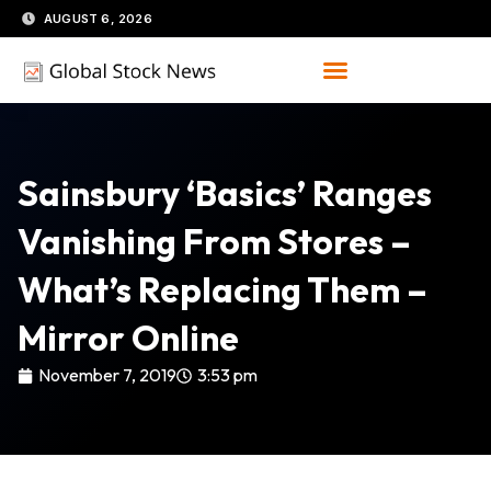
Skip
AUGUST 6, 2026
to
content
Sainsbury ‘basics’ Ranges
Vanishing From Stores –
What’s Replacing Them –
Mirror Online
November 7, 2019
3:53 pm