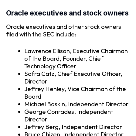
Oracle executives and stock owners
Oracle executives and other stock owners
filed with the SEC include:
Lawrence Ellison, Executive Chairman
of the Board, Founder, Chief
Technology Officer
Safra Catz, Chief Executive Officer,
Director
Jeffrey Henley, Vice Chairman of the
Board
Michael Boskin, Independent Director
George Conrades, Independent
Director
Jeffrey Berg, Independent Director
Bruce Chizen, Independent Director