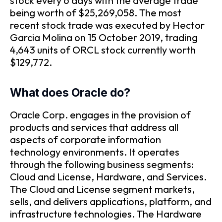
stock every 6 days with the average trade
being worth of $25,269,058. The most
recent stock trade was executed by Hector
Garcia Molina on 15 October 2019, trading
4,643 units of ORCL stock currently worth
$129,772.
What does Oracle do?
Oracle Corp. engages in the provision of
products and services that address all
aspects of corporate information
technology environments. It operates
through the following business segments:
Cloud and License, Hardware, and Services.
The Cloud and License segment markets,
sells, and delivers applications, platform, and
infrastructure technologies. The Hardware