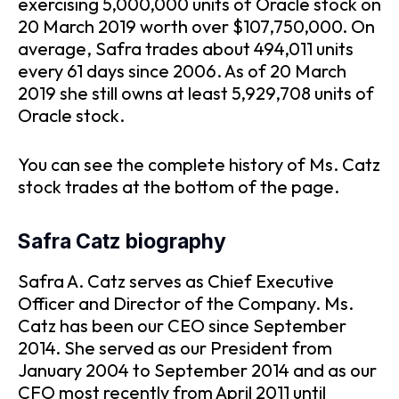
exercising 5,000,000 units of Oracle stock on
20 March 2019 worth over $107,750,000. On
average, Safra trades about 494,011 units
every 61 days since 2006. As of 20 March
2019 she still owns at least 5,929,708 units of
Oracle stock.
You can see the complete history of Ms. Catz
stock trades at the bottom of the page.
Safra Catz biography
Safra A. Catz serves as Chief Executive
Officer and Director of the Company. Ms.
Catz has been our CEO since September
2014. She served as our President from
January 2004 to September 2014 and as our
CFO most recently from April 2011 until