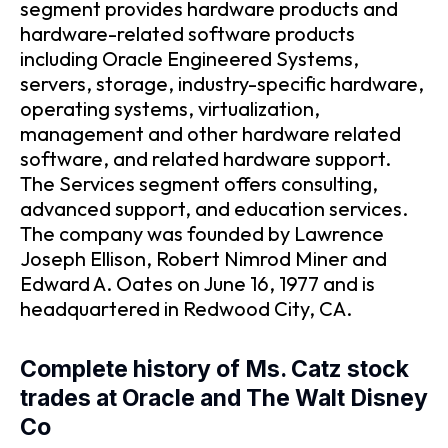
segment provides hardware products and
hardware-related software products
including Oracle Engineered Systems,
servers, storage, industry-specific hardware,
operating systems, virtualization,
management and other hardware related
software, and related hardware support.
The Services segment offers consulting,
advanced support, and education services.
The company was founded by Lawrence
Joseph Ellison, Robert Nimrod Miner and
Edward A. Oates on June 16, 1977 and is
headquartered in Redwood City, CA.
Complete history of Ms. Catz stock
trades at Oracle and The Walt Disney
Co