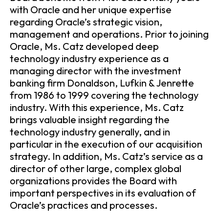
with Oracle and her unique expertise
regarding Oracle’s strategic vision,
management and operations. Prior to joining
Oracle, Ms. Catz developed deep
technology industry experience as a
managing director with the investment
banking firm Donaldson, Lufkin & Jenrette
from 1986 to 1999 covering the technology
industry. With this experience, Ms. Catz
brings valuable insight regarding the
technology industry generally, and in
particular in the execution of our acquisition
strategy. In addition, Ms. Catz’s service as a
director of other large, complex global
organizations provides the Board with
important perspectives in its evaluation of
Oracle’s practices and processes.