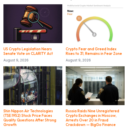
US Crypto Legislation Nears
Crypto Fear and Greed Index
Senate Vote on CLARITY Act
Rises to 31, Remains in Fear Zone
August 9, 2026
August 9, 2026
Shin Nippon Air Technologies
Russia Raids Nine Unregistered
(TSE:1952) Stock Price Faces
Crypto Exchanges in Moscow,
Quality Questions After Strong
Arrests Over 20 in Fraud
Growth
Crackdown — BigGo Finance