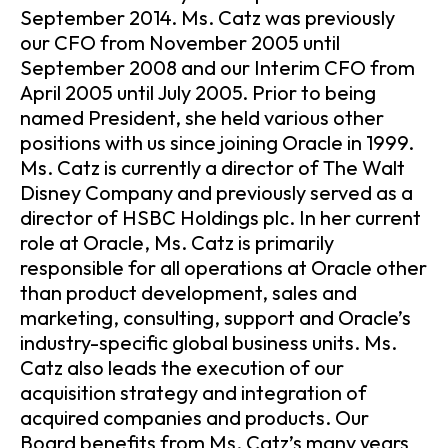
September 2014. Ms. Catz was previously
our CFO from November 2005 until
September 2008 and our Interim CFO from
April 2005 until July 2005. Prior to being
named President, she held various other
positions with us since joining Oracle in 1999.
Ms. Catz is currently a director of The Walt
Disney Company and previously served as a
director of HSBC Holdings plc. In her current
role at Oracle, Ms. Catz is primarily
responsible for all operations at Oracle other
than product development, sales and
marketing, consulting, support and Oracle’s
industry-specific global business units. Ms.
Catz also leads the execution of our
acquisition strategy and integration of
acquired companies and products. Our
Board benefits from Ms. Catz’s many years