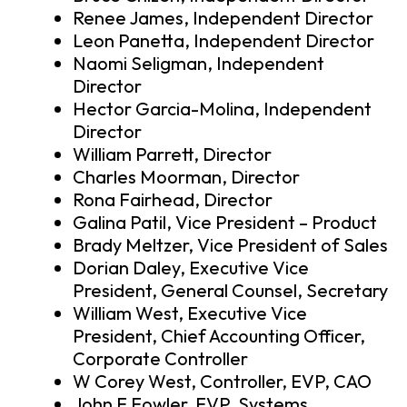
Renee James, Independent Director
Leon Panetta, Independent Director
Naomi Seligman, Independent
Director
Hector Garcia-Molina, Independent
Director
William Parrett, Director
Charles Moorman, Director
Rona Fairhead, Director
Galina Patil, Vice President – Product
Brady Meltzer, Vice President of Sales
Dorian Daley, Executive Vice
President, General Counsel, Secretary
William West, Executive Vice
President, Chief Accounting Officer,
Corporate Controller
W Corey West, Controller, EVP, CAO
John F Fowler, EVP, Systems