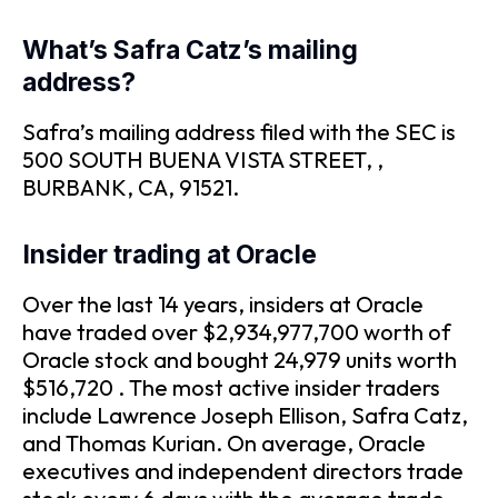
What’s Safra Catz’s mailing
address?
Safra’s mailing address filed with the SEC is
500 SOUTH BUENA VISTA STREET, ,
BURBANK, CA, 91521.
Insider trading at Oracle
Over the last 14 years, insiders at Oracle
have traded over $2,934,977,700 worth of
Oracle stock and bought 24,979 units worth
$516,720 . The most active insider traders
include Lawrence Joseph Ellison, Safra Catz,
and Thomas Kurian. On average, Oracle
executives and independent directors trade