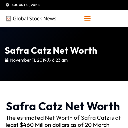
Skip
AUGUST 9, 2026
to
content
Safra Catz Net Worth
November 11, 2019
6:23 am
Safra Catz Net Worth
The estimated Net Worth of Safra Catz is at
least $460 Million dollars as of 20 March