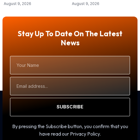
August 9, 2026
August 9, 2026
Stay Up To Date On The Latest
News
Your
Name
Email
Address
SUBSCRIBE
By pressing the Subscribe button, you confirm that you
have read our Privacy Policy.