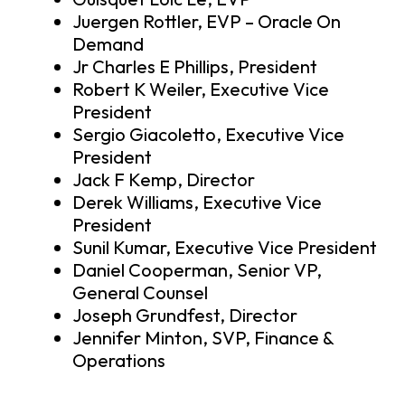
Juergen Rottler, EVP – Oracle On
Demand
Jr Charles E Phillips, President
Robert K Weiler, Executive Vice
President
Sergio Giacoletto, Executive Vice
President
Jack F Kemp, Director
Derek Williams, Executive Vice
President
Sunil Kumar, Executive Vice President
Daniel Cooperman, Senior VP,
General Counsel
Joseph Grundfest, Director
Jennifer Minton, SVP, Finance &
Operations