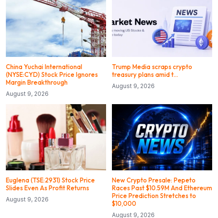
China Yuchai International
Trump Media scraps crypto
(NYSE:CYD) Stock Price Ignores
treasury plans amid t…
Margin Breakthrough
August 9, 2026
August 9, 2026
Euglena (TSE:2931) Stock Price
New Crypto Presale: Pepeto
Slides Even As Profit Returns
Races Past $10.59M And Ethereum
Price Prediction Stretches to
August 9, 2026
$10,000
August 9, 2026