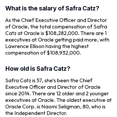
What is the salary of Safra Catz?
As the Chief Executive Officer and Director
of Oracle, the total compensation of Safra
Catz at Oracle is $108,282,000. There are 1
executives at Oracle getting paid more, with
Lawrence Ellison having the highest
compensation of $108,932,000.
How old is Safra Catz?
Safra Catz is 57, she’s been the Chief
Executive Officer and Director of Oracle
since 2014. There are 12 older and 2 younger
executives at Oracle. The oldest executive at
Oracle Corp. is Naomi Seligman, 80, who is
the Independent Director.