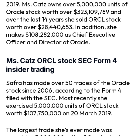
2019. Ms. Catz owns over 5,000,000 units of
Oracle stock worth over $323,109,789 and
over the last 14 years she sold ORCL stock
worth over $28,440,653. In addition, she
makes $108,282,000 as Chief Executive
Officer and Director at Oracle.
Ms. Catz ORCL stock SEC Form 4
insider trading
Safra has made over 50 trades of the Oracle
stock since 2006, according to the Form 4
filled with the SEC. Most recently she
exercised 5,000,000 units of ORCL stock
worth $107,750,000 on 20 March 2019.
The largest trade she’s ever made was