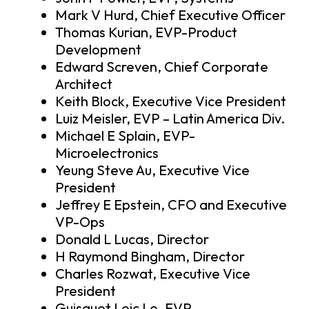
Mark V Hurd, Chief Executive Officer
Thomas Kurian, EVP-Product
Development
Edward Screven, Chief Corporate
Architect
Keith Block, Executive Vice President
Luiz Meisler, EVP – Latin America Div.
Michael E Splain, EVP-
Microelectronics
Yeung Steve Au, Executive Vice
President
Jeffrey E Epstein, CFO and Executive
VP-Ops
Donald L Lucas, Director
H Raymond Bingham, Director
Charles Rozwat, Executive Vice
President
Guisquet Loic Le, EVP