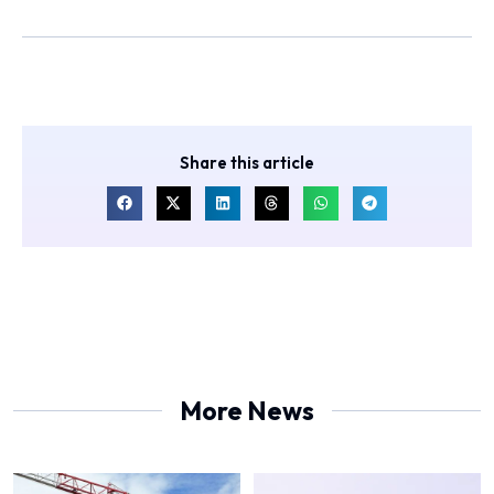
Share this article
More News