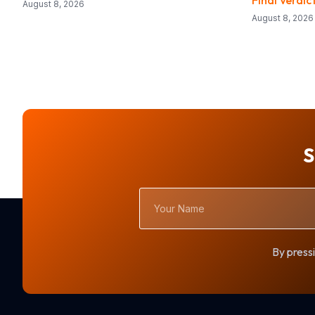
August 8, 2026
August 8, 2026
S
Your
Name
By pressi