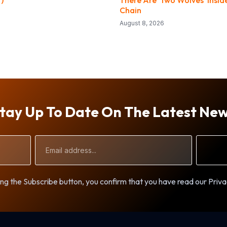
Chain
August 8, 2026
tay Up To Date On The Latest Ne
Email
Address
ng the Subscribe button, you confirm that you have read our Priva