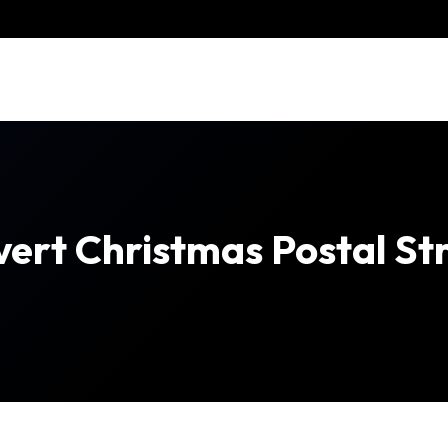
Avert Christmas Postal St