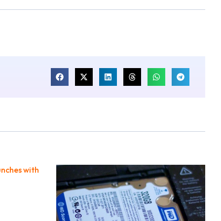
unches with