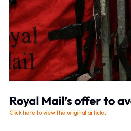
Royal Mail’s offer to a
Click here to view the original article.