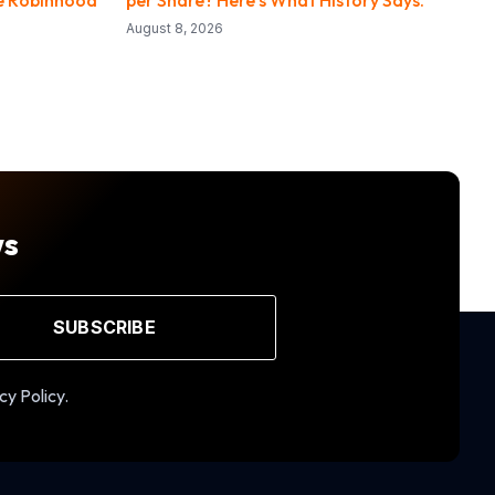
August 8, 2026
ws
SUBSCRIBE
cy Policy.