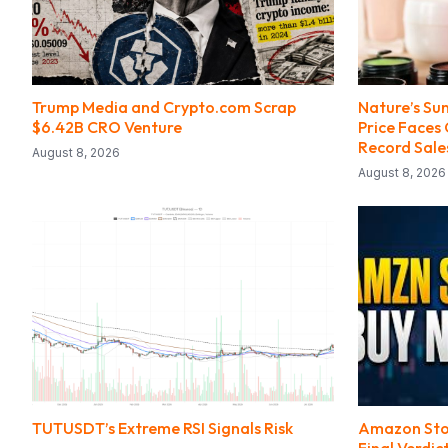
Trump Media and Crypto.com Scrap
Nature’s Su
$6.42B CRO Venture
Price Faces
Record Sale
August 8, 2026
August 8, 2026
TUTUSDT’s Extreme RSI Signals Risk
Amazon Stock
Final Verdic