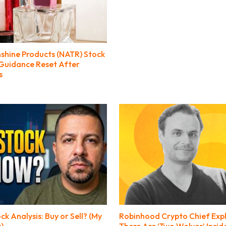
nshine Products (NATR) Stock
 Guidance Reset After
s
 Analysis: Buy or Sell? (My
Robinhood Crypto Chief Exp
t)
There Are ‘Two Wolves’ Insi