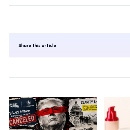
Share this article