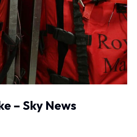
ike – Sky News