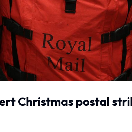
vert Christmas postal str