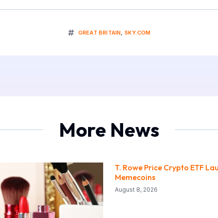
GREAT BRITAIN
,
SKY.COM
More News
T. Rowe Price Crypto ETF La
Memecoins
August 8, 2026