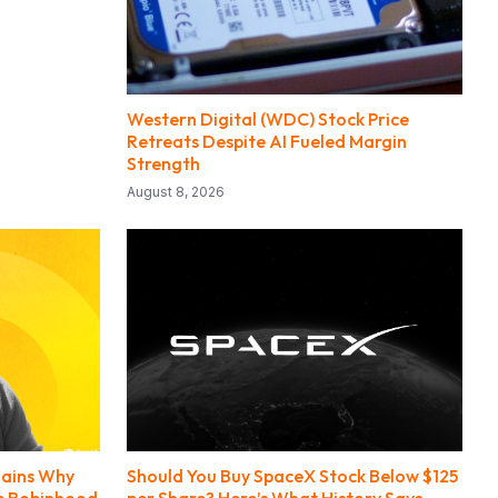
Western Digital (WDC) Stock Price
Retreats Despite AI Fueled Margin
Strength
August 8, 2026
lains Why
Should You Buy SpaceX Stock Below $125
de Robinhood
per Share? Here’s What History Says.