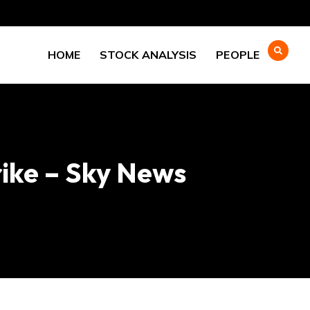
HOME
STOCK ANALYSIS
PEOPLE
rike – Sky News