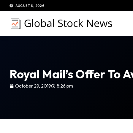
Skip
AUGUST 8, 2026
to
content
Royal Mail’s Offer To 
October 29, 2019
8:26 pm