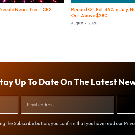
resale Nears Tier-1 CEX
Record Q1, Fell 34% in July, 
Out Above $280
August 7, 2026
tay Up To Date On The Latest Ne
Email
Address
ng the Subscribe button, you confirm that you have read our Priva