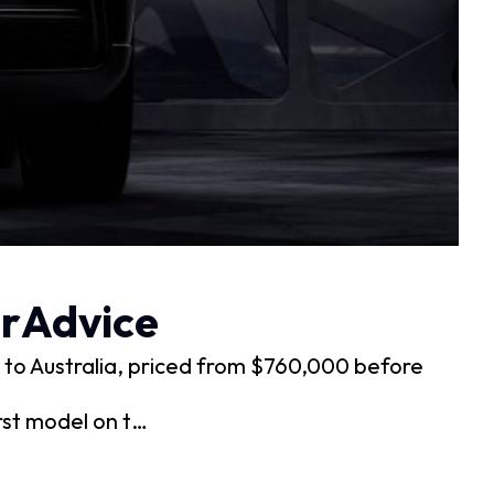
arAdvice
 to Australia, priced from $760,000 before
rst model on t…