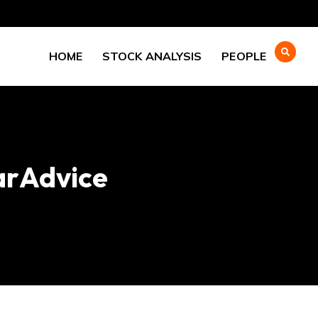
HOME
STOCK ANALYSIS
PEOPLE
arAdvice