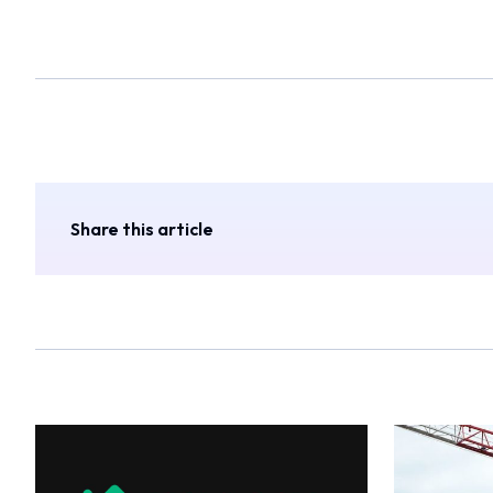
Share this article