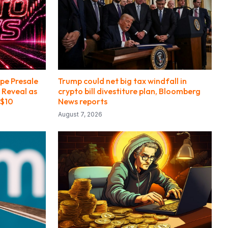
pe Presale
Trump could net big tax windfall in
 Reveal as
crypto bill divestiture plan, Bloomberg
 $10
News reports
August 7, 2026