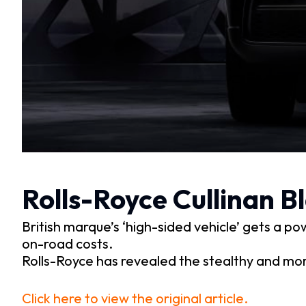
Rolls-Royce Cullinan 
British marque’s ‘high-sided vehicle’ gets a 
on-road costs.
Rolls-Royce has revealed the stealthy and mor
Click here to view the original article.