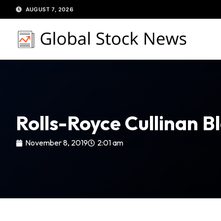
Skip
AUGUST 7, 2026
to
content
Rolls-Royce Cullinan 
November 8, 2019
2:01 am