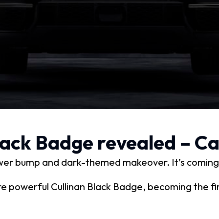
Black Badge revealed – C
power bump and dark-themed makeover. It’s coming
e powerful Cullinan Black Badge, becoming the fi