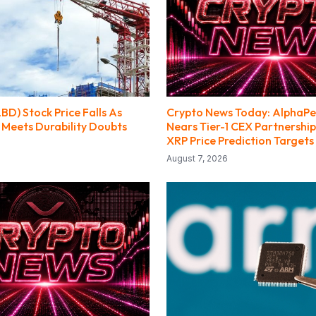
LBD) Stock Price Falls As
Crypto News Today: AlphaPe
 Meets Durability Doubts
Nears Tier-1 CEX Partnership
XRP Price Prediction Targets
August 7, 2026