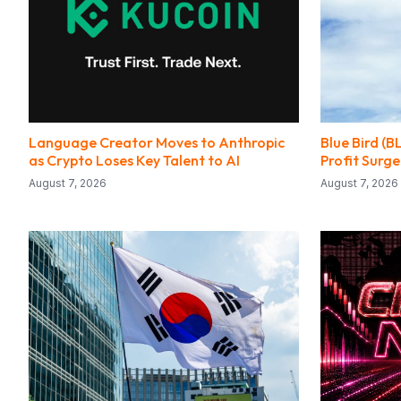
Language Creator Moves to Anthropic
Blue Bird (B
as Crypto Loses Key Talent to AI
Profit Surge
August 7, 2026
August 7, 2026