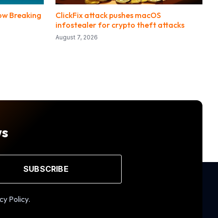
Now Breaking
ClickFix attack pushes macOS
infostealer for crypto theft attacks
August 7, 2026
ws
SUBSCRIBE
cy Policy.