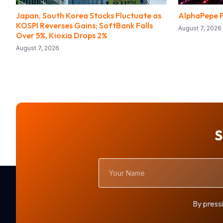
Japan, South Korea Stocks Fluctuate as
AlphaPepe P
KOSPI Reverses Gains; SoftBank Falls
August 7, 2026
Over 5%, Kioxia Drops 2%
August 7, 2026
S
Your
Name
By pressi