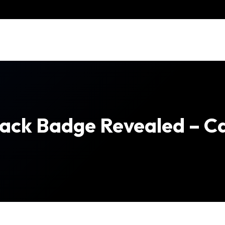
Black Badge Revealed – C