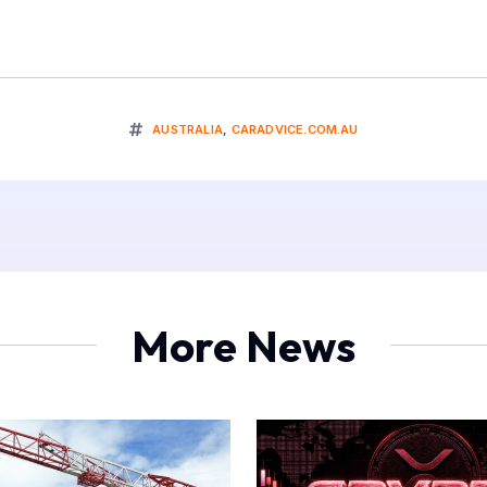
AUSTRALIA
,
CARADVICE.COM.AU
More News