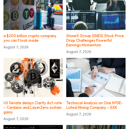
a $200 billion crypto company
StoneX Group (SNEX) Stock Price
you can’t look inside
Drop Challenges Powerful
Earnings Momentum
August 7, 2026
August 7, 2026
US Senate delays Clarity Act vote
Technical Analysis on One NYSE-
– Cardano and LayerZero sustain
Listed Mining Company – EXK
gains
August 7, 2026
August 7, 2026