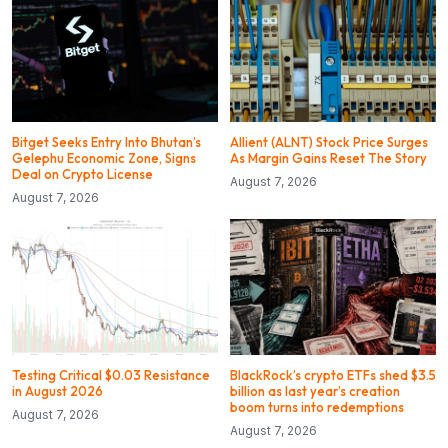
Bitget Seeks Entry Into Bhutan’s
Allient (ALNT) Stock Price Surges
Gelephu Economic Zone, Signs
As Margin Gains Reset The Story
Deal on Crypto License
August 7, 2026
August 7, 2026
Testing Critical $0.03 Resistance
BlackRock’s crypto ETFs shed $3.5
in August 2026
billion as last year’s creation
boom turns into redemptions
August 7, 2026
August 7, 2026