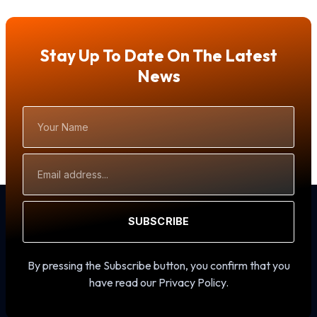
Stay Up To Date On The Latest
News
Your
Name
Email
Address
SUBSCRIBE
By pressing the Subscribe button, you confirm that you
have read our Privacy Policy.