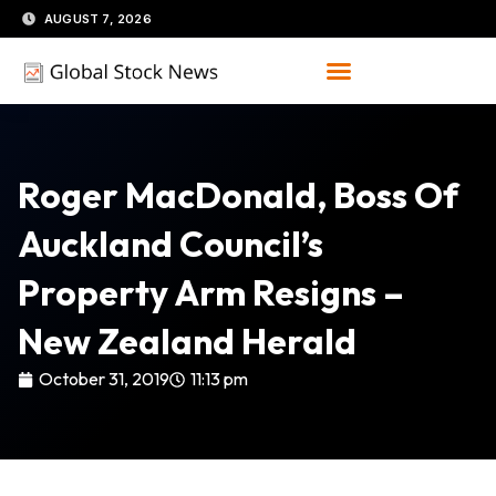
Skip
AUGUST 7, 2026
to
content
Roger MacDonald, Boss Of
Auckland Council’s
Property Arm Resigns –
New Zealand Herald
October 31, 2019
11:13 pm