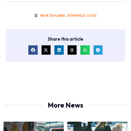
NEW ZEALAND
,
NZHERALD.CO.NZ
Share this article
More News