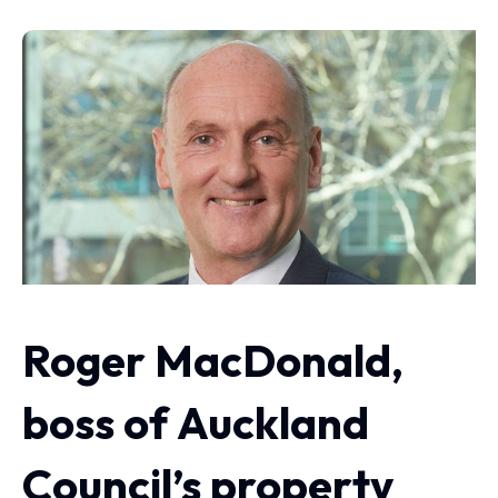
Roger MacDonald,
boss of Auckland
Council’s property