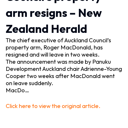
arm resigns – New
Zealand Herald
The chief executive of Auckland Council’s
property arm, Roger MacDonald, has
resigned and will leave in two weeks.
The announcement was made by Panuku
Development Auckland chair Adrienne-Young
Cooper two weeks after MacDonald went
on leave suddenly.
MacDo…
Click here to view the original article.