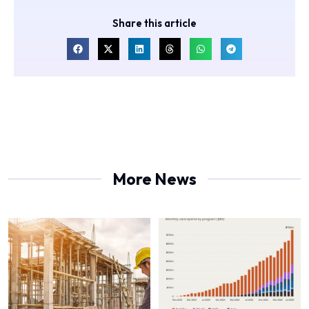
Share this article
More News