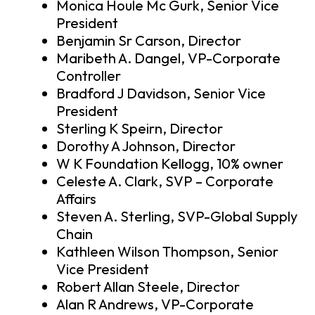
Monica Houle Mc Gurk, Senior Vice
President
Benjamin Sr Carson, Director
Maribeth A. Dangel, VP-Corporate
Controller
Bradford J Davidson, Senior Vice
President
Sterling K Speirn, Director
Dorothy A Johnson, Director
W K Foundation Kellogg, 10% owner
Celeste A. Clark, SVP – Corporate
Affairs
Steven A. Sterling, SVP-Global Supply
Chain
Kathleen Wilson Thompson, Senior
Vice President
Robert Allan Steele, Director
Alan R Andrews, VP-Corporate