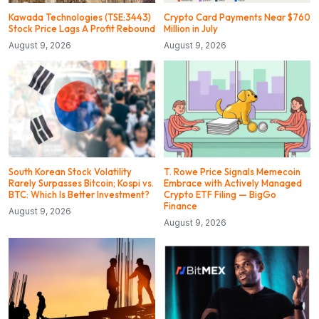
Kawada Technologies (TSE:3443)
Crypto Card Payments Near $760
Stock Price Lags A Profit Rebound
Million in July
August 9, 2026
August 9, 2026
South Korean Stock Volatility
T. Rowe Price Signals Memecoin
Rarely Surpasses Bitcoin; Kospi vs.
Embrace with Actively Managed
BTC: Which Is Better Investment?
Crypto ETF Filing — BigGo
Finance
August 9, 2026
August 9, 2026