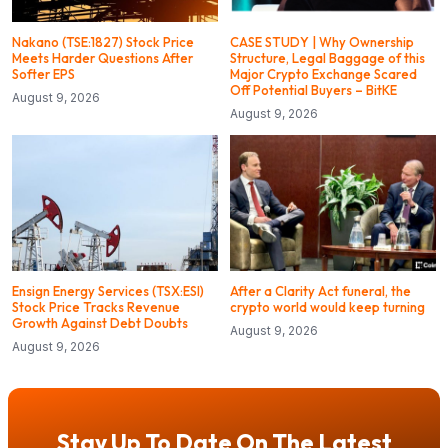
Nakano (TSE:1827) Stock Price
CASE STUDY | Why Ownership
Meets Harder Questions After
Structure, Legal Baggage of this
Softer EPS
Major Crypto Exchange Scared
Off Potential Buyers – BitKE
August 9, 2026
August 9, 2026
Ensign Energy Services (TSX:ESI)
After a Clarity Act funeral, the
Stock Price Tracks Revenue
crypto world would keep turning
Growth Against Debt Doubts
August 9, 2026
August 9, 2026
Stay Up To Date On The Latest