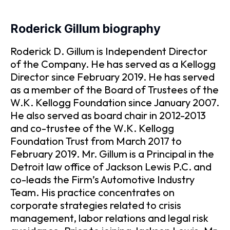
Roderick Gillum biography
Roderick D. Gillum is Independent Director
of the Company. He has served as a Kellogg
Director since February 2019. He has served
as a member of the Board of Trustees of the
W.K. Kellogg Foundation since January 2007.
He also served as board chair in 2012-2013
and co-trustee of the W.K. Kellogg
Foundation Trust from March 2017 to
February 2019. Mr. Gillum is a Principal in the
Detroit law office of Jackson Lewis P.C. and
co-leads the Firm’s Automotive Industry
Team. His practice concentrates on
corporate strategies related to crisis
management, labor relations and legal risk