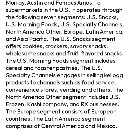
Murray, Austin and Famous Amos, to
supermarkets in the U.S. It operates through
the following seven segments: U.S. Snacks,
U.S. Morning Foods, U.S. Specialty Channels,
North America Other, Europe, Latin America,
and Asia Pacific. The U.S. Snacks segment
offers cookies, crackers, savory snacks,
wholesome snacks and fruit-flavored snacks.
The U.S. Morning Foods segment includes
cereal and toaster pastries. The U.S.
Specialty Channels engages in selling kellogg
products to channels such as food service,
convenience stores, vending and others. The
North America Other segment includes U.S.
Frozen, Kashi company, and RX businesses.
The Europe segment consists of European
countries. The Latin America segment
comprises of Central America and Mexico.