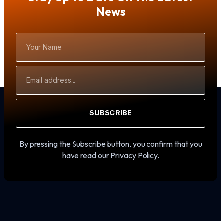
News
Your
Name
Email
Address
SUBSCRIBE
By pressing the Subscribe button, you confirm that you
have read our Privacy Policy.