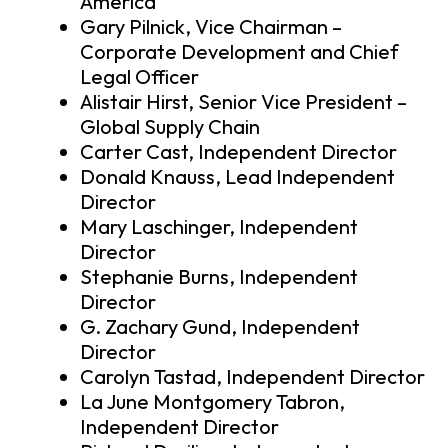
America
Gary Pilnick, Vice Chairman –
Corporate Development and Chief
Legal Officer
Alistair Hirst, Senior Vice President –
Global Supply Chain
Carter Cast, Independent Director
Donald Knauss, Lead Independent
Director
Mary Laschinger, Independent
Director
Stephanie Burns, Independent
Director
G. Zachary Gund, Independent
Director
Carolyn Tastad, Independent Director
La June Montgomery Tabron,
Independent Director