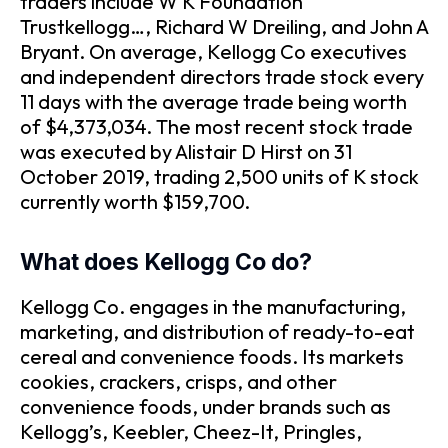
traders include W K Foundation
Trustkellogg…, Richard W Dreiling, and John A
Bryant. On average, Kellogg Co executives
and independent directors trade stock every
11 days with the average trade being worth
of $4,373,034. The most recent stock trade
was executed by Alistair D Hirst on 31
October 2019, trading 2,500 units of K stock
currently worth $159,700.
What does Kellogg Co do?
Kellogg Co. engages in the manufacturing,
marketing, and distribution of ready-to-eat
cereal and convenience foods. Its markets
cookies, crackers, crisps, and other
convenience foods, under brands such as
Kellogg’s, Keebler, Cheez-It, Pringles,