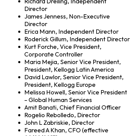
Richard Dreiling, Independent
Director
James Jenness, Non-Executive
Director
Erica Mann, Independent Director
Roderick Gillum, Independent Director
Kurt Forche, Vice President,
Corporate Controller
Maria Mejia, Senior Vice President,
President, Kellogg Latin America
David Lawlor, Senior Vice President,
President, Kellogg Europe
Melissa Howell, Senior Vice President
– Global Human Services
Amit Banati, Chief Financial Officer
Rogelio Rebolledo, Director
John L Zabriskie, Director
Fareed A Khan, CFO (effective