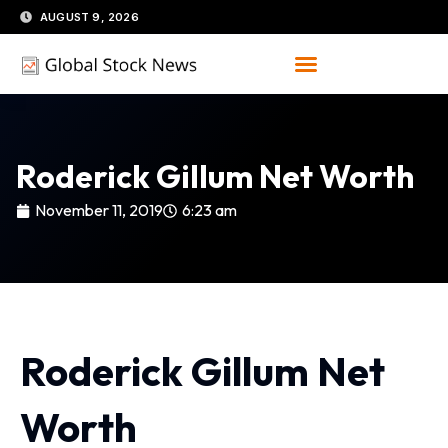
Skip
AUGUST 9, 2026
to
content
Roderick Gillum Net Worth
November 11, 2019
6:23 am
Roderick Gillum Net
Worth