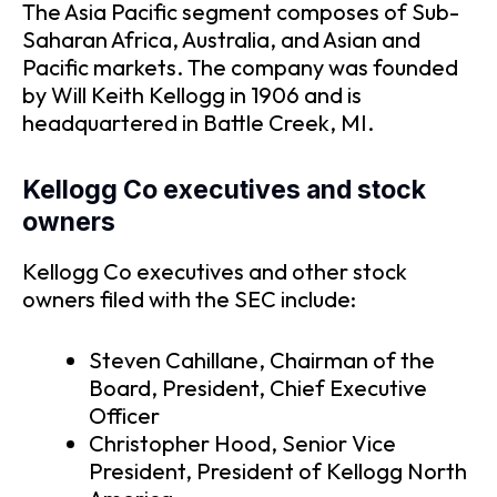
The Asia Pacific segment composes of Sub-
Saharan Africa, Australia, and Asian and
Pacific markets. The company was founded
by Will Keith Kellogg in 1906 and is
headquartered in Battle Creek, MI.
Kellogg Co executives and stock
owners
Kellogg Co executives and other stock
owners filed with the SEC include:
Steven Cahillane, Chairman of the
Board, President, Chief Executive
Officer
Christopher Hood, Senior Vice
President, President of Kellogg North