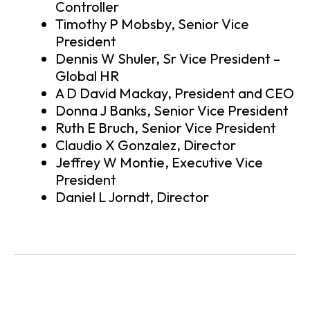
Controller
Timothy P Mobsby, Senior Vice
President
Dennis W Shuler, Sr Vice President –
Global HR
A D David Mackay, President and CEO
Donna J Banks, Senior Vice President
Ruth E Bruch, Senior Vice President
Claudio X Gonzalez, Director
Jeffrey W Montie, Executive Vice
President
Daniel L Jorndt, Director