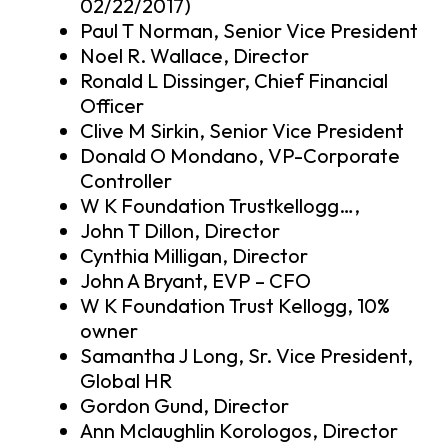
02/22/2017)
Paul T Norman, Senior Vice President
Noel R. Wallace, Director
Ronald L Dissinger, Chief Financial
Officer
Clive M Sirkin, Senior Vice President
Donald O Mondano, VP-Corporate
Controller
W K Foundation Trustkellogg…,
John T Dillon, Director
Cynthia Milligan, Director
John A Bryant, EVP – CFO
W K Foundation Trust Kellogg, 10%
owner
Samantha J Long, Sr. Vice President,
Global HR
Gordon Gund, Director
Ann Mclaughlin Korologos, Director