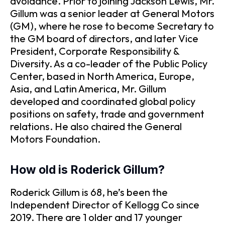
avoidance. Prior to joining Jackson Lewis, Mr.
Gillum was a senior leader at General Motors
(GM), where he rose to become Secretary to
the GM board of directors, and later Vice
President, Corporate Responsibility &
Diversity. As a co-leader of the Public Policy
Center, based in North America, Europe,
Asia, and Latin America, Mr. Gillum
developed and coordinated global policy
positions on safety, trade and government
relations. He also chaired the General
Motors Foundation.
How old is Roderick Gillum?
Roderick Gillum is 68, he’s been the
Independent Director of Kellogg Co since
2019. There are 1 older and 17 younger