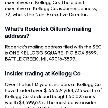
executives at Kellogg Co. The oldest
executive at Kellogg Co. is James Jenness,
72, who is the Non-Executive Director.
What’s Roderick Gillum’s mailing
address?
Roderick’s mailing address filed with the SEC
is ONE KELLOGG SQUARE, P O BOX 3599,
BATTLE CREEK, MI, 49016-3599.
Insider trading at Kellogg Co
Over the last 13 years, insiders at Kellogg Co
have traded over $166,624,488,735 worth of
Kellogg Co stock and bought 60,025 units
worth $3,599,675 . The most active insider