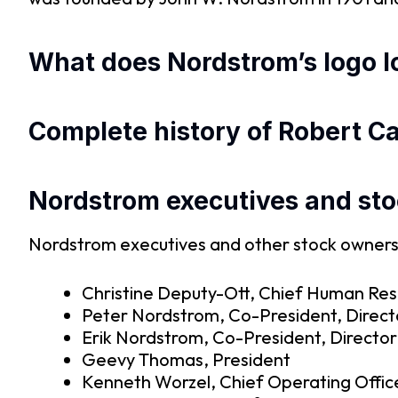
What does Nordstrom’s logo lo
Complete history of Robert C
Nordstrom executives and st
Nordstrom executives and other stock owners f
Christine Deputy-Ott, Chief Human Res
Peter Nordstrom, Co-President, Direct
Erik Nordstrom, Co-President, Director
Geevy Thomas, President
Kenneth Worzel, Chief Operating Offic