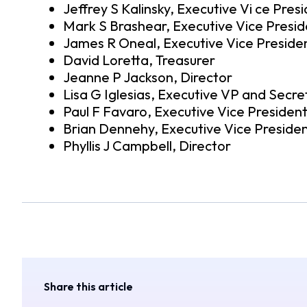
Jeffrey S Kalinsky, Executive Vi ce Pres
Mark S Brashear, Executive Vice Presid
James R Oneal, Executive Vice Preside
David Loretta, Treasurer
Jeanne P Jackson, Director
Lisa G Iglesias, Executive VP and Secre
Paul F Favaro, Executive Vice Presiden
Brian Dennehy, Executive Vice Preside
Phyllis J Campbell, Director
Share this article