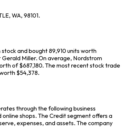
TLE, WA, 98101.
 stock and bought 89,910 units worth
rt Gerald Miller. On average, Nordstrom
orth of $687,180. The most recent stock trade
 worth $54,378.
rates through the following business
 online shops. The Credit segment offers a
eserve, expenses, and assets. The company