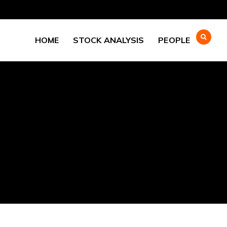
HOME
STOCK ANALYSIS
PEOPLE