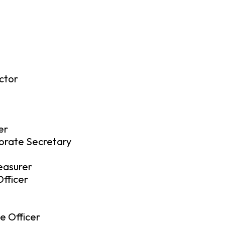
ctor
er
orate Secretary
reasurer
fficer
e Officer