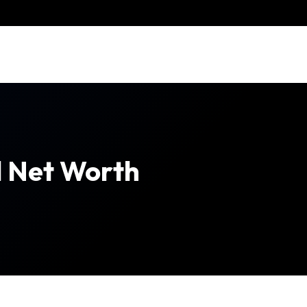
l Net Worth