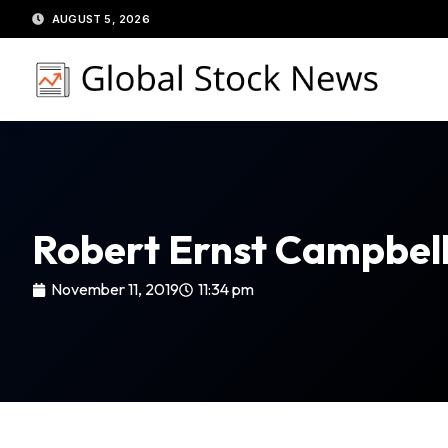
Skip
AUGUST 5, 2026
to
content
Robert Ernst Campbel
November 11, 2019
11:34 pm