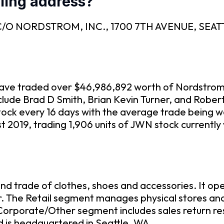
ling address?
 is C/O NORDSTROM, INC., 1700 7TH AVENUE, SEAT
m have traded over $46,986,892 worth of Nordstrom
include Brad D Smith, Brian Kevin Turner, and Robe
ock every 16 days with the average trade being w
 2019, trading 1,906 units of JWN stock currently
d trade of clothes, shoes and accessories. It ope
. The Retail segment manages physical stores and
Corporate/Other segment includes sales return r
 is headquartered in Seattle, WA.