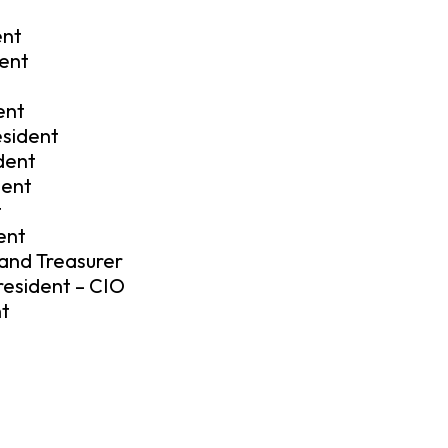
ent
dent
ent
esident
dent
dent
t
ent
 and Treasurer
resident – CIO
nt
t