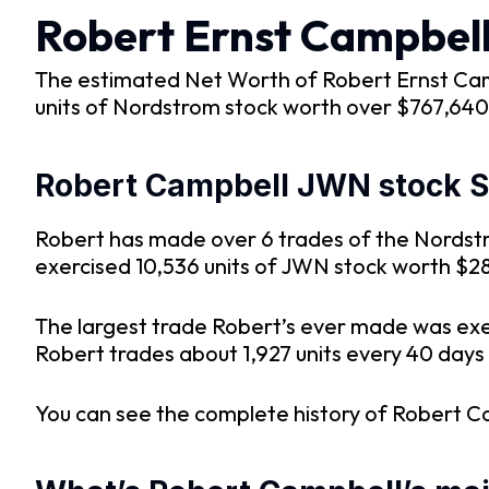
Robert Ernst Campbel
The estimated Net Worth of Robert Ernst Camp
units of Nordstrom stock worth over $767,640 
Robert Campbell JWN stock SE
Robert has made over 6 trades of the Nordstro
exercised 10,536 units of JWN stock worth $2
The largest trade Robert’s ever made was exe
Robert trades about 1,927 units every 40 days 
You can see the complete history of Robert C