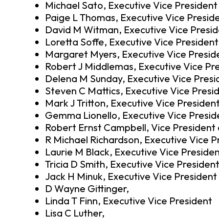
Michael Sato, Executive Vice President
Paige L Thomas, Executive Vice Presid
David M Witman, Executive Vice Presi
Loretta Soffe, Executive Vice President
Margaret Myers, Executive Vice Presid
Robert J Middlemas, Executive Vice Pr
Delena M Sunday, Executive Vice Presi
Steven C Mattics, Executive Vice Presi
Mark J Tritton, Executive Vice Presiden
Gemma Lionello, Executive Vice Presid
Robert Ernst Campbell, Vice President
R Michael Richardson, Executive Vice P
Laurie M Black, Executive Vice Preside
Tricia D Smith, Executive Vice Presiden
Jack H Minuk, Executive Vice President
D Wayne Gittinger,
Linda T Finn, Executive Vice President
Lisa C Luther,