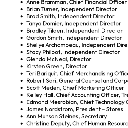
Anne Bramman, Chief Financial Officer
Brian Turner, Independent Director
Brad Smith, Independent Director
Tanya Domier, Independent Director
Bradley Tilden, Independent Director
Gordon Smith, Independent Director
Shellye Archambeau, Independent Dire
Stacy Philpot, Independent Director
Glenda McNeal, Director
Kirsten Green, Director
Teri Bariquit, Chief Merchandising Offic
Robert Sari, General Counsel and Corp
Scott Meden, Chief Marketing Officer
Kelley Hall, Chief Accounting Officer, T
Edmond Mesrobian, Chief Technology O
James Nordstrom, President – Stores
Ann Munson Steines, Secretary
Christine Deputy, Chief Human Resourc