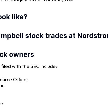
ok like?
ampbell stock trades at Nordstr
ock owners
iled with the SEC include:
ource Officer
or
er