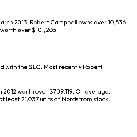
March 2013. Robert Campbell owns over 10,536
 worth over $101,205.
ed with the SEC. Most recently Robert
h 2012 worth over $709,119. On average,
at least 21,037 units of Nordstrom stock.