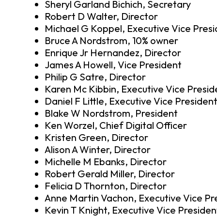
Sheryl Garland Bichich, Secretary
Robert D Walter, Director
Michael G Koppel, Executive Vice Pres
Bruce A Nordstrom, 10% owner
Enrique Jr Hernandez, Director
James A Howell, Vice President
Philip G Satre, Director
Karen Mc Kibbin, Executive Vice Presid
Daniel F Little, Executive Vice Presiden
Blake W Nordstrom, President
Ken Worzel, Chief Digital Officer
Kristen Green, Director
Alison A Winter, Director
Michelle M Ebanks, Director
Robert Gerald Miller, Director
Felicia D Thornton, Director
Anne Martin Vachon, Executive Vice Pr
Kevin T Knight, Executive Vice Presiden