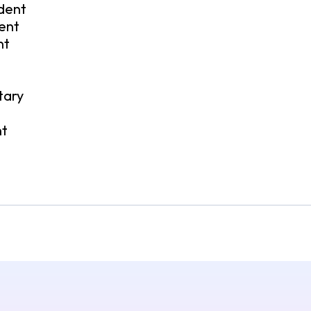
ident
ent
nt
tary
t
nt