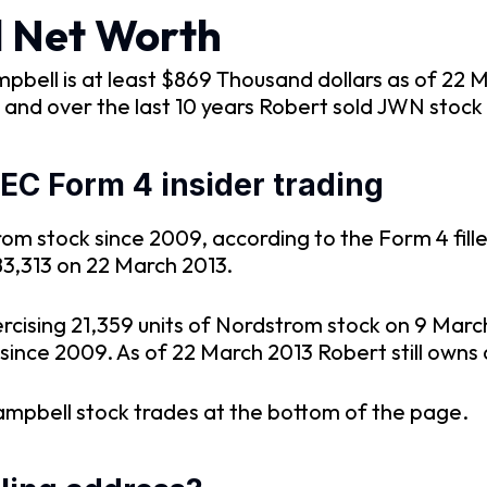
l Net Worth
bell is at least $869 Thousand dollars as of 22 
and over the last 10 years Robert sold JWN stock
C Form 4 insider trading
m stock since 2009, according to the Form 4 fill
83,313 on 22 March 2013.
rcising 21,359 units of Nordstrom stock on 9 Marc
since 2009. As of 22 March 2013 Robert still owns 
ampbell stock trades at the bottom of the page.