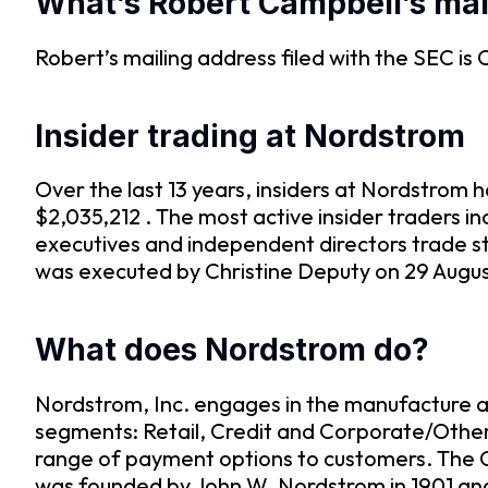
What’s Robert Campbell’s mai
Robert’s mailing address filed with the SEC
Insider trading at Nordstrom
Over the last 13 years, insiders at Nordstro
$2,035,212 . The most active insider traders 
executives and independent directors trade st
was executed by Christine Deputy on 29 August
What does Nordstrom do?
Nordstrom, Inc. engages in the manufacture an
segments: Retail, Credit and Corporate/Other
range of payment options to customers. The 
was founded by John W. Nordstrom in 1901 and