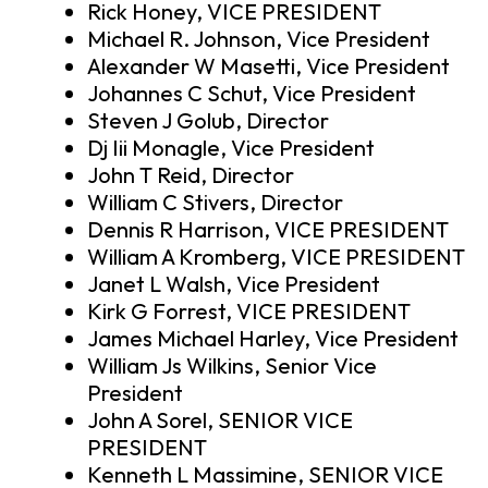
Rick Honey, VICE PRESIDENT
Michael R. Johnson, Vice President
Alexander W Masetti, Vice President
Johannes C Schut, Vice President
Steven J Golub, Director
Dj Iii Monagle, Vice President
John T Reid, Director
William C Stivers, Director
Dennis R Harrison, VICE PRESIDENT
William A Kromberg, VICE PRESIDENT
Janet L Walsh, Vice President
Kirk G Forrest, VICE PRESIDENT
James Michael Harley, Vice President
William Js Wilkins, Senior Vice
President
John A Sorel, SENIOR VICE
PRESIDENT
Kenneth L Massimine, SENIOR VICE