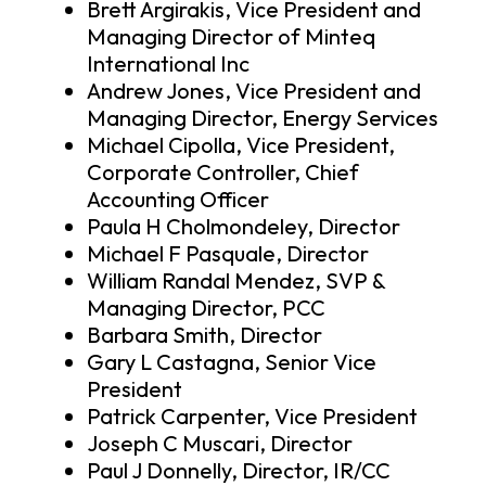
Brett Argirakis, Vice President and
Managing Director of Minteq
International Inc
Andrew Jones, Vice President and
Managing Director, Energy Services
Michael Cipolla, Vice President,
Corporate Controller, Chief
Accounting Officer
Paula H Cholmondeley, Director
Michael F Pasquale, Director
William Randal Mendez, SVP &
Managing Director, PCC
Barbara Smith, Director
Gary L Castagna, Senior Vice
President
Patrick Carpenter, Vice President
Joseph C Muscari, Director
Paul J Donnelly, Director, IR/CC