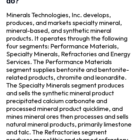
do?
Minerals Technologies, Inc. develops,
produces, and markets specialty mineral,
mineral-based, and synthetic mineral
products. It operates through the following
four segments: Performance Materials,
Specialty Minerals, Refractories and Energy
Services. The Performance Materials
segment supplies bentonite and bentonite-
related products, chromite and leonardite.
The Specialty Minerals segment produces
and sells the synthetic mineral product
precipitated calcium carbonate and
processed mineral product quicklime, and
mines mineral ores then processes and sells
natural mineral products, primarily limestone
and talc. The Refractories segment
produces monolithic and shaped refractory