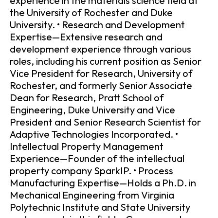
experience in the materials science field at
the University of Rochester and Duke
University. • Research and Development
Expertise—Extensive research and
development experience through various
roles, including his current position as Senior
Vice President for Research, University of
Rochester, and formerly Senior Associate
Dean for Research, Pratt School of
Engineering, Duke University and Vice
President and Senior Research Scientist for
Adaptive Technologies Incorporated. •
Intellectual Property Management
Experience—Founder of the intellectual
property company SparkIP. • Process
Manufacturing Expertise—Holds a Ph.D. in
Mechanical Engineering from Virginia
Polytechnic Institute and State University