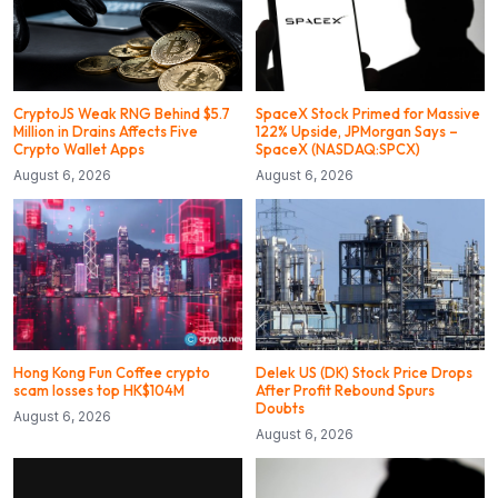
CryptoJS Weak RNG Behind $5.7
SpaceX Stock Primed for Massive
Million in Drains Affects Five
122% Upside, JPMorgan Says –
Crypto Wallet Apps
SpaceX (NASDAQ:SPCX)
August 6, 2026
August 6, 2026
Hong Kong Fun Coffee crypto
Delek US (DK) Stock Price Drops
scam losses top HK$104M
After Profit Rebound Spurs
Doubts
August 6, 2026
August 6, 2026