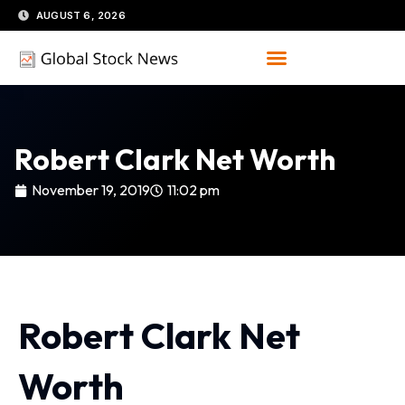
Skip
AUGUST 6, 2026
to
content
Robert Clark Net Worth
November 19, 2019
11:02 pm
Robert Clark Net
Worth