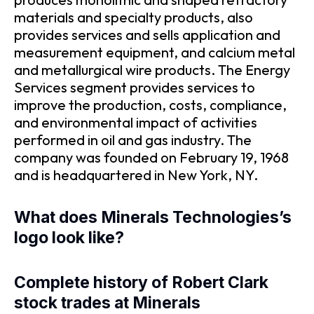
materials and specialty products, also
provides services and sells application and
measurement equipment, and calcium metal
and metallurgical wire products. The Energy
Services segment provides services to
improve the production, costs, compliance,
and environmental impact of activities
performed in oil and gas industry. The
company was founded on February 19, 1968
and is headquartered in New York, NY.
What does Minerals Technologies’s
logo look like?
Complete history of Robert Clark
stock trades at Minerals