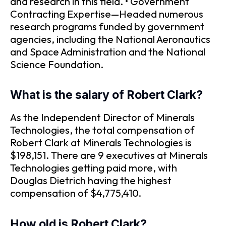
and research in this field. • Government
Contracting Expertise—Headed numerous
research programs funded by government
agencies, including the National Aeronautics
and Space Administration and the National
Science Foundation.
What is the salary of Robert Clark?
As the Independent Director of Minerals
Technologies, the total compensation of
Robert Clark at Minerals Technologies is
$198,151. There are 9 executives at Minerals
Technologies getting paid more, with
Douglas Dietrich having the highest
compensation of $4,775,410.
How old is Robert Clark?