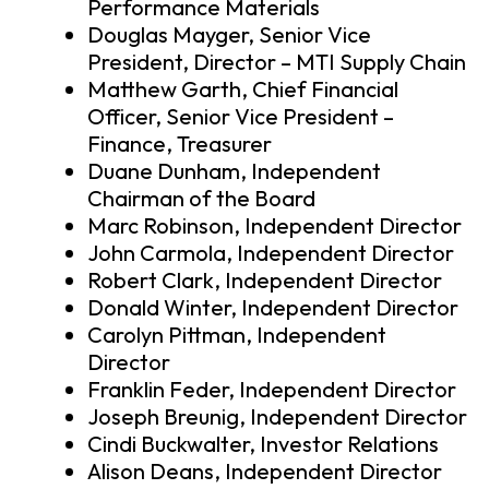
Performance Materials
Douglas Mayger, Senior Vice
President, Director – MTI Supply Chain
Matthew Garth, Chief Financial
Officer, Senior Vice President –
Finance, Treasurer
Duane Dunham, Independent
Chairman of the Board
Marc Robinson, Independent Director
John Carmola, Independent Director
Robert Clark, Independent Director
Donald Winter, Independent Director
Carolyn Pittman, Independent
Director
Franklin Feder, Independent Director
Joseph Breunig, Independent Director
Cindi Buckwalter, Investor Relations
Alison Deans, Independent Director