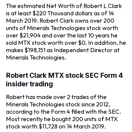
The estimated Net Worth of Robert L Clark
is at least $220 Thousand dollars as of 14
March 2019. Robert Clark owns over 200
units of Minerals Technologies stock worth
over $21,904 and over the last 10 years he
sold MTX stock worth over $0. In addition, he
makes $198,151 as Independent Director at
Minerals Technologies.
Robert Clark MTX stock SEC Form 4
insider trading
Robert has made over 2 trades of the
Minerals Technologies stock since 2012,
according to the Form 4 filled with the SEC.
Most recently he bought 200 units of MTX
stock worth $11,728 on 14 March 2019.