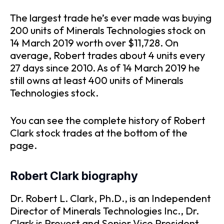
The largest trade he’s ever made was buying
200 units of Minerals Technologies stock on
14 March 2019 worth over $11,728. On
average, Robert trades about 4 units every
27 days since 2010. As of 14 March 2019 he
still owns at least 400 units of Minerals
Technologies stock.
You can see the complete history of Robert
Clark stock trades at the bottom of the
page.
Robert Clark biography
Dr. Robert L. Clark, Ph.D., is an Independent
Director of Minerals Technologies Inc., Dr.
Clark is Provost and Senior Vice President