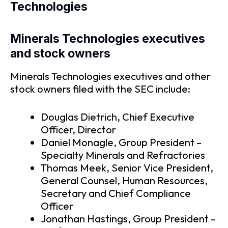
Technologies
Minerals Technologies executives
and stock owners
Minerals Technologies executives and other
stock owners filed with the SEC include:
Douglas Dietrich, Chief Executive
Officer, Director
Daniel Monagle, Group President –
Specialty Minerals and Refractories
Thomas Meek, Senior Vice President,
General Counsel, Human Resources,
Secretary and Chief Compliance
Officer
Jonathan Hastings, Group President –