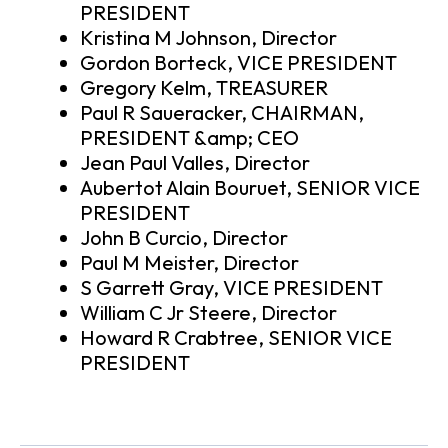
PRESIDENT
Kristina M Johnson, Director
Gordon Borteck, VICE PRESIDENT
Gregory Kelm, TREASURER
Paul R Saueracker, CHAIRMAN,
PRESIDENT &amp; CEO
Jean Paul Valles, Director
Aubertot Alain Bouruet, SENIOR VICE
PRESIDENT
John B Curcio, Director
Paul M Meister, Director
S Garrett Gray, VICE PRESIDENT
William C Jr Steere, Director
Howard R Crabtree, SENIOR VICE
PRESIDENT