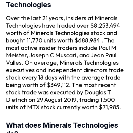
Technologies
Over the last 21 years, insiders at Minerals
Technologies have traded over $8,253,494
worth of Minerals Technologies stock and
bought 11,770 units worth $688,984 . The
most active insider traders include Paul M
Meister, Joseph C Muscari, and Jean Paul
Valles. On average, Minerals Technologies
executives and independent directors trade
stock every 18 days with the average trade
being worth of $349,112. The most recent
stock trade was executed by Douglas T
Dietrich on 29 August 2019, trading 1,500
units of MTX stock currently worth $71,985.
What does Minerals Technologies