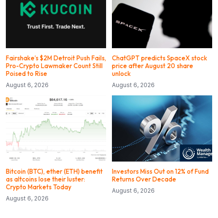
Fairshake’s $2M Detroit Push Fails,
ChatGPT predicts SpaceX stock
Pro-Crypto Lawmaker Count Still
price after August 20 share
Poised to Rise
unlock
August 6, 2026
August 6, 2026
Bitcoin (BTC), ether (ETH) benefit
Investors Miss Out on 12% of Fund
as altcoins lose their luster:
Returns Over Decade
Crypto Markets Today
August 6, 2026
August 6, 2026