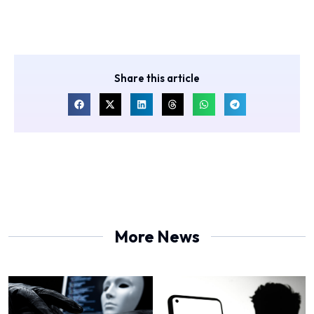
Share this article
More News