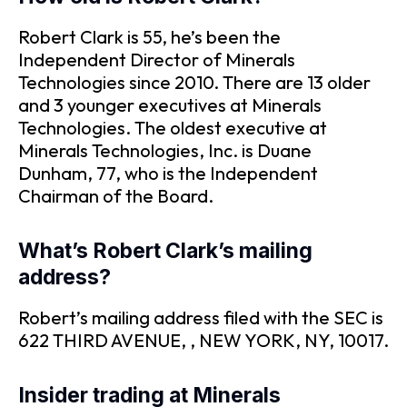
Robert Clark is 55, he’s been the
Independent Director of Minerals
Technologies since 2010. There are 13 older
and 3 younger executives at Minerals
Technologies. The oldest executive at
Minerals Technologies, Inc. is Duane
Dunham, 77, who is the Independent
Chairman of the Board.
What’s Robert Clark’s mailing
address?
Robert’s mailing address filed with the SEC is
622 THIRD AVENUE, , NEW YORK, NY, 10017.
Insider trading at Minerals