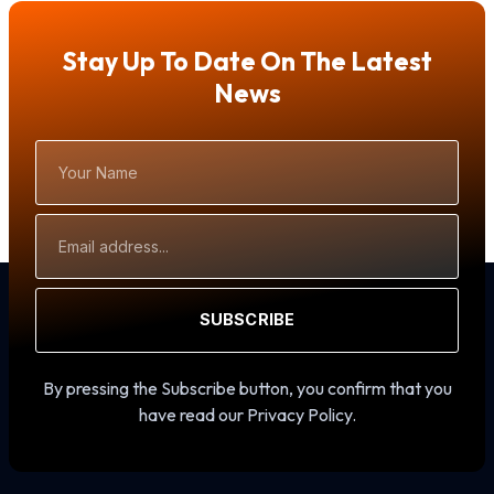
Stay Up To Date On The Latest
News
Your
Name
Email
Address
SUBSCRIBE
By pressing the Subscribe button, you confirm that you
have read our Privacy Policy.