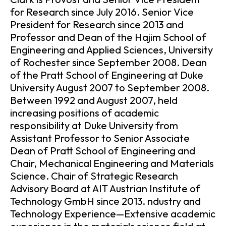
for Research since July 2016. Senior Vice
President for Research since 2013 and
Professor and Dean of the Hajim School of
Engineering and Applied Sciences, University
of Rochester since September 2008. Dean
of the Pratt School of Engineering at Duke
University August 2007 to September 2008.
Between 1992 and August 2007, held
increasing positions of academic
responsibility at Duke University from
Assistant Professor to Senior Associate
Dean of Pratt School of Engineering and
Chair, Mechanical Engineering and Materials
Science. Chair of Strategic Research
Advisory Board at AIT Austrian Institute of
Technology GmbH since 2013. ndustry and
Technology Experience—Extensive academic