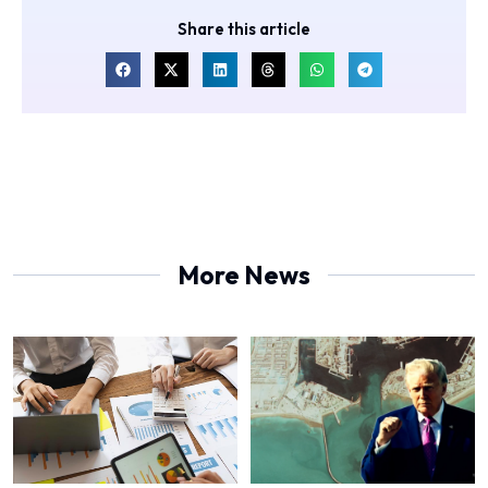
Share this article
More News