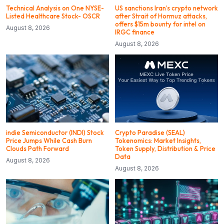
Technical Analysis on One NYSE-
US sanctions Iran’s crypto network
Listed Healthcare Stock- OSCR
after Strait of Hormuz attacks,
offers $15m bounty for intel on
August 8, 2026
IRGC finance
August 8, 2026
indie Semiconductor (INDI) Stock
Crypto Paradise (SEAL)
Price Jumps While Cash Burn
Tokenomics: Market Insights,
Clouds Path Forward
Token Supply, Distribution & Price
Data
August 8, 2026
August 8, 2026