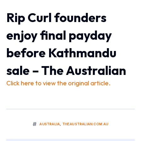
Rip Curl founders
enjoy final payday
before Kathmandu
sale – The Australian
Click here to view the original article.
AUSTRALIA
,
THEAUSTRALIAN.COM.AU