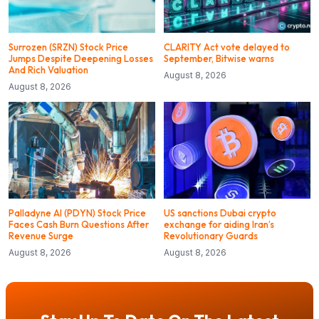
Surrozen (SRZN) Stock Price
CLARITY Act vote delayed to
Jumps Despite Deepening Losses
September, Bitwise warns
And Rich Valuation
August 8, 2026
August 8, 2026
Palladyne AI (PDYN) Stock Price
US sanctions Dubai crypto
Faces Cash Burn Questions After
exchange for aiding Iran’s
Revenue Surge
Revolutionary Guards
August 8, 2026
August 8, 2026