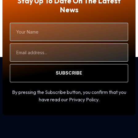
Stay Up To Date On The Latest
News
Your
Name
Email
Address
SUBSCRIBE
By pressing the Subscribe button, you confirm that you
have read our Privacy Policy.