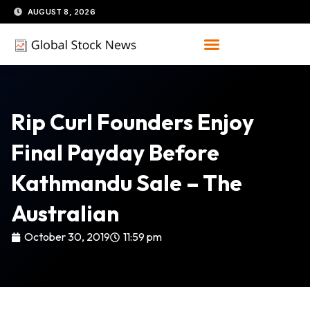
Skip
AUGUST 8, 2026
to
content
Rip Curl Founders Enjoy
Final Payday Before
Kathmandu Sale – The
Australian
October 30, 2019
11:59 pm