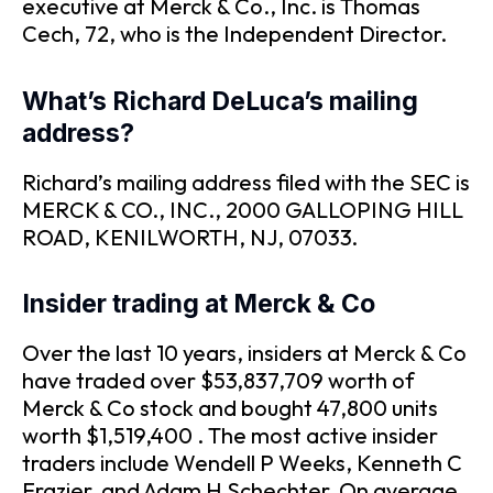
executive at Merck & Co., Inc. is Thomas
Cech, 72, who is the Independent Director.
What’s Richard DeLuca’s mailing
address?
Richard’s mailing address filed with the SEC is
MERCK & CO., INC., 2000 GALLOPING HILL
ROAD, KENILWORTH, NJ, 07033.
Insider trading at Merck & Co
Over the last 10 years, insiders at Merck & Co
have traded over $53,837,709 worth of
Merck & Co stock and bought 47,800 units
worth $1,519,400 . The most active insider
traders include Wendell P Weeks, Kenneth C
Frazier, and Adam H Schechter. On average,