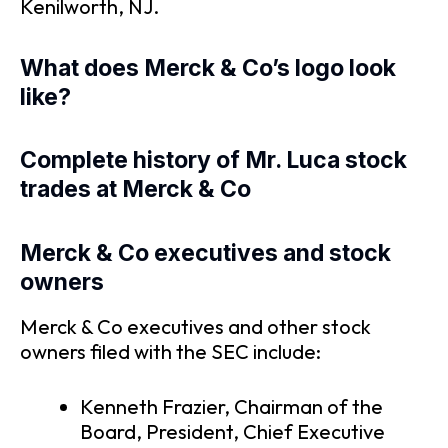
Kenilworth, NJ.
What does Merck & Co’s logo look
like?
Complete history of Mr. Luca stock
trades at Merck & Co
Merck & Co executives and stock
owners
Merck & Co executives and other stock
owners filed with the SEC include:
Kenneth Frazier, Chairman of the
Board, President, Chief Executive