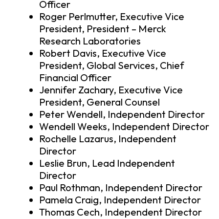
Officer
Roger Perlmutter, Executive Vice
President, President – Merck
Research Laboratories
Robert Davis, Executive Vice
President, Global Services, Chief
Financial Officer
Jennifer Zachary, Executive Vice
President, General Counsel
Peter Wendell, Independent Director
Wendell Weeks, Independent Director
Rochelle Lazarus, Independent
Director
Leslie Brun, Lead Independent
Director
Paul Rothman, Independent Director
Pamela Craig, Independent Director
Thomas Cech, Independent Director