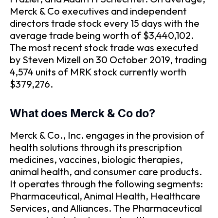
Merck & Co executives and independent
directors trade stock every 15 days with the
average trade being worth of $3,440,102.
The most recent stock trade was executed
by Steven Mizell on 30 October 2019, trading
4,574 units of MRK stock currently worth
$379,276.
What does Merck & Co do?
Merck & Co., Inc. engages in the provision of
health solutions through its prescription
medicines, vaccines, biologic therapies,
animal health, and consumer care products.
It operates through the following segments:
Pharmaceutical, Animal Health, Healthcare
Services, and Alliances. The Pharmaceutical