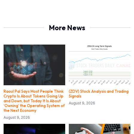
More News
Raoul Pal Says Most People Think
(ZDV) Stock Analysis and Trading
Crypto Is About Tokens Going Up
Signals
and Down, but Today It Is About
August 9, 2026
‘Owning’ the Operating System of
the Next Economy
August 9, 2026