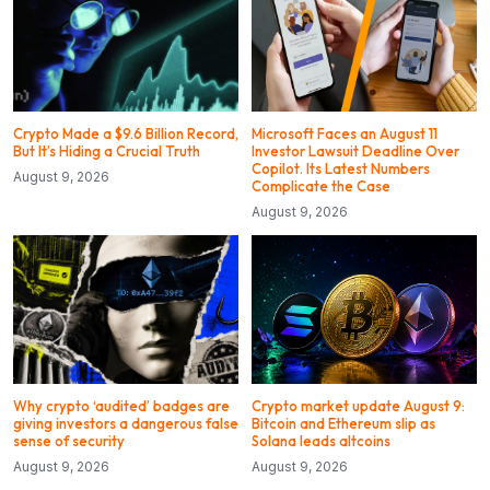
Crypto Made a $9.6 Billion Record,
Microsoft Faces an August 11
But It’s Hiding a Crucial Truth
Investor Lawsuit Deadline Over
Copilot. Its Latest Numbers
August 9, 2026
Complicate the Case
August 9, 2026
Why crypto ‘audited’ badges are
Crypto market update August 9:
giving investors a dangerous false
Bitcoin and Ethereum slip as
sense of security
Solana leads altcoins
August 9, 2026
August 9, 2026