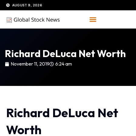
Skip
AUGUST 9, 2026
to
content
Richard DeLuca Net Worth
November 11, 2019
6:24 am
Richard DeLuca Net
Worth