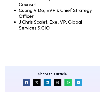
Counsel
Cuong V Do, EVP & Chief Strategy
Officer
J Chris Scalet, Exe. VP, Global
Services & CIO
Share this article