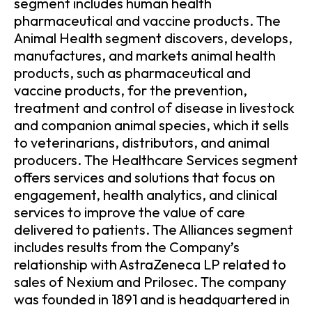
segment includes human health
pharmaceutical and vaccine products. The
Animal Health segment discovers, develops,
manufactures, and markets animal health
products, such as pharmaceutical and
vaccine products, for the prevention,
treatment and control of disease in livestock
and companion animal species, which it sells
to veterinarians, distributors, and animal
producers. The Healthcare Services segment
offers services and solutions that focus on
engagement, health analytics, and clinical
services to improve the value of care
delivered to patients. The Alliances segment
includes results from the Company’s
relationship with AstraZeneca LP related to
sales of Nexium and Prilosec. The company
was founded in 1891 and is headquartered in