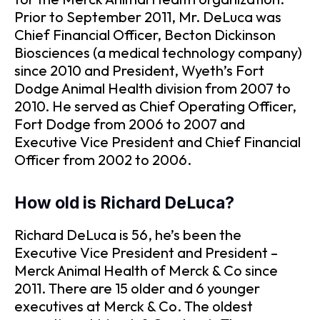
Prior to September 2011, Mr. DeLuca was
Chief Financial Officer, Becton Dickinson
Biosciences (a medical technology company)
since 2010 and President, Wyeth’s Fort
Dodge Animal Health division from 2007 to
2010. He served as Chief Operating Officer,
Fort Dodge from 2006 to 2007 and
Executive Vice President and Chief Financial
Officer from 2002 to 2006.
How old is Richard DeLuca?
Richard DeLuca is 56, he’s been the
Executive Vice President and President –
Merck Animal Health of Merck & Co since
2011. There are 15 older and 6 younger
executives at Merck & Co. The oldest