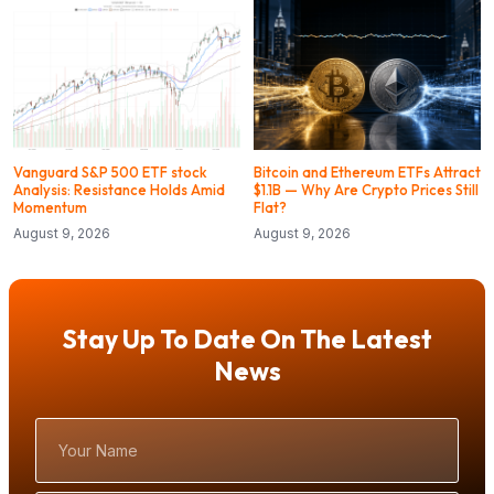
Vanguard S&P 500 ETF stock
Bitcoin and Ethereum ETFs Attract
Analysis: Resistance Holds Amid
$1.1B — Why Are Crypto Prices Still
Momentum
Flat?
August 9, 2026
August 9, 2026
Stay Up To Date On The Latest
News
Your
Name