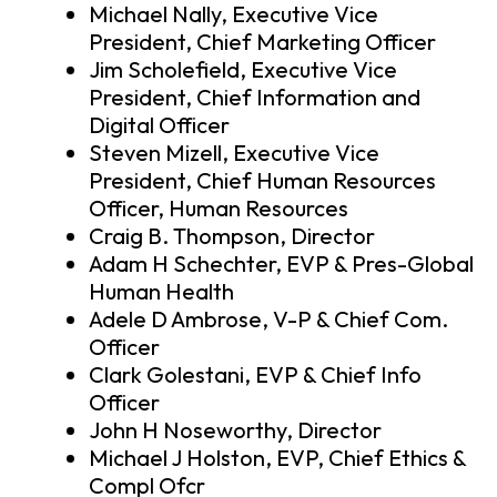
Michael Nally, Executive Vice
President, Chief Marketing Officer
Jim Scholefield, Executive Vice
President, Chief Information and
Digital Officer
Steven Mizell, Executive Vice
President, Chief Human Resources
Officer, Human Resources
Craig B. Thompson, Director
Adam H Schechter, EVP & Pres-Global
Human Health
Adele D Ambrose, V-P & Chief Com.
Officer
Clark Golestani, EVP & Chief Info
Officer
John H Noseworthy, Director
Michael J Holston, EVP, Chief Ethics &
Compl Ofcr