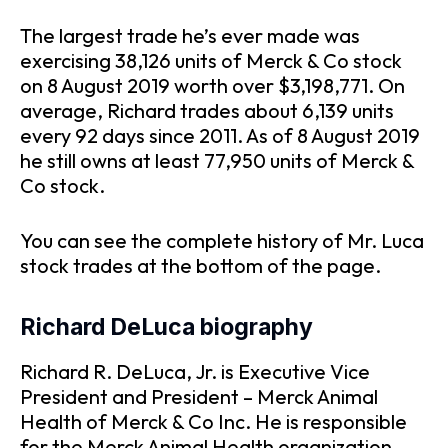
The largest trade he’s ever made was
exercising 38,126 units of Merck & Co stock
on 8 August 2019 worth over $3,198,771. On
average, Richard trades about 6,139 units
every 92 days since 2011. As of 8 August 2019
he still owns at least 77,950 units of Merck &
Co stock.
You can see the complete history of Mr. Luca
stock trades at the bottom of the page.
Richard DeLuca biography
Richard R. DeLuca, Jr. is Executive Vice
President and President – Merck Animal
Health of Merck & Co Inc. He is responsible
for the Merck Animal Health organization.