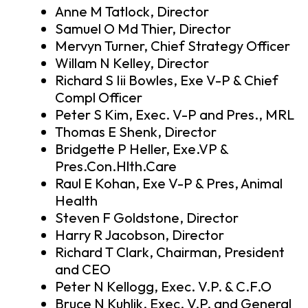
Anne M Tatlock, Director
Samuel O Md Thier, Director
Mervyn Turner, Chief Strategy Officer
Willam N Kelley, Director
Richard S Iii Bowles, Exe V-P & Chief
Compl Officer
Peter S Kim, Exec. V-P and Pres., MRL
Thomas E Shenk, Director
Bridgette P Heller, Exe.VP &
Pres.Con.Hlth.Care
Raul E Kohan, Exe V-P & Pres, Animal
Health
Steven F Goldstone, Director
Harry R Jacobson, Director
Richard T Clark, Chairman, President
and CEO
Peter N Kellogg, Exec. V.P. & C.F.O
Bruce N Kuhlik, Exec. V.P. and General