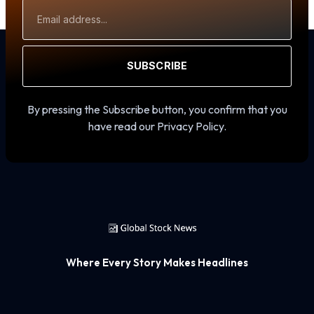
Email
Address
SUBSCRIBE
By pressing the Subscribe button, you confirm that you
have read our Privacy Policy.
Where Every Story Makes Headlines