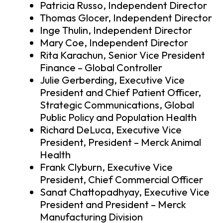
Patricia Russo, Independent Director
Thomas Glocer, Independent Director
Inge Thulin, Independent Director
Mary Coe, Independent Director
Rita Karachun, Senior Vice President
Finance – Global Controller
Julie Gerberding, Executive Vice
President and Chief Patient Officer,
Strategic Communications, Global
Public Policy and Population Health
Richard DeLuca, Executive Vice
President, President – Merck Animal
Health
Frank Clyburn, Executive Vice
President, Chief Commercial Officer
Sanat Chattopadhyay, Executive Vice
President and President – Merck
Manufacturing Division