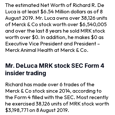
The estimated Net Worth of Richard R. De
Luca is at least $6.54 Million dollars as of 8
August 2019. Mr. Luca owns over 38,126 units
of Merck & Co stock worth over $6,540,005
and over the last 8 years he sold MRK stock
worth over $0. In addition, he makes $0 as
Executive Vice President and President –
Merck Animal Health at Merck & Co.
Mr. DeLuca MRK stock SEC Form 4
insider trading
Richard has made over 6 trades of the
Merck & Co stock since 2014, according to
the Form 4 filled with the SEC. Most recently
he exercised 38,126 units of MRK stock worth
$3,198,771 on 8 August 2019.