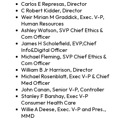
Carlos E Represas, Director
C Robert Kidder, Director
Weir Mirian M Graddick, Exec. V-P,
Human Resources
Ashley Watson, SVP Chief Ethics &
Com Officer
James H Scholefield, EVP,Chief
Info&Digital Officer
Michael Fleming, SVP Chief Ethics &
Com Officer
William B Jr Harrison, Director
Michael Rosenblatt, Exec V-P & Chief
Med Officer
John Canan, Senior V-P, Controller
Stanley F Barshay, Exec V-P
Consumer Health Care
Willie A Deese, Exec. V-P and Pres.,
MMD