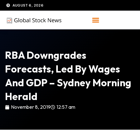
Skip
AUGUST 6, 2026
to
content
RBA Downgrades
Forecasts, Led By Wages
And GDP – Sydney Morning
Herald
November 8, 2019
12:57 am