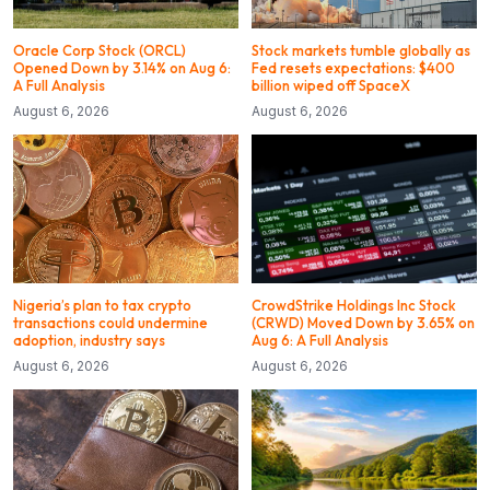
Oracle Corp Stock (ORCL)
Stock markets tumble globally as
Opened Down by 3.14% on Aug 6:
Fed resets expectations: $400
A Full Analysis
billion wiped off SpaceX
August 6, 2026
August 6, 2026
Nigeria’s plan to tax crypto
CrowdStrike Holdings Inc Stock
transactions could undermine
(CRWD) Moved Down by 3.65% on
adoption, industry says
Aug 6: A Full Analysis
August 6, 2026
August 6, 2026