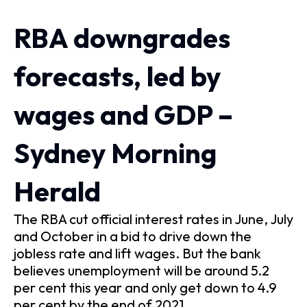
RBA downgrades
forecasts, led by
wages and GDP –
Sydney Morning
Herald
The RBA cut official interest rates in June, July
and October in a bid to drive down the
jobless rate and lift wages. But the bank
believes unemployment will be around 5.2
per cent this year and only get down to 4.9
per cent by the end of 2021.