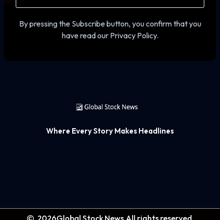
By pressing the Subscribe button, you confirm that you
have read our Privacy Policy.
Where Every Story Makes Headlines
2026
Global Stock News.
All rights reserved.