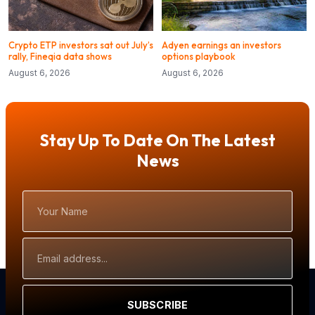
Crypto ETP investors sat out July’s
Adyen earnings an investors
rally, Fineqia data shows
options playbook
August 6, 2026
August 6, 2026
Stay Up To Date On The Latest
News
Your
Name
Email
Address
SUBSCRIBE