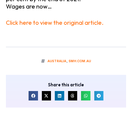
Wages are now…
Click here to view the original article.
AUSTRALIA
,
SMH.COM.AU
Share this article