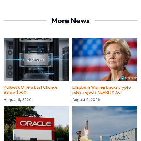
More News
Pullback Offers Last Chance
Elizabeth Warren backs crypto
Below $360
rules, rejects CLARITY Act
August 6, 2026
August 6, 2026