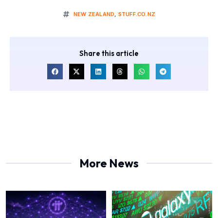
NEW ZEALAND
,
STUFF.CO.NZ
Share this article
More News