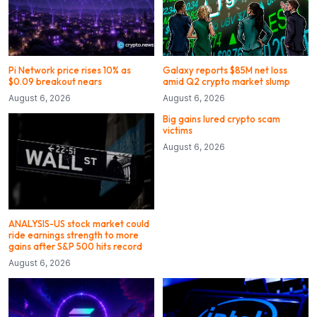
Pi Network price rises 10% as
Galaxy reports $85M net loss
$0.09 breakout nears
amid Q2 crypto market slump
August 6, 2026
August 6, 2026
Big gains lured crypto scam
victims
August 6, 2026
ANALYSIS-US stock market could
ride earnings strength to more
gains after S&P 500 hits record
August 6, 2026