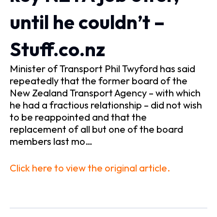
until he couldn’t –
Stuff.co.nz
Minister of Transport Phil Twyford has said
repeatedly that the former board of the
New Zealand Transport Agency – with which
he had a fractious relationship – did not wish
to be reappointed and that the
replacement of all but one of the board
members last mo…
Click here to view the original article.