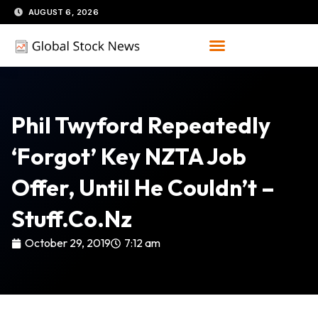
Skip
AUGUST 6, 2026
to
content
Phil Twyford Repeatedly
‘forgot’ Key NZTA Job
Offer, Until He Couldn’t –
Stuff.co.nz
October 29, 2019
7:12 am