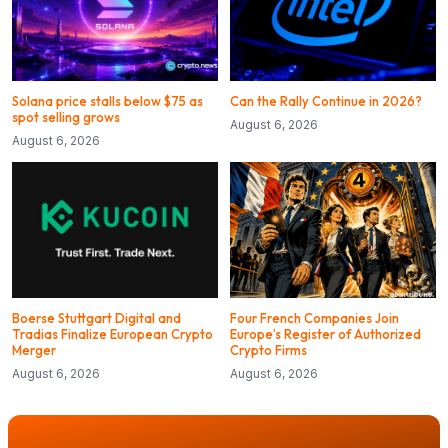
Solana price stalls below $75 as
Can the Rally Continue in 2026?
spot selling grows
August 6, 2026
August 6, 2026
Boerse Stuttgart Digital and
Four French Companies Join
Tradias Finalize European Crypto
Europe’s Register of Authorized
Merger
Crypto Firms
August 6, 2026
August 6, 2026