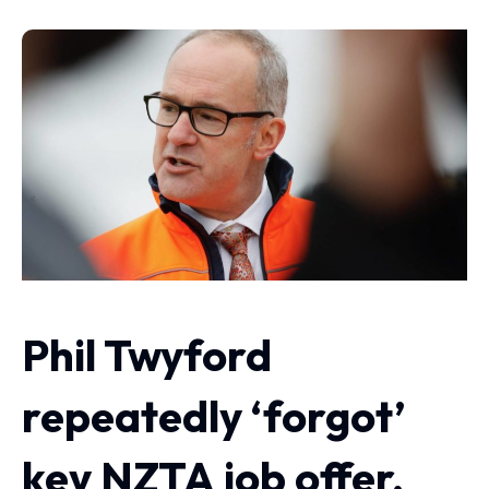
Phil Twyford
repeatedly ‘forgot’
key NZTA job offer,