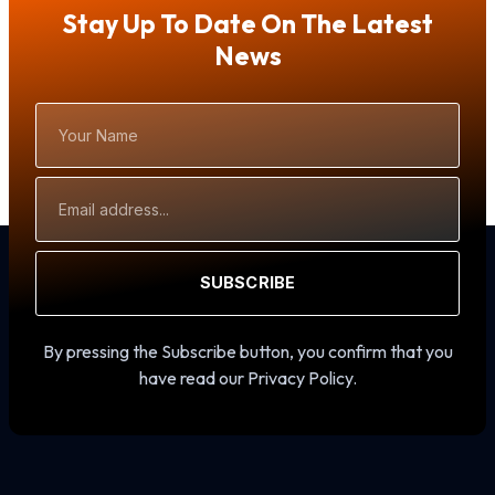
Stay Up To Date On The Latest
News
Your
Name
Email
Address
SUBSCRIBE
By pressing the Subscribe button, you confirm that you
have read our Privacy Policy.