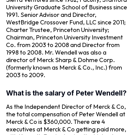
University Graduate School of Business since
1991. Senior Advisor and Director,
WestBridge Crossover Fund, LLC since 2011;
Charter Trustee, Princeton University;
Chairman, Princeton University Investment
Co. from 2003 to 2008 and Director from
1998 to 2008. Mr. Wendell was also a
director of Merck Sharp & Dohme Corp.
(formerly known as Merck & Co., Inc.) from
2003 to 2009.
What is the salary of Peter Wendell?
As the Independent Director of Merck & Co,
the total compensation of Peter Wendell at
Merck & Co is $360,000. There are 4
executives at Merck & Co getting paid more,