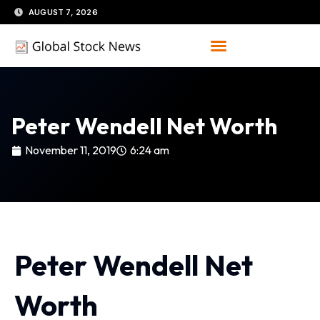
Skip
AUGUST 7, 2026
to
content
Peter Wendell Net Worth
November 11, 2019
6:24 am
Peter Wendell Net
Worth