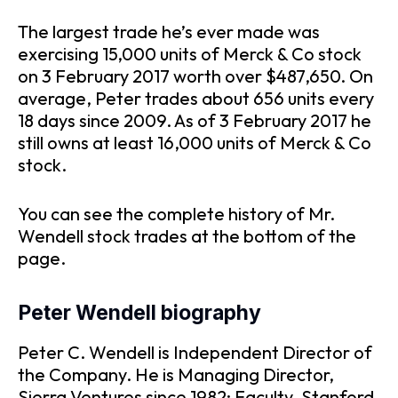
The largest trade he’s ever made was
exercising 15,000 units of Merck & Co stock
on 3 February 2017 worth over $487,650. On
average, Peter trades about 656 units every
18 days since 2009. As of 3 February 2017 he
still owns at least 16,000 units of Merck & Co
stock.
You can see the complete history of Mr.
Wendell stock trades at the bottom of the
page.
Peter Wendell biography
Peter C. Wendell is Independent Director of
the Company. He is Managing Director,
Sierra Ventures since 1982; Faculty, Stanford