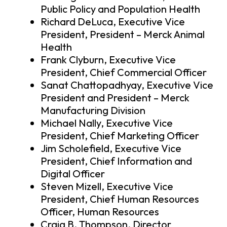
Public Policy and Population Health
Richard DeLuca, Executive Vice
President, President – Merck Animal
Health
Frank Clyburn, Executive Vice
President, Chief Commercial Officer
Sanat Chattopadhyay, Executive Vice
President and President – Merck
Manufacturing Division
Michael Nally, Executive Vice
President, Chief Marketing Officer
Jim Scholefield, Executive Vice
President, Chief Information and
Digital Officer
Steven Mizell, Executive Vice
President, Chief Human Resources
Officer, Human Resources
Craig B. Thompson, Director