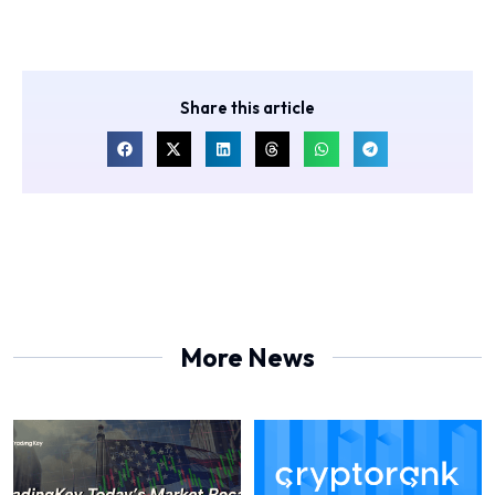
Share this article
More News