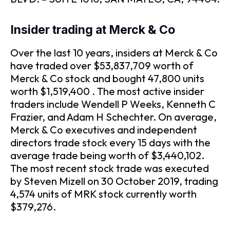
Insider trading at Merck & Co
Over the last 10 years, insiders at Merck & Co
have traded over $53,837,709 worth of
Merck & Co stock and bought 47,800 units
worth $1,519,400 . The most active insider
traders include Wendell P Weeks, Kenneth C
Frazier, and Adam H Schechter. On average,
Merck & Co executives and independent
directors trade stock every 15 days with the
average trade being worth of $3,440,102.
The most recent stock trade was executed
by Steven Mizell on 30 October 2019, trading
4,574 units of MRK stock currently worth
$379,276.