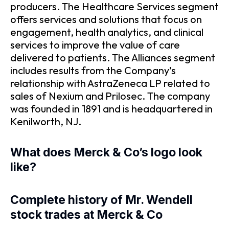
producers. The Healthcare Services segment
offers services and solutions that focus on
engagement, health analytics, and clinical
services to improve the value of care
delivered to patients. The Alliances segment
includes results from the Company’s
relationship with AstraZeneca LP related to
sales of Nexium and Prilosec. The company
was founded in 1891 and is headquartered in
Kenilworth, NJ.
What does Merck & Co’s logo look
like?
Complete history of Mr. Wendell
stock trades at Merck & Co