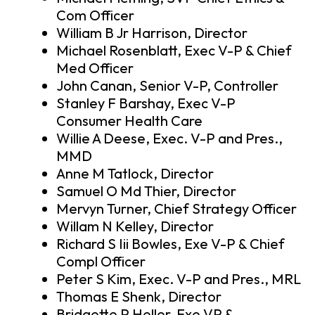
Com Officer
William B Jr Harrison, Director
Michael Rosenblatt, Exec V-P & Chief
Med Officer
John Canan, Senior V-P, Controller
Stanley F Barshay, Exec V-P
Consumer Health Care
Willie A Deese, Exec. V-P and Pres.,
MMD
Anne M Tatlock, Director
Samuel O Md Thier, Director
Mervyn Turner, Chief Strategy Officer
Willam N Kelley, Director
Richard S Iii Bowles, Exe V-P & Chief
Compl Officer
Peter S Kim, Exec. V-P and Pres., MRL
Thomas E Shenk, Director
Bridgette P Heller, Exe.VP &