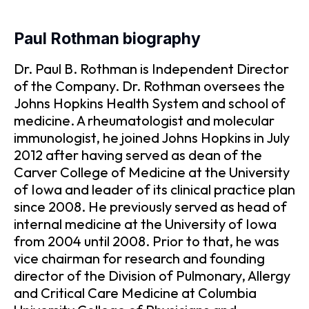
Paul Rothman biography
Dr. Paul B. Rothman is Independent Director
of the Company. Dr. Rothman oversees the
Johns Hopkins Health System and school of
medicine. A rheumatologist and molecular
immunologist, he joined Johns Hopkins in July
2012 after having served as dean of the
Carver College of Medicine at the University
of Iowa and leader of its clinical practice plan
since 2008. He previously served as head of
internal medicine at the University of Iowa
from 2004 until 2008. Prior to that, he was
vice chairman for research and founding
director of the Division of Pulmonary, Allergy
and Critical Care Medicine at Columbia