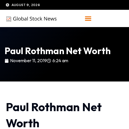
Skip
AUGUST 9, 2026
to
content
Paul Rothman Net Worth
November 11, 2019
6:24 am
Paul Rothman Net
Worth