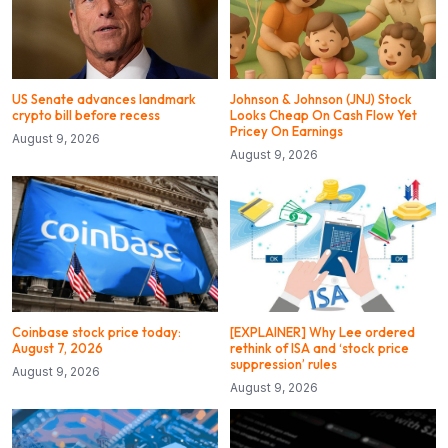
US Senate advances landmark
Johnson & Johnson (JNJ) Stock
crypto bill before recess
Looks Cheap On Cash Flow Yet
Pricey On Earnings
August 9, 2026
August 9, 2026
Coinbase stock price today:
[EXPLAINER] Why Lee ordered
August 7, 2026
rethink of ISA and ‘stock price
suppression’ rules
August 9, 2026
August 9, 2026