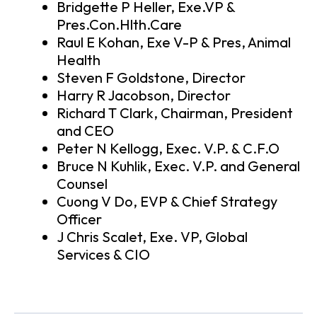
Bridgette P Heller, Exe.VP &
Pres.Con.Hlth.Care
Raul E Kohan, Exe V-P & Pres, Animal
Health
Steven F Goldstone, Director
Harry R Jacobson, Director
Richard T Clark, Chairman, President
and CEO
Peter N Kellogg, Exec. V.P. & C.F.O
Bruce N Kuhlik, Exec. V.P. and General
Counsel
Cuong V Do, EVP & Chief Strategy
Officer
J Chris Scalet, Exe. VP, Global
Services & CIO