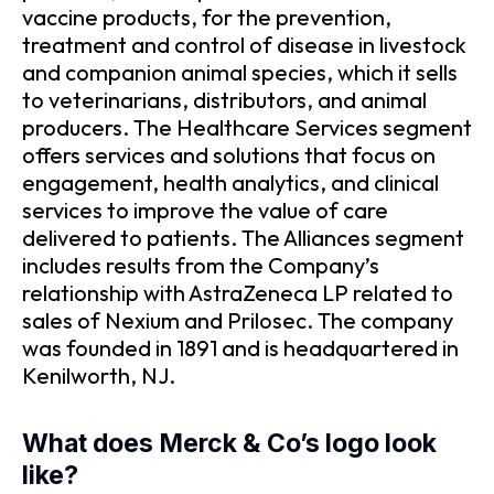
vaccine products, for the prevention,
treatment and control of disease in livestock
and companion animal species, which it sells
to veterinarians, distributors, and animal
producers. The Healthcare Services segment
offers services and solutions that focus on
engagement, health analytics, and clinical
services to improve the value of care
delivered to patients. The Alliances segment
includes results from the Company’s
relationship with AstraZeneca LP related to
sales of Nexium and Prilosec. The company
was founded in 1891 and is headquartered in
Kenilworth, NJ.
What does Merck & Co’s logo look
like?