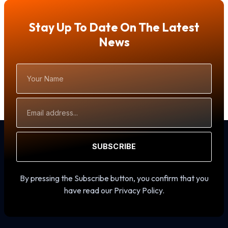
Stay Up To Date On The Latest
News
Your
Name
Email
Address
SUBSCRIBE
By pressing the Subscribe button, you confirm that you
have read our Privacy Policy.