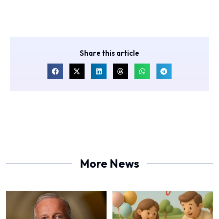
Share this article
More News