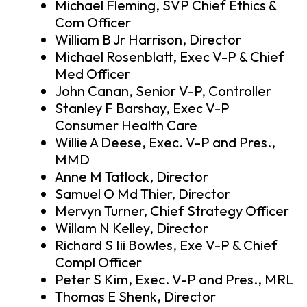
Michael Fleming, SVP Chief Ethics &
Com Officer
William B Jr Harrison, Director
Michael Rosenblatt, Exec V-P & Chief
Med Officer
John Canan, Senior V-P, Controller
Stanley F Barshay, Exec V-P
Consumer Health Care
Willie A Deese, Exec. V-P and Pres.,
MMD
Anne M Tatlock, Director
Samuel O Md Thier, Director
Mervyn Turner, Chief Strategy Officer
Willam N Kelley, Director
Richard S Iii Bowles, Exe V-P & Chief
Compl Officer
Peter S Kim, Exec. V-P and Pres., MRL
Thomas E Shenk, Director