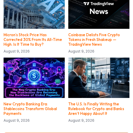
Micron’s Stock Price Has
Coinbase Delists Five Crypto
Corrected 30% From Its All-Time
Tokens in Fresh Shakeup —
High. Is It Time to Buy?
TradingView News
August 9, 2026
August 9, 2026
New Crypto Banking Era:
The U.S. Is Finally Writing the
Stablecoins Transform Global
Rulebook for Crypto and Banks
Payments
Aren’t Happy About It
August 9, 2026
August 9, 2026