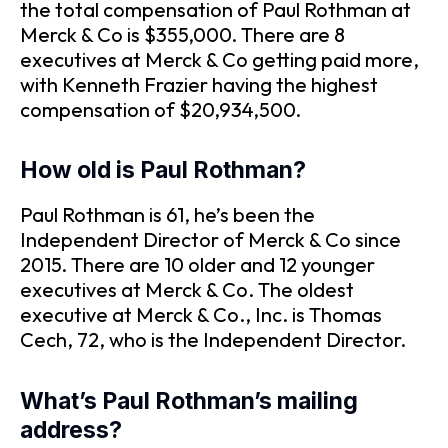
the total compensation of Paul Rothman at
Merck & Co is $355,000. There are 8
executives at Merck & Co getting paid more,
with Kenneth Frazier having the highest
compensation of $20,934,500.
How old is Paul Rothman?
Paul Rothman is 61, he’s been the
Independent Director of Merck & Co since
2015. There are 10 older and 12 younger
executives at Merck & Co. The oldest
executive at Merck & Co., Inc. is Thomas
Cech, 72, who is the Independent Director.
What’s Paul Rothman’s mailing
address?