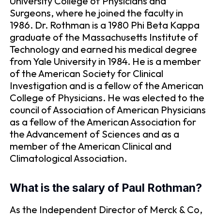
University College of Physicians and
Surgeons, where he joined the faculty in
1986. Dr. Rothman is a 1980 Phi Beta Kappa
graduate of the Massachusetts Institute of
Technology and earned his medical degree
from Yale University in 1984. He is a member
of the American Society for Clinical
Investigation and is a fellow of the American
College of Physicians. He was elected to the
council of Association of American Physicians
as a fellow of the American Association for
the Advancement of Sciences and as a
member of the American Clinical and
Climatological Association.
What is the salary of Paul Rothman?
As the Independent Director of Merck & Co,