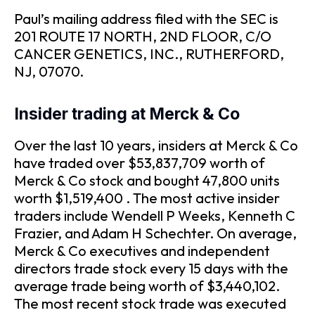
Paul’s mailing address filed with the SEC is
201 ROUTE 17 NORTH, 2ND FLOOR, C/O
CANCER GENETICS, INC., RUTHERFORD,
NJ, 07070.
Insider trading at Merck & Co
Over the last 10 years, insiders at Merck & Co
have traded over $53,837,709 worth of
Merck & Co stock and bought 47,800 units
worth $1,519,400 . The most active insider
traders include Wendell P Weeks, Kenneth C
Frazier, and Adam H Schechter. On average,
Merck & Co executives and independent
directors trade stock every 15 days with the
average trade being worth of $3,440,102.
The most recent stock trade was executed