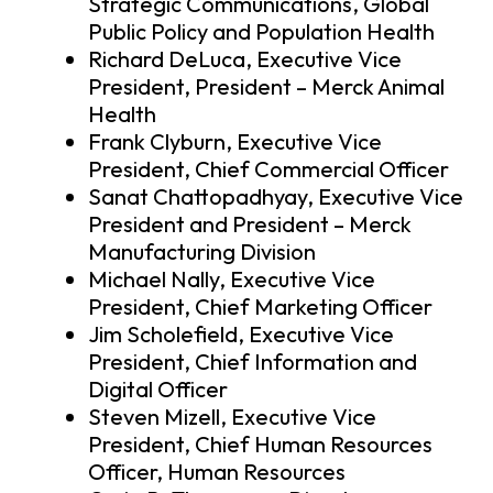
Strategic Communications, Global
Public Policy and Population Health
Richard DeLuca, Executive Vice
President, President – Merck Animal
Health
Frank Clyburn, Executive Vice
President, Chief Commercial Officer
Sanat Chattopadhyay, Executive Vice
President and President – Merck
Manufacturing Division
Michael Nally, Executive Vice
President, Chief Marketing Officer
Jim Scholefield, Executive Vice
President, Chief Information and
Digital Officer
Steven Mizell, Executive Vice
President, Chief Human Resources
Officer, Human Resources