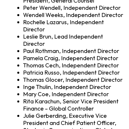
President, General Counsel
Peter Wendell, Independent Director
Wendell Weeks, Independent Director
Rochelle Lazarus, Independent
Director
Leslie Brun, Lead Independent
Director
Paul Rothman, Independent Director
Pamela Craig, Independent Director
Thomas Cech, Independent Director
Patricia Russo, Independent Director
Thomas Glocer, Independent Director
Inge Thulin, Independent Director
Mary Coe, Independent Director
Rita Karachun, Senior Vice President
Finance – Global Controller
Julie Gerberding, Executive Vice
President and Chief Patient Officer,