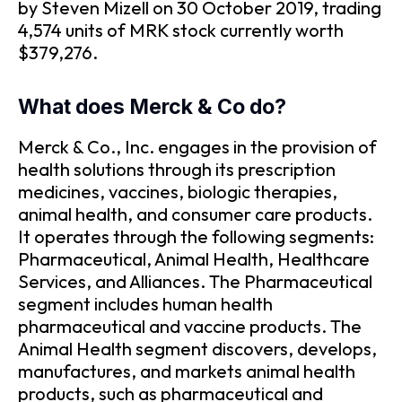
by Steven Mizell on 30 October 2019, trading
4,574 units of MRK stock currently worth
$379,276.
What does Merck & Co do?
Merck & Co., Inc. engages in the provision of
health solutions through its prescription
medicines, vaccines, biologic therapies,
animal health, and consumer care products.
It operates through the following segments:
Pharmaceutical, Animal Health, Healthcare
Services, and Alliances. The Pharmaceutical
segment includes human health
pharmaceutical and vaccine products. The
Animal Health segment discovers, develops,
manufactures, and markets animal health
products, such as pharmaceutical and