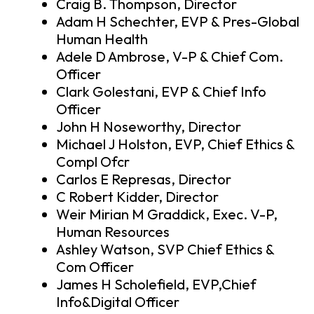
Craig B. Thompson, Director
Adam H Schechter, EVP & Pres-Global
Human Health
Adele D Ambrose, V-P & Chief Com.
Officer
Clark Golestani, EVP & Chief Info
Officer
John H Noseworthy, Director
Michael J Holston, EVP, Chief Ethics &
Compl Ofcr
Carlos E Represas, Director
C Robert Kidder, Director
Weir Mirian M Graddick, Exec. V-P,
Human Resources
Ashley Watson, SVP Chief Ethics &
Com Officer
James H Scholefield, EVP,Chief
Info&Digital Officer