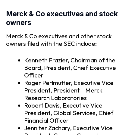
Merck & Co executives and stock
owners
Merck & Co executives and other stock
owners filed with the SEC include:
Kenneth Frazier, Chairman of the
Board, President, Chief Executive
Officer
Roger Perlmutter, Executive Vice
President, President – Merck
Research Laboratories
Robert Davis, Executive Vice
President, Global Services, Chief
Financial Officer
Jennifer Zachary, Executive Vice