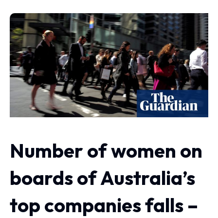
Number of women on
boards of Australia’s
top companies falls –