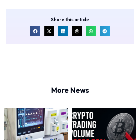
Share this article
More News