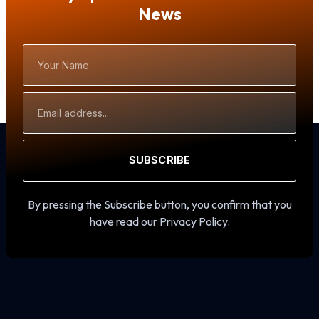
News
Your
Name
Email
Address
SUBSCRIBE
By pressing the Subscribe button, you confirm that you
have read our Privacy Policy.