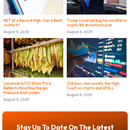
NET at a Record High, Can a Beat
Trump could net big tax windfall in
Justify It?
crypto Bill divestiture plan
August 6, 2026
August 6, 2026
Universal (UVV) Stock Price
Old laws, new assets: the High
Reflects Mounting Margin
Court on crypto and AFSLs
Pressure And Losses
August 6, 2026
August 6, 2026
Stay Up To Date On The Latest