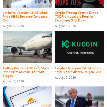
LeMaitre Vascular (LMAT) Stock
Crypto Trading Volume Drops
Price Hit By Revenue Guidance
70% From January Peak as
Cut
Exchanges Shut Down
August 6, 2026
August 6, 2026
Cathay Pacific (SEHK:293) Stock
Crypto PACs Spend $1.5M on 3 US
Price Hints At Value As Profit
State Races After Michigan Loss
Surges
August 6, 2026
August 6, 2026