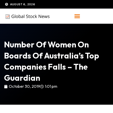
Skip
AUGUST 6, 2026
to
content
Number Of Women On
Boards Of Australia’s Top
Companies Falls – The
Guardian
October 30, 2019
1:01 pm