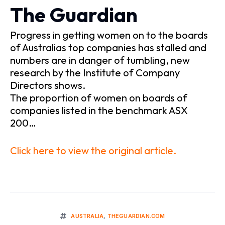
The Guardian
Progress in getting women on to the boards
of Australias top companies has stalled and
numbers are in danger of tumbling, new
research by the Institute of Company
Directors shows.
The proportion of women on boards of
companies listed in the benchmark ASX
200…
Click here to view the original article.
AUSTRALIA
,
THEGUARDIAN.COM