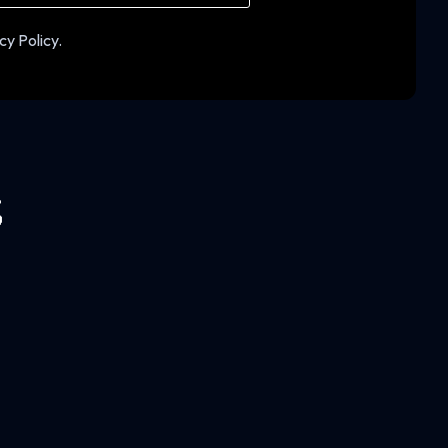
cy Policy.