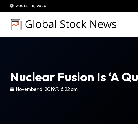
Skip
AUGUST 8, 2026
to
content
Nuclear Fusion Is ‘a Q
November 6, 2019
6:22 am