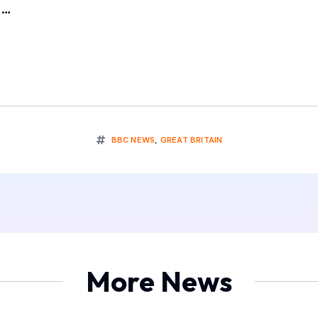
a…
BBC NEWS
,
GREAT BRITAIN
More News