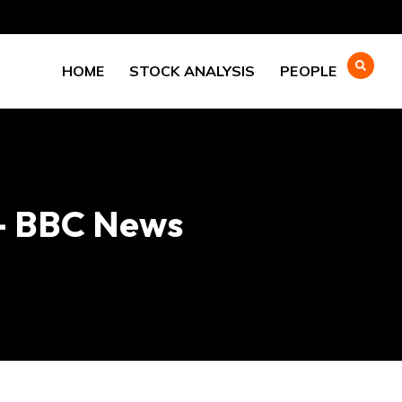
HOME
STOCK ANALYSIS
PEOPLE
 – BBC News