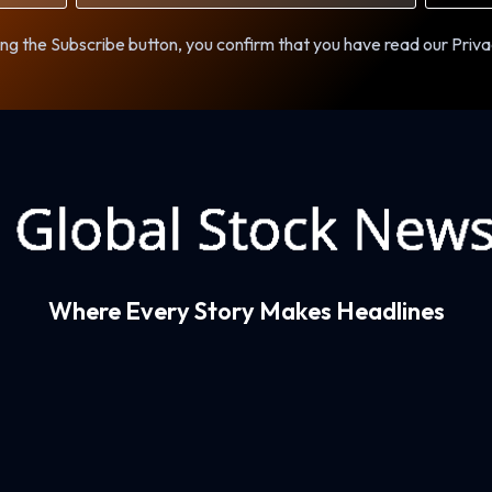
ng the Subscribe button, you confirm that you have read our Priva
Where Every Story Makes Headlines