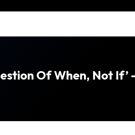
uestion Of When, Not If’