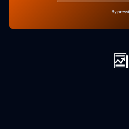
By pressi