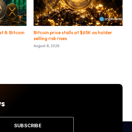
 8: Bitcoin
Bitcoin price stalls at $65K as holder
selling risk rises
August 8, 2026
ws
SUBSCRIBE