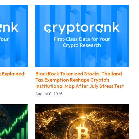
 Explained:
BlackRock Tokenized Stocks, Thailand
Tax Exemption Reshape Crypto’s
Institutional Map After July Stress Test
August 8, 2026