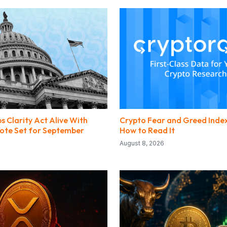
s Clarity Act Alive With
Crypto Fear and Greed Index
 Vote Set for September
How to Read It
August 8, 2026