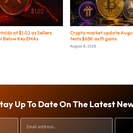
olds at $1.02 as Sellers
Crypto market update August
l Below Key EMAs
tests $65K as PI gains
August 8, 2026
tay Up To Date On The Latest Ne
Email
Address