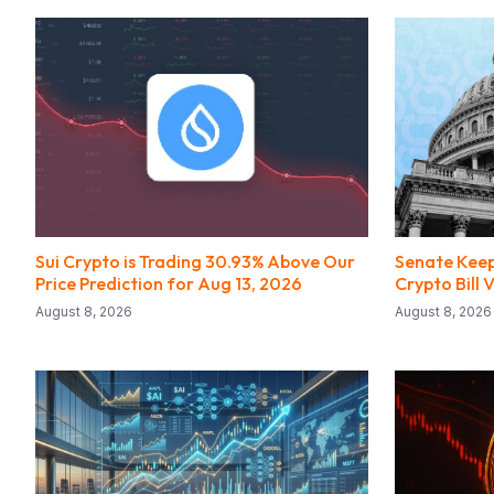
Sui Crypto is Trading 30.93% Above Our
Senate Keep
Price Prediction for Aug 13, 2026
Crypto Bill
August 8, 2026
August 8, 2026