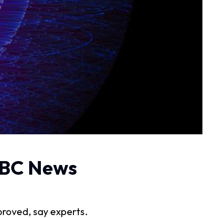
 BBC News
proved, say experts.