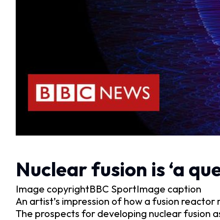
Nuclear fusion is ‘a qu
Image copyrightBBC SportImage caption
An artist’s impression of how a fusion reactor 
The prospects for developing nuclear fusion as