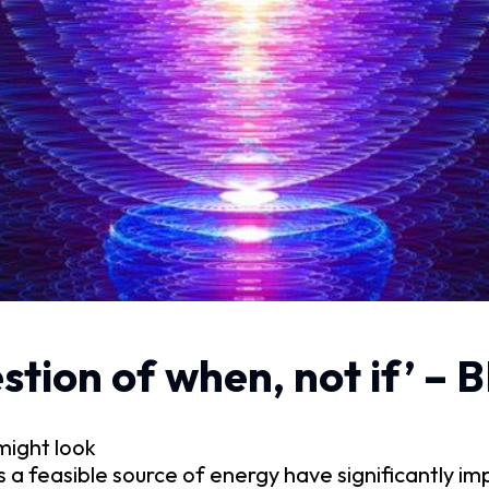
estion of when, not if’ –
might look
 a feasible source of energy have significantly im