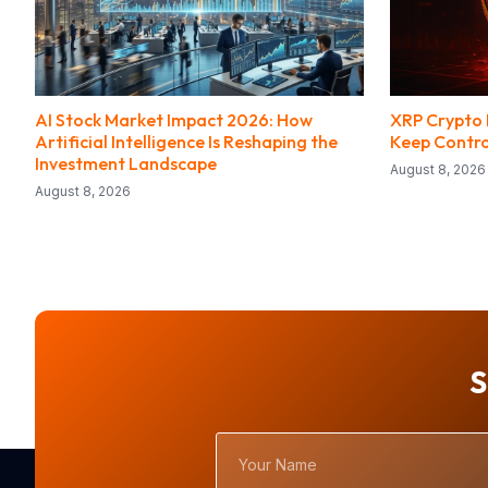
AI Stock Market Impact 2026: How
XRP Crypto H
Artificial Intelligence Is Reshaping the
Keep Contro
Investment Landscape
August 8, 2026
August 8, 2026
S
Your
Name