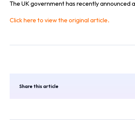
The UK government has recently announced 
Click here to view the original article.
Share this article