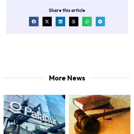
Share this article
More News