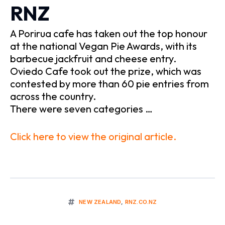
RNZ
A Porirua cafe has taken out the top honour
at the national Vegan Pie Awards, with its
barbecue jackfruit and cheese entry.
Oviedo Cafe took out the prize, which was
contested by more than 60 pie entries from
across the country.
There were seven categories …
Click here to view the original article.
NEW ZEALAND
,
RNZ.CO.NZ