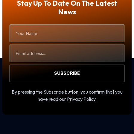
Stay Up To Date On The Latest
News
Your
Name
Email
Address
SUBSCRIBE
By pressing the Subscribe button, you confirm that you
have read our Privacy Policy.