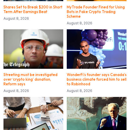
Shares Set to Break $200 in Short
MyTrade Founder Fined for Using
Term After Earnings Beat
Bots in Fake Crypto Trading
Scheme
August 8, 2026
August 8, 2026
Streeting must be investigated
WonderFi’s founder says Canada’s
over ‘crypto king’ donation,
business climate forced him to sell
Reform says
to Robinhood
August 8, 2026
August 8, 2026