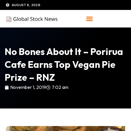
Skip
AUGUST 8, 2026
to
content
No Bones About It – Porirua
Cafe Earns Top Vegan Pie
Prize – RNZ
November 1, 2019
7:02 am