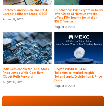
Technical Analysis on One NYSE-
US sanctions Iran’s crypto network
Listed Healthcare Stock- OSCR
after Strait of Hormuz attacks,
offers $15m bounty for intel on
August 8, 2026
IRGC finance
August 8, 2026
indie Semiconductor (INDI) Stock
Crypto Paradise (SEAL)
Price Jumps While Cash Burn
Tokenomics: Market Insights,
Clouds Path Forward
Token Supply, Distribution & Price
Data
August 8, 2026
August 8, 2026