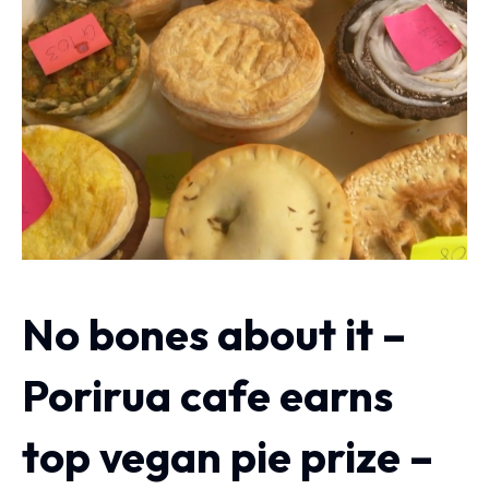
No bones about it –
Porirua cafe earns
top vegan pie prize –