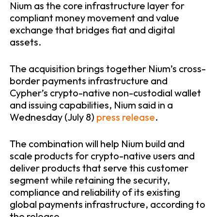
Nium as the core infrastructure layer for
compliant money movement and value
exchange that bridges fiat and digital
assets.
The acquisition brings together Nium’s cross-
border payments infrastructure and
Cypher’s crypto-native non-custodial wallet
and issuing capabilities, Nium said in a
Wednesday (July 8)
press release
.
The combination will help Nium build and
scale products for crypto-native users and
deliver products that serve this customer
segment while retaining the security,
compliance and reliability of its existing
global payments infrastructure, according to
the release.