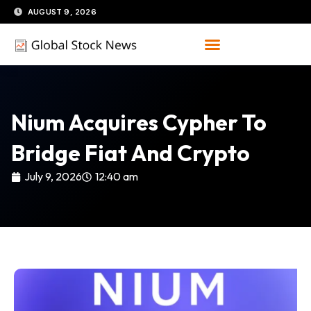
Skip
AUGUST 9, 2026
to
content
Nium Acquires Cypher To
Bridge Fiat And Crypto
July 9, 2026
12:40 am