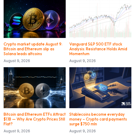
Crypto market update August 9:
Vanguard S&P 500 ETF stock
Bitcoin and Ethereum slip as
Analysis: Resistance Holds Amid
Solana leads altcoins
Momentum
August 9, 2026
August 9, 2026
Bitcoin and Ethereum ETFs Attract
Stablecoins become everyday
$1.1B — Why Are Crypto Prices Still
money – Crypto card payments
Flat?
surge $750 mln
August 9, 2026
August 9, 2026