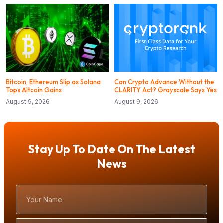
Bitcoin, Ethereum Slip as Solana
Can Crypto Advance Without the
Tops Altcoin Gains
CLARITY Act? Grayscale Says Yes
August 9, 2026
August 9, 2026
Stay Up To Date On The Latest
News
Your
Name
Email