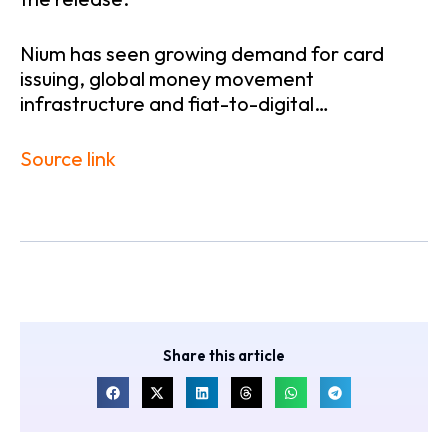
Nium has seen growing demand for card
issuing, global money movement
infrastructure and fiat-to-digital…
Source link
Share this article