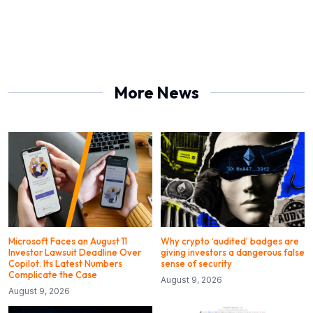
More News
Microsoft Faces an August 11
Why crypto ‘audited’ badges are
Investor Lawsuit Deadline Over
giving investors a dangerous false
Copilot. Its Latest Numbers
sense of security
Complicate the Case
August 9, 2026
August 9, 2026