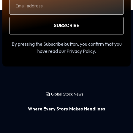
Address
SUBSCRIBE
By pressing the Subscribe button, you confirm that you
have read our Privacy Policy.
Where Every Story Makes Headlines