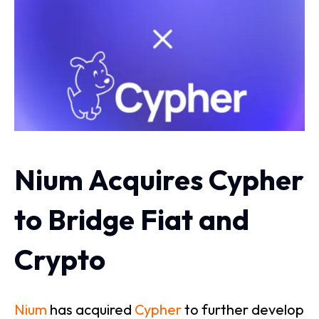
Nium Acquires Cypher
to Bridge Fiat and
Crypto
Nium
has acquired
Cypher
to further develop