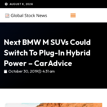
Skip
AUGUST 8, 2026
to
content
Next BMW M SUVs Could
Switch To Plug-In Hybrid
Power – CarAdvice
October 30, 2019
4:31 am