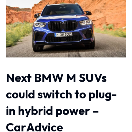
Next BMW M SUVs
could switch to plug-
in hybrid power –
CarAdvice