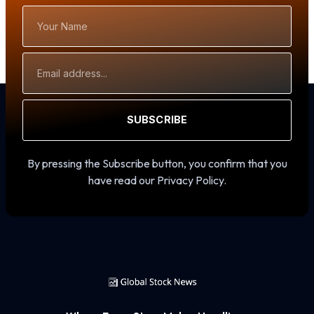
Your
Name
Email
Address
SUBSCRIBE
By pressing the Subscribe button, you confirm that you
have read our Privacy Policy.