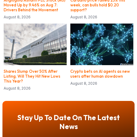
Moved Up by 9.46% on Aug 7:
week, can bulls hold $0.20
Drivers Behind the Movement
support?
August 8, 2026
August 8, 2026
Shares Slump Over 50% After
Crypto bets on AI agents as new
Listing; Will They Hit New Lows
users after human slowdown
This Year?
August 8, 2026
August 8, 2026
Stay Up To Date On The Latest
News