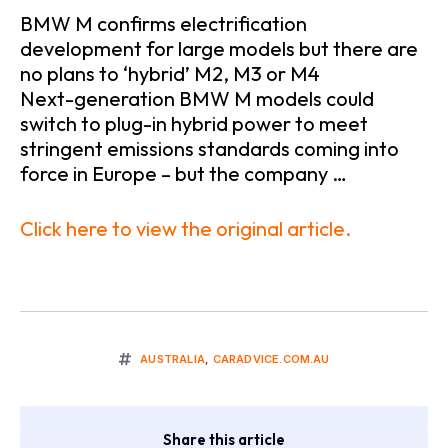
BMW M confirms electrification
development for large models but there are
no plans to ‘hybrid’ M2, M3 or M4
Next-generation BMW M models could
switch to plug-in hybrid power to meet
stringent emissions standards coming into
force in Europe – but the company …
Click here to view the original article.
AUSTRALIA
,
CARADVICE.COM.AU
Share this article