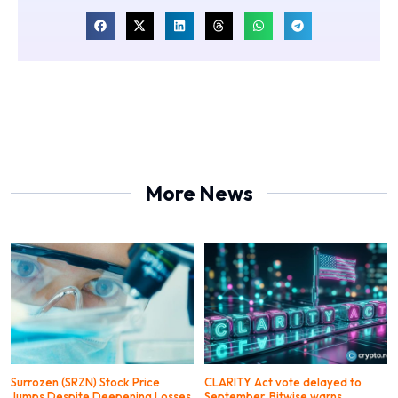
More News
Surrozen (SRZN) Stock Price
CLARITY Act vote delayed to
Jumps Despite Deepening Losses
September, Bitwise warns