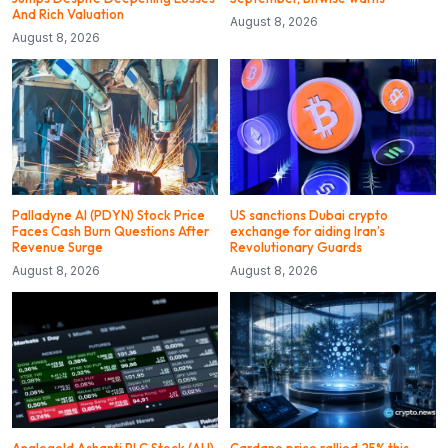
And Rich Valuation
August 8, 2026
August 8, 2026
Palladyne AI (PDYN) Stock Price
US sanctions Dubai crypto
Faces Cash Burn Questions After
exchange for aiding Iran’s
Revenue Surge
Revolutionary Guards
August 8, 2026
August 8, 2026
Anglogold Ashanti PLC Stock (AU)
Cardano price rallied 25% this