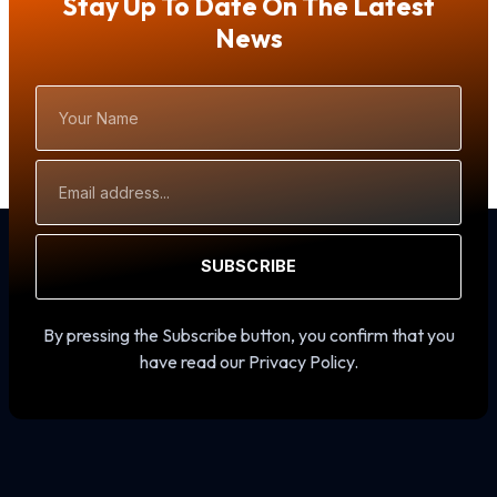
Stay Up To Date On The Latest
News
Your
Name
Email
Address
SUBSCRIBE
By pressing the Subscribe button, you confirm that you
have read our Privacy Policy.