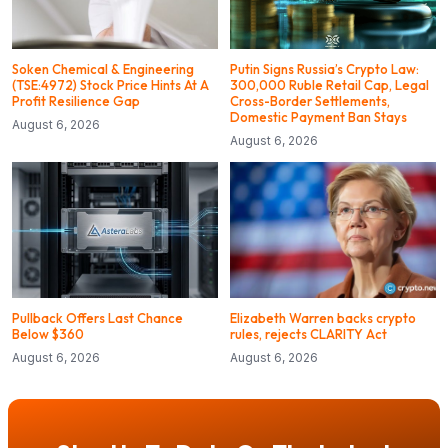
Soken Chemical & Engineering
Putin Signs Russia’s Crypto Law:
(TSE:4972) Stock Price Hints At A
300,000 Ruble Retail Cap, Legal
Profit Resilience Gap
Cross-Border Settlements,
Domestic Payment Ban Stays
August 6, 2026
August 6, 2026
Pullback Offers Last Chance
Elizabeth Warren backs crypto
Below $360
rules, rejects CLARITY Act
August 6, 2026
August 6, 2026