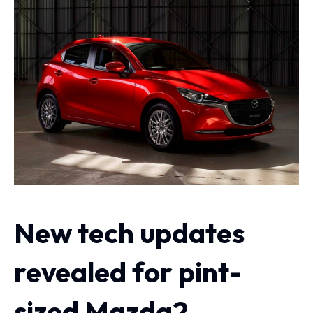
New tech updates
revealed for pint-
sized Mazda2