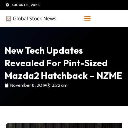
Skip
AUGUST 6, 2026
to
content
New Tech Updates
Revealed For Pint-Sized
Mazda2 Hatchback – NZME
November 8, 2019
3:22 am