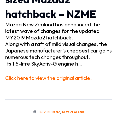
hatchback – NZME
Mazda New Zealand has announced the
latest wave of changes for the updated
MY2019 Mazda2 hatchback.
Along with a raft of mild visual changes, the
Japanese manufacturer’s cheapest car gains
numerous tech changes throughout.
Its 1.5-litre SkyActiv-G engine h…
Click here to view the original article.
DRIVEN.CO.NZ
,
NEW ZEALAND