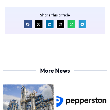
Share this article
More News