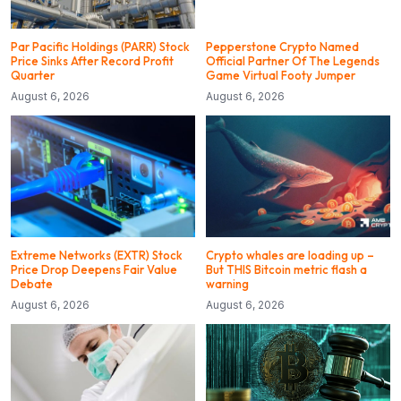
Par Pacific Holdings (PARR) Stock
Pepperstone Crypto Named
Price Sinks After Record Profit
Official Partner Of The Legends
Quarter
Game Virtual Footy Jumper
August 6, 2026
August 6, 2026
Extreme Networks (EXTR) Stock
Crypto whales are loading up –
Price Drop Deepens Fair Value
But THIS Bitcoin metric flash a
Debate
warning
August 6, 2026
August 6, 2026