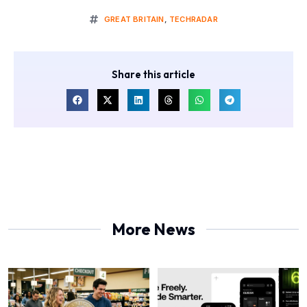
GREAT BRITAIN
,
TECHRADAR
Share this article
More News