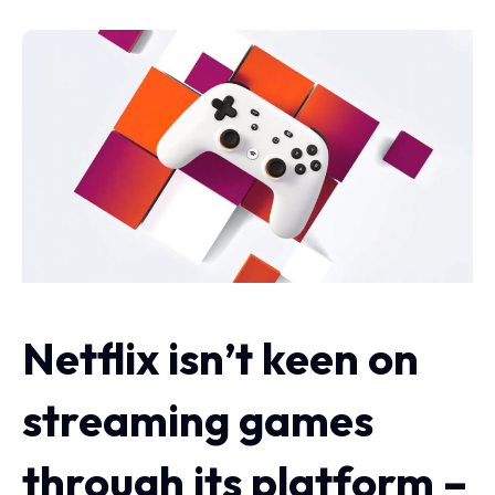
Netflix isn’t keen on
streaming games
through its platform –