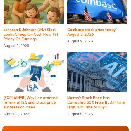
Johnson & Johnson (JNJ) Stock
Coinbase stock price today:
Looks Cheap On Cash Flow Yet
August 7, 2026
Pricey On Earnings
August 9, 2026
August 9, 2026
[EXPLAINER] Why Lee ordered
Micron’s Stock Price Has
rethink of ISA and ‘stock price
Corrected 30% From Its All-Time
suppression’ rules
High. Is It Time to Buy?
August 9, 2026
August 9, 2026