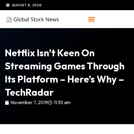
Skip
AUGUST 9, 2026
to
content
Netflix Isn’t Keen On
Streaming Games Through
Its Platform – Here’s Why –
TechRadar
November 7, 2019
11:35 am