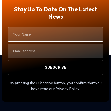
Stay Up To Date On The Latest
News
Your
Name
Email
Address
SUBSCRIBE
By pressing the Subscribe button, you confirm that you
have read our Privacy Policy.