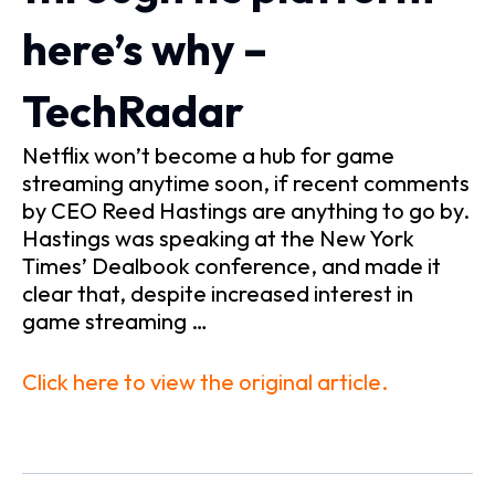
here’s why –
TechRadar
Netflix won’t become a hub for game
streaming anytime soon, if recent comments
by CEO Reed Hastings are anything to go by.
Hastings was speaking at the New York
Times’ Dealbook conference, and made it
clear that, despite increased interest in
game streaming …
Click here to view the original article.