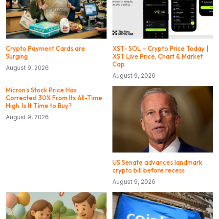
Crypto Payment Cards are
XST- SOL – Crypto Price Today |
Surging
XST Live Price, Chart & Market
Cap
August 9, 2026
August 9, 2026
Micron’s Stock Price Has
Corrected 30% From Its All-Time
High. Is It Time to Buy?
August 9, 2026
US Senate advances landmark
crypto bill before recess
August 9, 2026