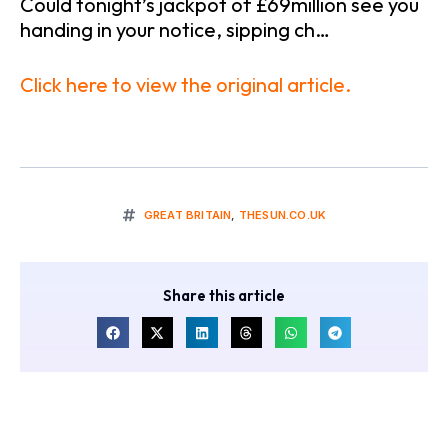
Could tonight’s jackpot of £69million see you
handing in your notice, sipping ch…
Click here to view the original article.
GREAT BRITAIN
,
THESUN.CO.UK
Share this article