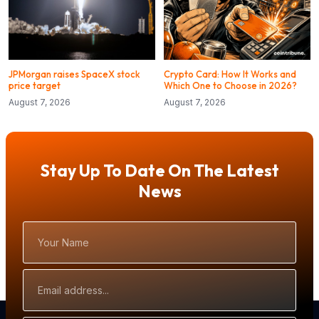
JPMorgan raises SpaceX stock
Crypto Card: How It Works and
price target
Which One to Choose in 2026?
August 7, 2026
August 7, 2026
Stay Up To Date On The Latest
News
Your
Name
Email
Address