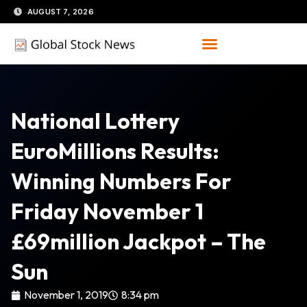
Skip
AUGUST 7, 2026
to
content
National Lottery
EuroMillions Results:
Winning Numbers For
Friday November 1
£69million Jackpot – The
Sun
November 1, 2019
8:34 pm