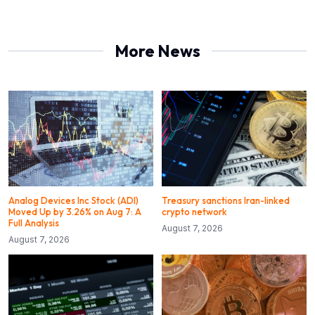
More News
Analog Devices Inc Stock (ADI)
Treasury sanctions Iran-linked
Moved Up by 3.26% on Aug 7: A
crypto network
Full Analysis
August 7, 2026
August 7, 2026