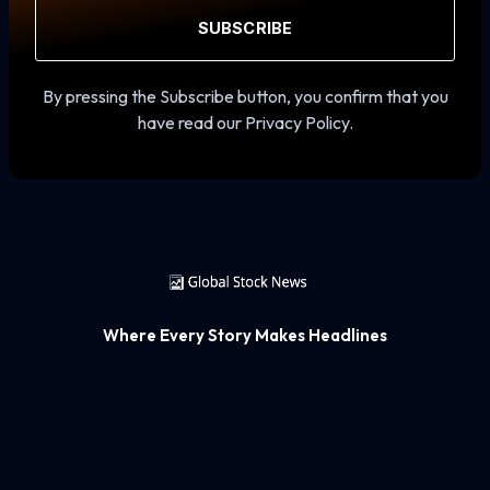
SUBSCRIBE
By pressing the Subscribe button, you confirm that you
have read our Privacy Policy.
Where Every Story Makes Headlines