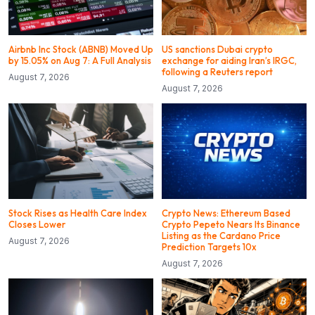
Airbnb Inc Stock (ABNB) Moved Up
US sanctions Dubai crypto
by 15.05% on Aug 7: A Full Analysis
exchange for aiding Iran’s IRGC,
following a Reuters report
August 7, 2026
August 7, 2026
Stock Rises as Health Care Index
Crypto News: Ethereum Based
Closes Lower
Crypto Pepeto Nears Its Binance
Listing as the Cardano Price
August 7, 2026
Prediction Targets 10x
August 7, 2026