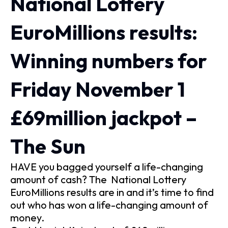
National Lottery
EuroMillions results:
Winning numbers for
Friday November 1
£69million jackpot –
The Sun
HAVE you bagged yourself a life-changing
amount of cash? The National Lottery
EuroMillions results are in and it’s time to find
out who has won a life-changing amount of
money.