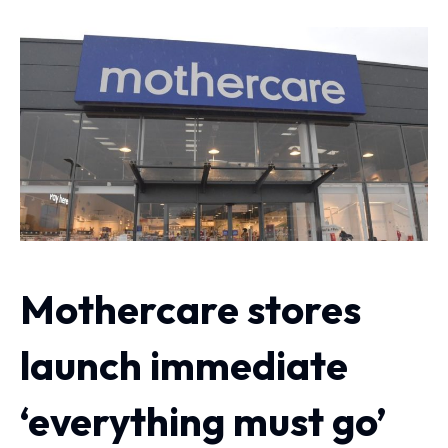
Mothercare stores
launch immediate
‘everything must go’