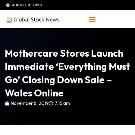
Skip
AUGUST 9, 2026
to
content
Mothercare Stores Launch
Immediate ‘everything Must
Go’ Closing Down Sale –
Wales Online
November 8, 2019
7:15 am