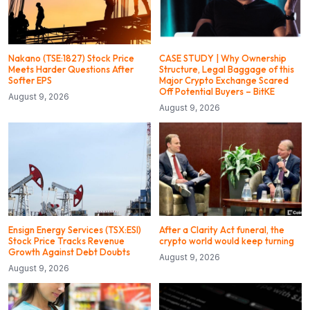
Nakano (TSE:1827) Stock Price
CASE STUDY | Why Ownership
Meets Harder Questions After
Structure, Legal Baggage of this
Softer EPS
Major Crypto Exchange Scared
Off Potential Buyers – BitKE
August 9, 2026
August 9, 2026
Ensign Energy Services (TSX:ESI)
After a Clarity Act funeral, the
Stock Price Tracks Revenue
crypto world would keep turning
Growth Against Debt Doubts
August 9, 2026
August 9, 2026