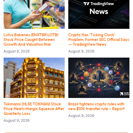
Lotus Bakeries (ENXTBR:LOTB)
Crypto Has ‘Ticking Clock’
Stock Price Caught Between
Problem, Former SEC Official Says
Growth And Valuation Risk
— TradingView News
August 9, 2026
August 9, 2026
Tokmanni (HLSE:TOKMAN) Stock
Brazil tightens crypto rules with
Price Meets Margin Squeeze After
new $10K transfer rule – Report
Quarterly Loss
August 9, 2026
August 9, 2026