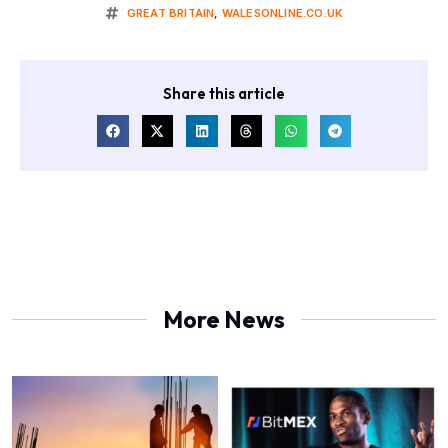
GREAT BRITAIN
,
WALESONLINE.CO.UK
Share this article
More News