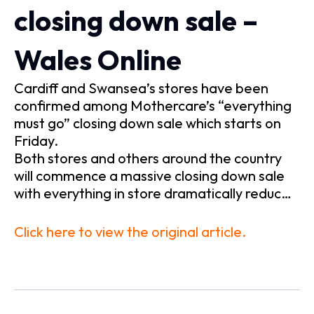
closing down sale –
Wales Online
Cardiff and Swansea’s stores have been
confirmed among Mothercare’s “everything
must go” closing down sale which starts on
Friday.
Both stores and others around the country
will commence a massive closing down sale
with everything in store dramatically reduc…
Click here to view the original article.