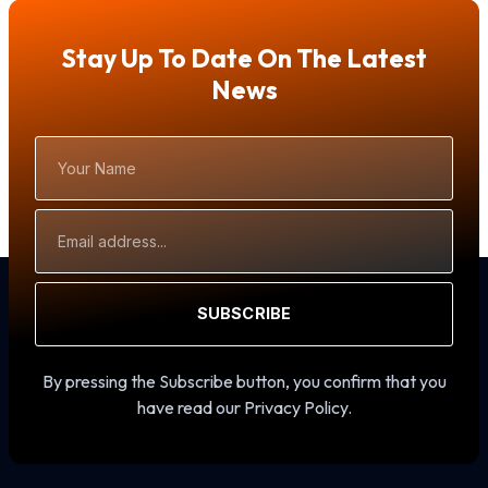
Stay Up To Date On The Latest
News
Your
Name
Email
Address
SUBSCRIBE
By pressing the Subscribe button, you confirm that you
have read our Privacy Policy.