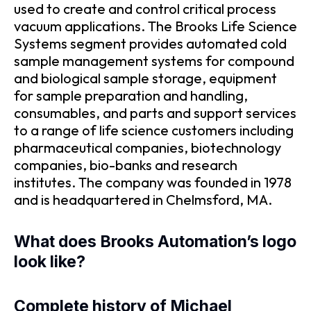
used to create and control critical process
vacuum applications. The Brooks Life Science
Systems segment provides automated cold
sample management systems for compound
and biological sample storage, equipment
for sample preparation and handling,
consumables, and parts and support services
to a range of life science customers including
pharmaceutical companies, biotechnology
companies, bio-banks and research
institutes. The company was founded in 1978
and is headquartered in Chelmsford, MA.
What does Brooks Automation’s logo
look like?
Complete history of Michael