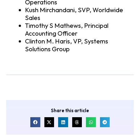
Operations
Kush Mirchandani, SVP, Worldwide
Sales
Timothy S Mathews, Principal
Accounting Officer
Clinton M. Haris, VP, Systems
Solutions Group
Share this article