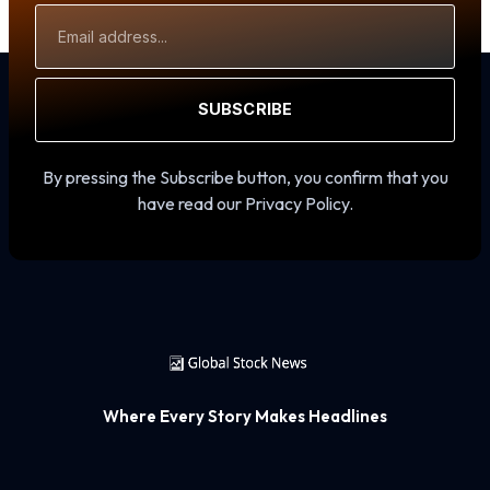
Email
Address
SUBSCRIBE
By pressing the Subscribe button, you confirm that you
have read our Privacy Policy.
Where Every Story Makes Headlines