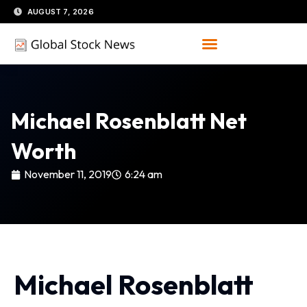
Skip
AUGUST 7, 2026
to
content
Michael Rosenblatt Net
Worth
November 11, 2019
6:24 am
Michael Rosenblatt