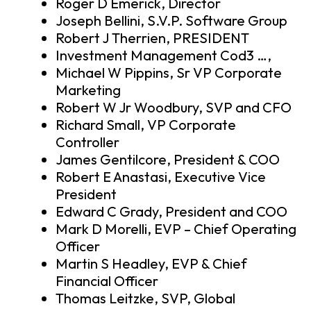
Roger D Emerick, Director
Joseph Bellini, S.V.P. Software Group
Robert J Therrien, PRESIDENT
Investment Management Cod3 …,
Michael W Pippins, Sr VP Corporate
Marketing
Robert W Jr Woodbury, SVP and CFO
Richard Small, VP Corporate
Controller
James Gentilcore, President & COO
Robert E Anastasi, Executive Vice
President
Edward C Grady, President and COO
Mark D Morelli, EVP – Chief Operating
Officer
Martin S Headley, EVP & Chief
Financial Officer
Thomas Leitzke, SVP, Global