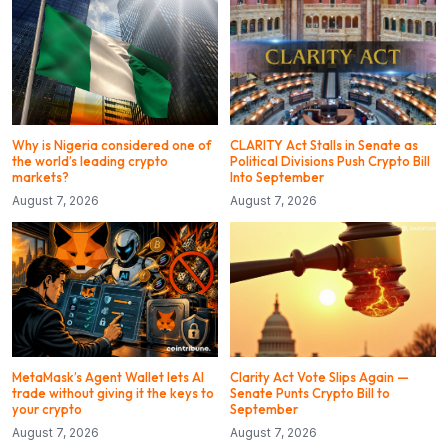
Why is Nigeria considered one of
CLARITY Act Stalls in Senate as
the world’s leading crypto
Political Divisions Push Crypto Bill
markets?
Into September
August 7, 2026
August 7, 2026
MetaMask’s Agent Wallet lets AI
Clarity Act Vote Slips Again —
trade without giving it the keys to
Senate Punts Crypto Bill to
your crypto
September
August 7, 2026
August 7, 2026