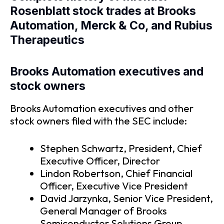
Rosenblatt stock trades at Brooks
Automation, Merck & Co, and Rubius
Therapeutics
Brooks Automation executives and
stock owners
Brooks Automation executives and other
stock owners filed with the SEC include:
Stephen Schwartz, President, Chief
Executive Officer, Director
Lindon Robertson, Chief Financial
Officer, Executive Vice President
David Jarzynka, Senior Vice President,
General Manager of Brooks
Semiconductor Solutions Group