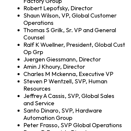
Factory Group
Robert Lepofsky, Director
Shaun Wilson, VP, Global Customer
Operations
Thomas S Grilk, Sr. VP and General
Counsel
Ralf K Wuellner, President, Global Cust
Op Grp
Juergen Giessmann, Director
Amin J Khoury, Director
Charles M Mckenna, Executive VP
Steven P Wentzell, SVP, Human
Resources
Jeffrey A Cassis, SVP, Global Sales
and Service
Santo Dinaro, SVP, Hardware
Automation Group
Peter Frasso, SVP Global Operations