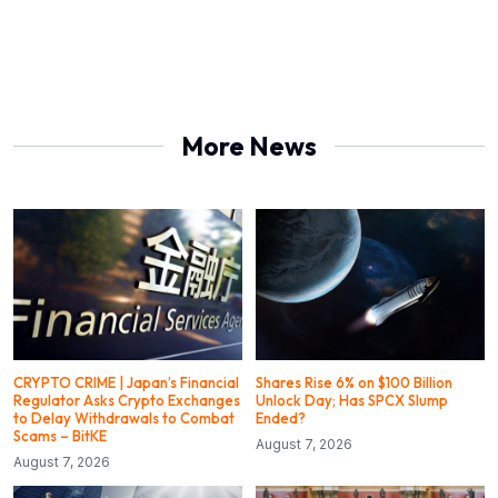
More News
CRYPTO CRIME | Japan’s Financial
Shares Rise 6% on $100 Billion
Regulator Asks Crypto Exchanges
Unlock Day; Has SPCX Slump
to Delay Withdrawals to Combat
Ended?
Scams – BitKE
August 7, 2026
August 7, 2026