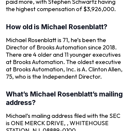
paid more, with Stephen Schwartz having
the highest compensation of $3,926,000.
How old is Michael Rosenblatt?
Michael Rosenblatt is 71, he’s been the
Director of Brooks Automation since 2018.
There are 4 older and 11 younger executives
at Brooks Automation. The oldest executive
at Brooks Automation, Inc. is A. Clinton Allen,
75, who is the Independent Director.
What’s Michael Rosenblatt’s mailing
address?
Michael’s mailing address filed with the SEC
is ONE MERCK DRIVE, , WHITEHOUSE
STATION, NJ, 08889-0100.