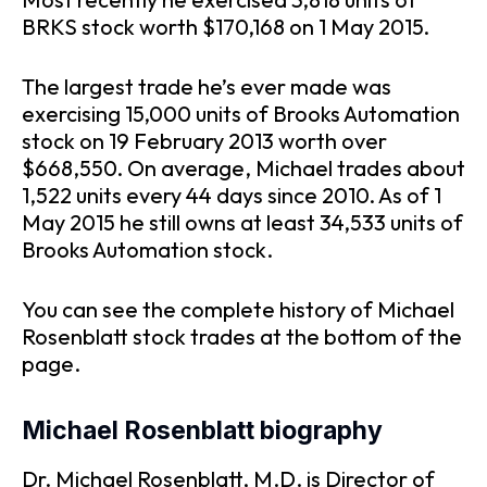
BRKS stock worth $170,168 on 1 May 2015.
The largest trade he’s ever made was
exercising 15,000 units of Brooks Automation
stock on 19 February 2013 worth over
$668,550. On average, Michael trades about
1,522 units every 44 days since 2010. As of 1
May 2015 he still owns at least 34,533 units of
Brooks Automation stock.
You can see the complete history of Michael
Rosenblatt stock trades at the bottom of the
page.
Michael Rosenblatt biography
Dr. Michael Rosenblatt, M.D. is Director of