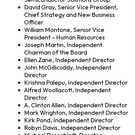
David Gray, Senior Vice President,
Chief Strategy and New Business
Officer
William Montone, Senior Vice
President – Human Resources
Joseph Martin, Independent
Chairman of the Board
Ellen Zane, Independent Director
John McGillicuddy, Independent
Director
Krishna Palepu, Independent Director
Alfred Woollacott, Independent
Director
A. Clinton Allen, Independent Director
Mark Wrighton, Independent Director
Kirk Pond, Independent Director
Robyn Davis, Independent Director