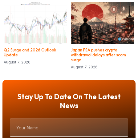
Q2 Surge and 2026 Outlook
Japan FSA pushes crypto
Update
withdrawal delays after scam
surge
August 7, 2026
August 7, 2026
Stay Up To Date On The Latest
News
Your
Name