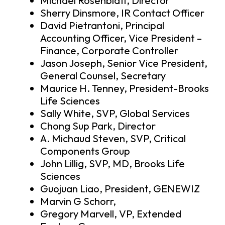
Michael Rosenblatt, Director
Sherry Dinsmore, IR Contact Officer
David Pietrantoni, Principal
Accounting Officer, Vice President –
Finance, Corporate Controller
Jason Joseph, Senior Vice President,
General Counsel, Secretary
Maurice H. Tenney, President-Brooks
Life Sciences
Sally White, SVP, Global Services
Chong Sup Park, Director
A. Michaud Steven, SVP, Critical
Components Group
John Lillig, SVP, MD, Brooks Life
Sciences
Guojuan Liao, President, GENEWIZ
Marvin G Schorr,
Gregory Marvell, VP, Extended