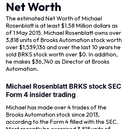
Net Worth
The estimated Net Worth of Michael
Rosenblatt is at least $1.58 Million dollars as
of 1 May 2015. Michael Rosenblatt owns over
3,818 units of Brooks Automation stock worth
over $1,539,136 and over the last 10 years he
sold BRKS stock worth over $0. In addition,
he makes $36,740 as Director at Brooks
Automation.
Michael Rosenblatt BRKS stock SEC
Form 4 insider trading
Michael has made over 4 trades of the
Brooks Automation stock since 2013,
according to the Form 4 filled with the SEC.
Most recently he exercised 3,818 units of