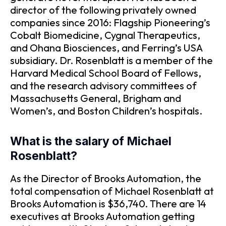
director of the following privately owned
companies since 2016: Flagship Pioneering’s
Cobalt Biomedicine, Cygnal Therapeutics,
and Ohana Biosciences, and Ferring’s USA
subsidiary. Dr. Rosenblatt is a member of the
Harvard Medical School Board of Fellows,
and the research advisory committees of
Massachusetts General, Brigham and
Women’s, and Boston Children’s hospitals.
What is the salary of Michael
Rosenblatt?
As the Director of Brooks Automation, the
total compensation of Michael Rosenblatt at
Brooks Automation is $36,740. There are 14
executives at Brooks Automation getting