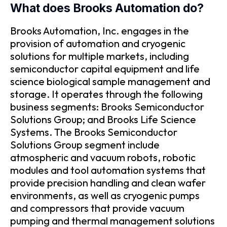
What does Brooks Automation do?
Brooks Automation, Inc. engages in the
provision of automation and cryogenic
solutions for multiple markets, including
semiconductor capital equipment and life
science biological sample management and
storage. It operates through the following
business segments: Brooks Semiconductor
Solutions Group; and Brooks Life Science
Systems. The Brooks Semiconductor
Solutions Group segment include
atmospheric and vacuum robots, robotic
modules and tool automation systems that
provide precision handling and clean wafer
environments, as well as cryogenic pumps
and compressors that provide vacuum
pumping and thermal management solutions