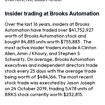
Insider trading at Brooks Automation
Over the last 16 years, insiders at Brooks
Automation have traded over $41,752,927
worth of Brooks Automation stock and
bought 84,885 units worth $755,883 . The
most active insider traders include A Clinton
Allen, Amin J Khoury, and Stephen S
Schwartz. On average, Brooks Automation
executives and independent directors trade
stock every 25 days with the average trade
being worth of $484,164. The most recent
stock trade was executed by Jason Joseph
on 24 October 2019, trading 5,478 units of
BRKS stock currently worth $232,815.