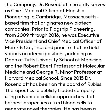
the Company. Dr. Rosenblatt currently serves
as Chief Medical Officer of Flagship
Pioneering, a Cambridge, Massachusetts-
based firm that originates new biotech
companies. Prior to Flagship Pioneering,
from 2009 through 2016, he was Executive
Vice President and Chief Medical Officer of
Merck & Co., Inc., and prior to that he held
various academic positions, including as
Dean of Tufts University School of Medicine
and the Robert Ebert Professor of Molecular
Medicine and George R. Minot Professor at
Harvard Medical School. Since 2015 Dr.
Rosenblatt has been on the board of Rubius
Therapeutics, a publicly traded company
using advanced cellular approaches that
harness properties of red blood cells to
generate novel therapies. He has been a