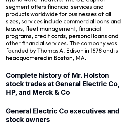
segment offers financial services and
products worldwide for businesses of all
sizes, services include commercial loans and
leases, fleet management, financial
programs, credit cards, personal loans and
other financial services. The company was
founded by Thomas A. Edison in 1878 and is
headquartered in Boston, MA.
Complete history of Mr. Holston
stock trades at General Electric Co,
HP, and Merck & Co
General Electric Co executives and
stock owners