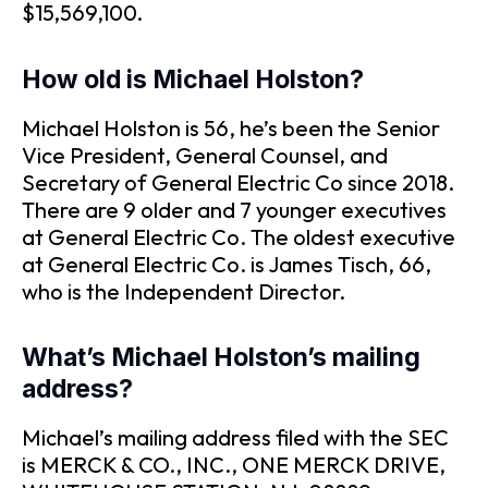
$15,569,100.
How old is Michael Holston?
Michael Holston is 56, he’s been the Senior
Vice President, General Counsel, and
Secretary of General Electric Co since 2018.
There are 9 older and 7 younger executives
at General Electric Co. The oldest executive
at General Electric Co. is James Tisch, 66,
who is the Independent Director.
What’s Michael Holston’s mailing
address?
Michael’s mailing address filed with the SEC
is MERCK & CO., INC., ONE MERCK DRIVE,