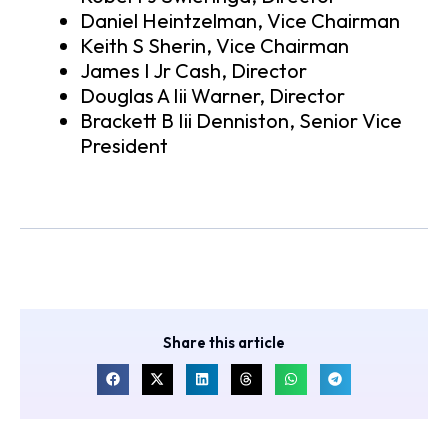
Daniel Heintzelman, Vice Chairman
Keith S Sherin, Vice Chairman
James I Jr Cash, Director
Douglas A Iii Warner, Director
Brackett B Iii Denniston, Senior Vice
President
Share this article