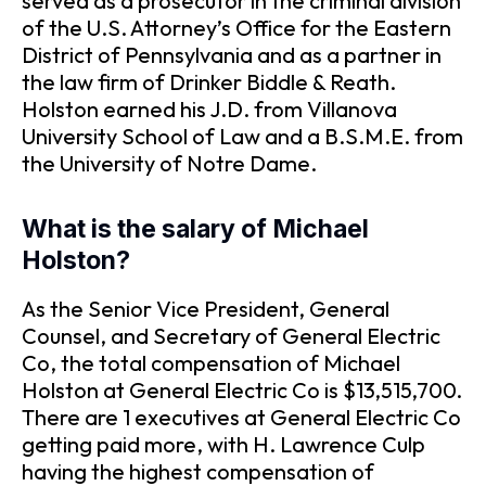
served as a prosecutor in the criminal division
of the U.S. Attorney’s Office for the Eastern
District of Pennsylvania and as a partner in
the law firm of Drinker Biddle & Reath.
Holston earned his J.D. from Villanova
University School of Law and a B.S.M.E. from
the University of Notre Dame.
What is the salary of Michael
Holston?
As the Senior Vice President, General
Counsel, and Secretary of General Electric
Co, the total compensation of Michael
Holston at General Electric Co is $13,515,700.
There are 1 executives at General Electric Co
getting paid more, with H. Lawrence Culp
having the highest compensation of