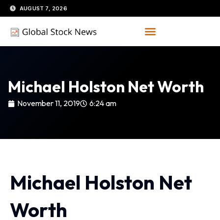
Skip
AUGUST 7, 2026
to
content
Michael Holston Net Worth
November 11, 2019
6:24 am
Michael Holston Net
Worth