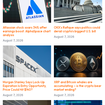
Atlassian stock soars 34% after
OKX’s Rafique says politics could
earnings boost: AlphaSpace chart
derail crypto’s biggest U.S. bill
analysis
August 7, 2026
August 7, 2026
Morgan Stanley Says Lock-Up
XRP and Bitcoin whales are
Expiration Is Entry Opportunity,
accumulating – is the crypto bear
Price Could Hit $140?
market ending?
August 7, 2026
August 7, 2026