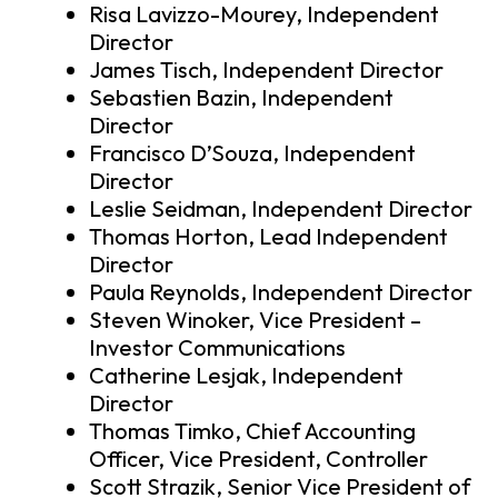
Risa Lavizzo-Mourey, Independent
Director
James Tisch, Independent Director
Sebastien Bazin, Independent
Director
Francisco D’Souza, Independent
Director
Leslie Seidman, Independent Director
Thomas Horton, Lead Independent
Director
Paula Reynolds, Independent Director
Steven Winoker, Vice President –
Investor Communications
Catherine Lesjak, Independent
Director
Thomas Timko, Chief Accounting
Officer, Vice President, Controller
Scott Strazik, Senior Vice President of