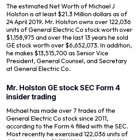
The estimated Net Worth of Michael J
Holston is at least $21.3 Million dollars as of
24 April 2019. Mr. Holston owns over 122,036
units of General Electric Co stock worth over
$1,158,975 and over the last 13 years he sold
GE stock worth over $6,652,073. In addition,
he makes $13,515,700 as Senior Vice
President, General Counsel, and Secretary
at General Electric Co.
Mr. Holston GE stock SEC Form 4
insider trading
Michael has made over 7 trades of the
General Electric Co stock since 2011,
according to the Form 4 filled with the SEC.
Most recently he exercised 122,036 units of