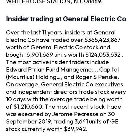
WHITEHOUSE STATION, NJ, 08889.
Insider trading at General Electric Co
Over the last 11 years, insiders at General
Electric Co have traded over $365,423,867
worth of General Electric Co stock and
bought 6,901,669 units worth $124,053,632 .
The most active insider traders include
Edward Ptrian Fund Manageme…, Capital
(Mauritius) Holding…, and Roger S Penske.
On average, General Electric Co executives
and independent directors trade stock every
10 days with the average trade being worth
of $1,210,660. The most recent stock trade
was executed by Jerome Pecresse on 30
September 2019, trading 3,641 units of GE
stock currently worth $39,942.