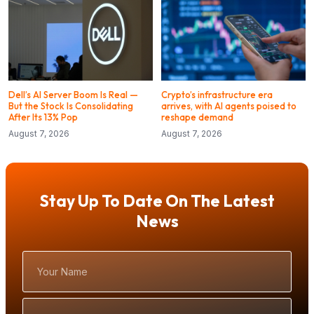
Dell’s AI Server Boom Is Real —
Crypto’s infrastructure era
But the Stock Is Consolidating
arrives, with AI agents poised to
After Its 13% Pop
reshape demand
August 7, 2026
August 7, 2026
Stay Up To Date On The Latest
News
Your
Name
Email