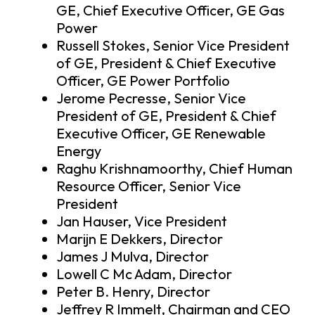
GE, Chief Executive Officer, GE Gas
Power
Russell Stokes, Senior Vice President
of GE, President & Chief Executive
Officer, GE Power Portfolio
Jerome Pecresse, Senior Vice
President of GE, President & Chief
Executive Officer, GE Renewable
Energy
Raghu Krishnamoorthy, Chief Human
Resource Officer, Senior Vice
President
Jan Hauser, Vice President
Marijn E Dekkers, Director
James J Mulva, Director
Lowell C Mc Adam, Director
Peter B. Henry, Director
Jeffrey R Immelt, Chairman and CEO