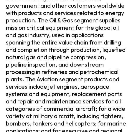
government and other customers worldwide
with products and services related to energy
production. The Oil & Gas segment supplies
mission critical equipment for the global oil
and gas industry, used in applications
spanning the entire value chain from drilling
and completion through production, liquefied
natural gas and pipeline compression,
pipeline inspection, and downstream
processing in refineries and petrochemical
plants. The Aviation segment products and
services include jet engines, aerospace
systems and equipment, replacement parts
and repair and maintenance services for all
categories of commercial aircraft; for a wide
variety of military aircraft, including fighters,
bombers, tankers and helicopters; for marine
applications; and for executive and regional