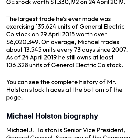
GE stock worth $1,330,192 on 24 April 2019.
The largest trade he’s ever made was
exercising 135,624 units of General Electric
Co stock on 29 April 2015 worth over
$6,020,349. On average, Michael trades
about 13,545 units every 73 days since 2007.
As of 24 April 2019 he still owns at least
106,328 units of General Electric Co stock.
You can see the complete history of Mr.
Holston stock trades at the bottom of the
page.
Michael Holston biography
Michael J. Holston is Senior Vice President,
General Counsel, Secretary of the Company.