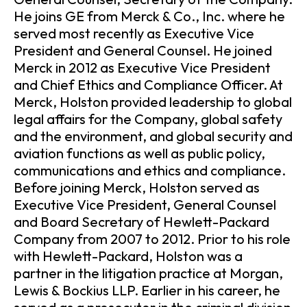
He joins GE from Merck & Co., Inc. where he
served most recently as Executive Vice
President and General Counsel. He joined
Merck in 2012 as Executive Vice President
and Chief Ethics and Compliance Officer. At
Merck, Holston provided leadership to global
legal affairs for the Company, global safety
and the environment, and global security and
aviation functions as well as public policy,
communications and ethics and compliance.
Before joining Merck, Holston served as
Executive Vice President, General Counsel
and Board Secretary of Hewlett-Packard
Company from 2007 to 2012. Prior to his role
with Hewlett-Packard, Holston was a
partner in the litigation practice at Morgan,
Lewis & Bockius LLP. Earlier in his career, he