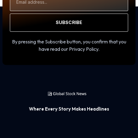
Address
SUBSCRIBE
By pressing the Subscribe button, you confirm that you
have read our Privacy Policy.
Where Every Story Makes Headlines