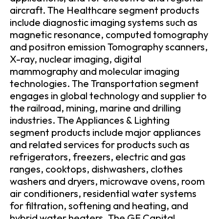
aircraft. The Healthcare segment products
include diagnostic imaging systems such as
magnetic resonance, computed tomography
and positron emission Tomography scanners,
X-ray, nuclear imaging, digital
mammography and molecular imaging
technologies. The Transportation segment
engages in global technology and supplier to
the railroad, mining, marine and drilling
industries. The Appliances & Lighting
segment products include major appliances
and related services for products such as
refrigerators, freezers, electric and gas
ranges, cooktops, dishwashers, clothes
washers and dryers, microwave ovens, room
air conditioners, residential water systems
for filtration, softening and heating, and
hybrid water heaters. The GE Capital