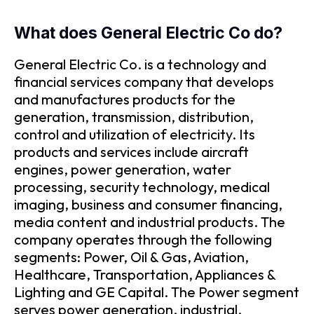
What does General Electric Co do?
General Electric Co. is a technology and
financial services company that develops
and manufactures products for the
generation, transmission, distribution,
control and utilization of electricity. Its
products and services include aircraft
engines, power generation, water
processing, security technology, medical
imaging, business and consumer financing,
media content and industrial products. The
company operates through the following
segments: Power, Oil & Gas, Aviation,
Healthcare, Transportation, Appliances &
Lighting and GE Capital. The Power segment
serves power generation, industrial,