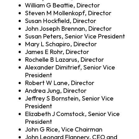
William G Beattie, Director
Steven M Mollenkopf, Director
Susan Hockfield, Director
John Joseph Brennan, Director
Susan Peters, Senior Vice President
Mary L Schapiro, Director
James E Rohr, Director
Rochelle B Lazarus, Director
Alexander Dimitrief, Senior Vice
President
Robert W Lane, Director
Andrea Jung, Director
Jeffrey S Bornstein, Senior Vice
President
Elizabeth J Comstock, Senior Vice
President
John G Rice, Vice Chairman
John Leonard Flannery, CEO and