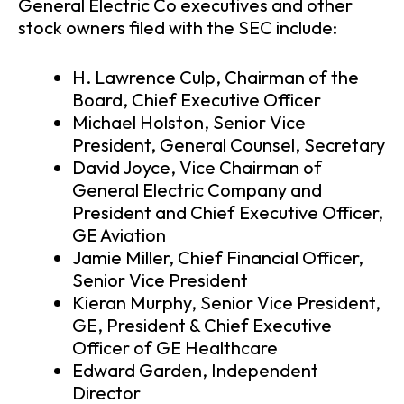
General Electric Co executives and other
stock owners filed with the SEC include:
H. Lawrence Culp, Chairman of the
Board, Chief Executive Officer
Michael Holston, Senior Vice
President, General Counsel, Secretary
David Joyce, Vice Chairman of
General Electric Company and
President and Chief Executive Officer,
GE Aviation
Jamie Miller, Chief Financial Officer,
Senior Vice President
Kieran Murphy, Senior Vice President,
GE, President & Chief Executive
Officer of GE Healthcare
Edward Garden, Independent
Director