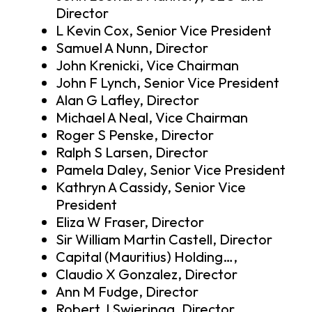
Director
L Kevin Cox, Senior Vice President
Samuel A Nunn, Director
John Krenicki, Vice Chairman
John F Lynch, Senior Vice President
Alan G Lafley, Director
Michael A Neal, Vice Chairman
Roger S Penske, Director
Ralph S Larsen, Director
Pamela Daley, Senior Vice President
Kathryn A Cassidy, Senior Vice
President
Eliza W Fraser, Director
Sir William Martin Castell, Director
Capital (Mauritius) Holding…,
Claudio X Gonzalez, Director
Ann M Fudge, Director
Robert J Swieringa, Director