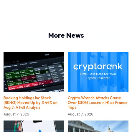
More News
Booking Holdings Inc Stock
Crypto Wrench Attacks Cause
(BKNG) Moved Up by 3.44% on
Over $30M Losses in H1 as France
Aug 7: A Full Analysis
Tops
August 7, 2026
August 7, 2026