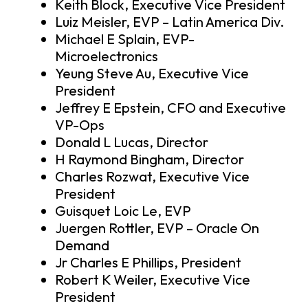
Keith Block, Executive Vice President
Luiz Meisler, EVP – Latin America Div.
Michael E Splain, EVP-
Microelectronics
Yeung Steve Au, Executive Vice
President
Jeffrey E Epstein, CFO and Executive
VP-Ops
Donald L Lucas, Director
H Raymond Bingham, Director
Charles Rozwat, Executive Vice
President
Guisquet Loic Le, EVP
Juergen Rottler, EVP – Oracle On
Demand
Jr Charles E Phillips, President
Robert K Weiler, Executive Vice
President