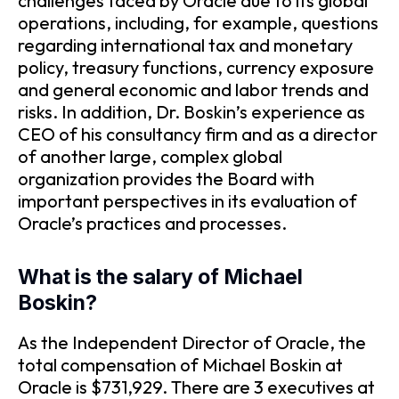
challenges faced by Oracle due to its global
operations, including, for example, questions
regarding international tax and monetary
policy, treasury functions, currency exposure
and general economic and labor trends and
risks. In addition, Dr. Boskin’s experience as
CEO of his consultancy firm and as a director
of another large, complex global
organization provides the Board with
important perspectives in its evaluation of
Oracle’s practices and processes.
What is the salary of Michael
Boskin?
As the Independent Director of Oracle, the
total compensation of Michael Boskin at
Oracle is $731,929. There are 3 executives at