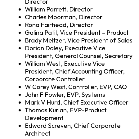
Director
William Parrett, Director
Charles Moorman, Director
Rona Fairhead, Director
Galina Patil, Vice President – Product
Brady Meltzer, Vice President of Sales
Dorian Daley, Executive Vice
President, General Counsel, Secretary
William West, Executive Vice
President, Chief Accounting Officer,
Corporate Controller
W Corey West, Controller, EVP, CAO
John F Fowler, EVP, Systems
Mark V Hurd, Chief Executive Officer
Thomas Kurian, EVP-Product
Development
Edward Screven, Chief Corporate
Architect