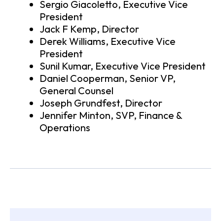
Sergio Giacoletto, Executive Vice
President
Jack F Kemp, Director
Derek Williams, Executive Vice
President
Sunil Kumar, Executive Vice President
Daniel Cooperman, Senior VP,
General Counsel
Joseph Grundfest, Director
Jennifer Minton, SVP, Finance &
Operations