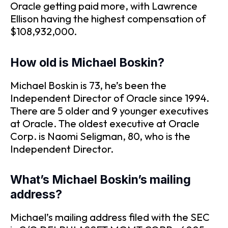
Oracle getting paid more, with Lawrence
Ellison having the highest compensation of
$108,932,000.
How old is Michael Boskin?
Michael Boskin is 73, he’s been the
Independent Director of Oracle since 1994.
There are 5 older and 9 younger executives
at Oracle. The oldest executive at Oracle
Corp. is Naomi Seligman, 80, who is the
Independent Director.
What’s Michael Boskin’s mailing
address?
Michael’s mailing address filed with the SEC