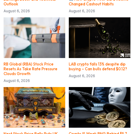
Outlook
Changed Cashout Habits
August 6, 2026
August 6, 2026
RB Global (RBA) Stock Price
LAB crypto falls 13% despite dip
Resets As Take Rate Pressure
buying – Can bulls defend $0.12?
Clouds Growth
August 6, 2026
August 6, 2026
Next Stock Price Rally Puts UK
CryptoJS Weak RNG Behind $5.7