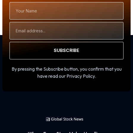
Your
Name
Email
Address
SUBSCRIBE
By pressing the Subscribe button, you confirm that you
have read our Privacy Policy.