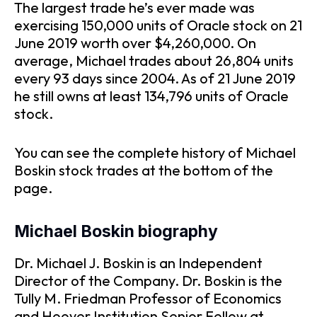
The largest trade he’s ever made was
exercising 150,000 units of Oracle stock on 21
June 2019 worth over $4,260,000. On
average, Michael trades about 26,804 units
every 93 days since 2004. As of 21 June 2019
he still owns at least 134,796 units of Oracle
stock.
You can see the complete history of Michael
Boskin stock trades at the bottom of the
page.
Michael Boskin biography
Dr. Michael J. Boskin is an Independent
Director of the Company. Dr. Boskin is the
Tully M. Friedman Professor of Economics
and Hoover Institution Senior Fellow at