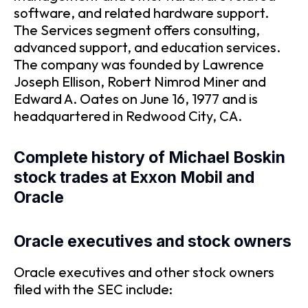
software, and related hardware support.
The Services segment offers consulting,
advanced support, and education services.
The company was founded by Lawrence
Joseph Ellison, Robert Nimrod Miner and
Edward A. Oates on June 16, 1977 and is
headquartered in Redwood City, CA.
Complete history of Michael Boskin
stock trades at Exxon Mobil and
Oracle
Oracle executives and stock owners
Oracle executives and other stock owners
filed with the SEC include: