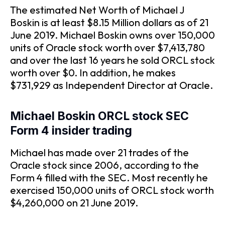
The estimated Net Worth of Michael J
Boskin is at least $8.15 Million dollars as of 21
June 2019. Michael Boskin owns over 150,000
units of Oracle stock worth over $7,413,780
and over the last 16 years he sold ORCL stock
worth over $0. In addition, he makes
$731,929 as Independent Director at Oracle.
Michael Boskin ORCL stock SEC
Form 4 insider trading
Michael has made over 21 trades of the
Oracle stock since 2006, according to the
Form 4 filled with the SEC. Most recently he
exercised 150,000 units of ORCL stock worth
$4,260,000 on 21 June 2019.