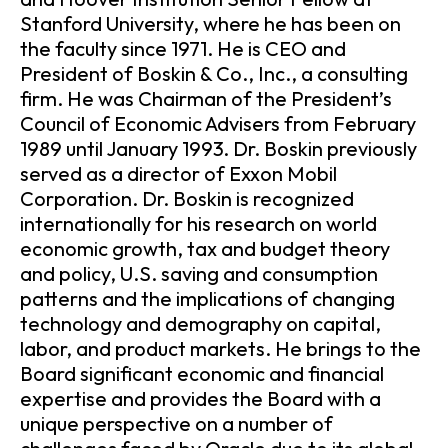
Stanford University, where he has been on
the faculty since 1971. He is CEO and
President of Boskin & Co., Inc., a consulting
firm. He was Chairman of the President’s
Council of Economic Advisers from February
1989 until January 1993. Dr. Boskin previously
served as a director of Exxon Mobil
Corporation. Dr. Boskin is recognized
internationally for his research on world
economic growth, tax and budget theory
and policy, U.S. saving and consumption
patterns and the implications of changing
technology and demography on capital,
labor, and product markets. He brings to the
Board significant economic and financial
expertise and provides the Board with a
unique perspective on a number of