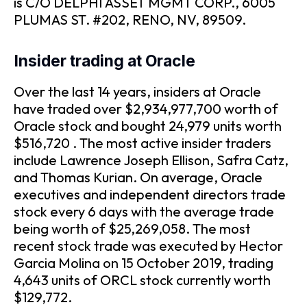
is C/O DELPHI ASSET MGMT CORP., 6005
PLUMAS ST. #202, RENO, NV, 89509.
Insider trading at Oracle
Over the last 14 years, insiders at Oracle
have traded over $2,934,977,700 worth of
Oracle stock and bought 24,979 units worth
$516,720 . The most active insider traders
include Lawrence Joseph Ellison, Safra Catz,
and Thomas Kurian. On average, Oracle
executives and independent directors trade
stock every 6 days with the average trade
being worth of $25,269,058. The most
recent stock trade was executed by Hector
Garcia Molina on 15 October 2019, trading
4,643 units of ORCL stock currently worth
$129,772.