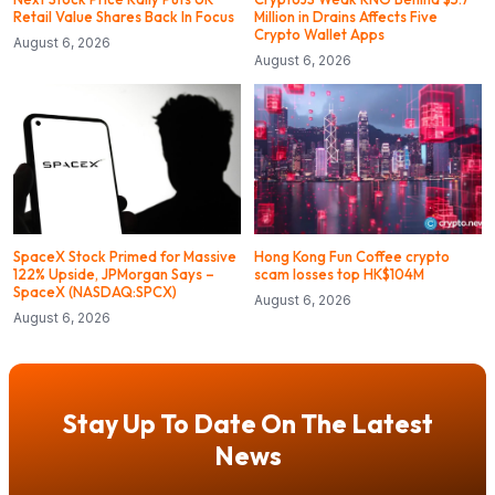
Retail Value Shares Back In Focus
Million in Drains Affects Five
Crypto Wallet Apps
August 6, 2026
August 6, 2026
SpaceX Stock Primed for Massive
Hong Kong Fun Coffee crypto
122% Upside, JPMorgan Says –
scam losses top HK$104M
SpaceX (NASDAQ:SPCX)
August 6, 2026
August 6, 2026
Stay Up To Date On The Latest
News