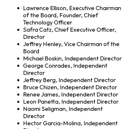
Lawrence Ellison, Executive Chairman
of the Board, Founder, Chief
Technology Officer
Safra Catz, Chief Executive Officer,
Director
Jeffrey Henley, Vice Chairman of the
Board
Michael Boskin, Independent Director
George Conrades, Independent
Director
Jeffrey Berg, Independent Director
Bruce Chizen, Independent Director
Renee James, Independent Director
Leon Panetta, Independent Director
Naomi Seligman, Independent
Director
Hector Garcia-Molina, Independent