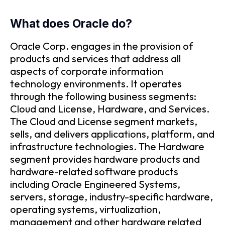
What does Oracle do?
Oracle Corp. engages in the provision of
products and services that address all
aspects of corporate information
technology environments. It operates
through the following business segments:
Cloud and License, Hardware, and Services.
The Cloud and License segment markets,
sells, and delivers applications, platform, and
infrastructure technologies. The Hardware
segment provides hardware products and
hardware-related software products
including Oracle Engineered Systems,
servers, storage, industry-specific hardware,
operating systems, virtualization,
management and other hardware related