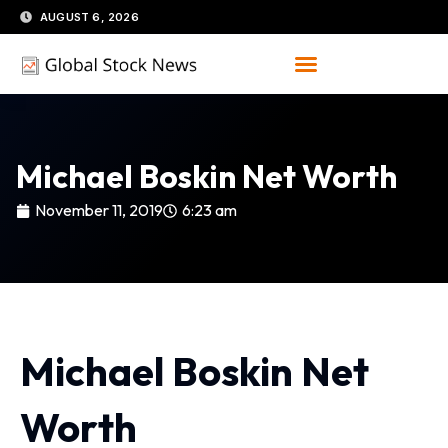
Skip
AUGUST 6, 2026
to
content
Michael Boskin Net Worth
November 11, 2019
6:23 am
Michael Boskin Net
Worth