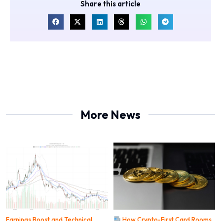
Share this article
More News
Earnings Boost and Technical
How Crypto-First Card Rooms