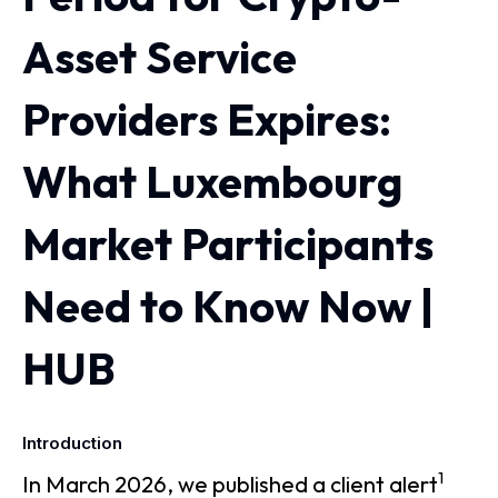
Asset Service
Providers Expires:
What Luxembourg
Market Participants
Need to Know Now |
HUB
Introduction
1
In March 2026, we published a client alert