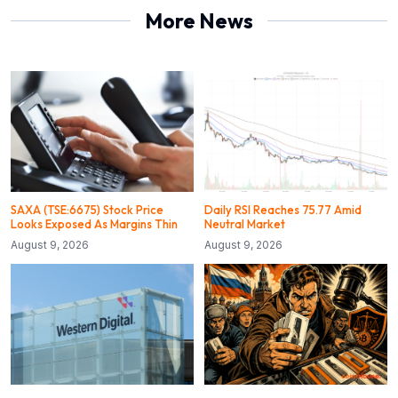
More News
SAXA (TSE:6675) Stock Price
Daily RSI Reaches 75.77 Amid
Looks Exposed As Margins Thin
Neutral Market
August 9, 2026
August 9, 2026