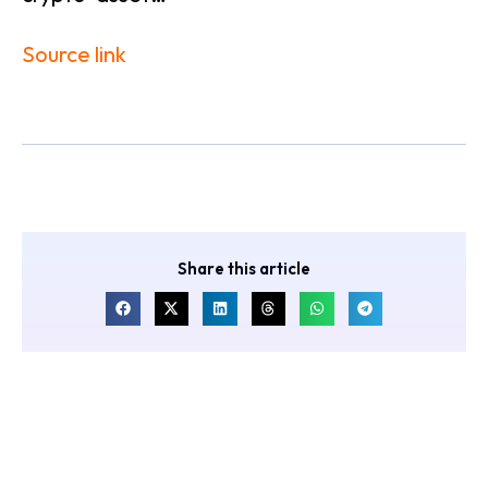
Source link
Share this article