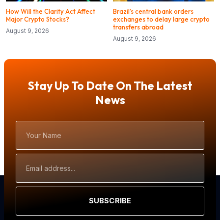
How Will the Clarity Act Affect
Brazil’s central bank orders
Major Crypto Stocks?
exchanges to delay large crypto
transfers abroad
August 9, 2026
August 9, 2026
Stay Up To Date On The Latest
News
Your
Name
Email
Address
SUBSCRIBE