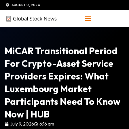
Skip
AUGUST 9, 2026
to
content
MiCAR Transitional Period
For Crypto-Asset Service
Providers Expires: What
Luxembourg Market
Participants Need To Know
Now | HUB
July 9, 2026
6:16 am