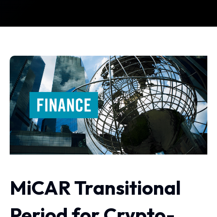
MiCAR Transitional
Period for Crypto-