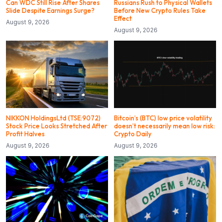
Can WDC Still Rise After Shares
Russians Rush to Physical Wallets
Slide Despite Earnings Surge?
Before New Crypto Rules Take
Effect
August 9, 2026
August 9, 2026
NIKKON HoldingsLtd (TSE:9072)
Bitcoin’s (BTC) low price volatility
Stock Price Looks Stretched After
doesn’t necessarily mean low risk:
Profit Halves
Crypto Daily
August 9, 2026
August 9, 2026