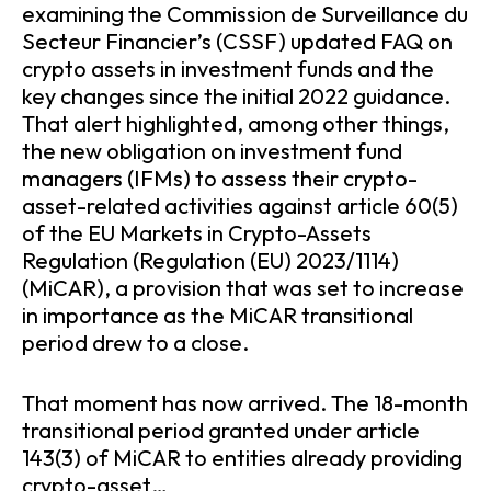
examining the Commission de Surveillance du
Secteur Financier’s (CSSF) updated FAQ on
crypto assets in investment funds and the
key changes since the initial 2022 guidance.
That alert highlighted, among other things,
the new obligation on investment fund
managers (IFMs) to assess their crypto-
asset-related activities against article 60(5)
of the EU Markets in Crypto-Assets
Regulation (Regulation (EU) 2023/1114)
(MiCAR), a provision that was set to increase
in importance as the MiCAR transitional
period drew to a close.
That moment has now arrived. The 18-month
transitional period granted under article
143(3) of MiCAR to entities already providing
crypto-asset…