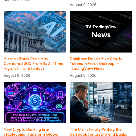
August 9, 2026
Micron’s Stock Price Has
Coinbase Delists Five Crypto
Corrected 30% From Its All-Time
Tokens in Fresh Shakeup —
High. Is It Time to Buy?
TradingView News
August 9, 2026
August 9, 2026
New Crypto Banking Era:
The U.S. Is Finally Writing the
Stablecoins Transform Global
Rulebook for Crypto and Banks