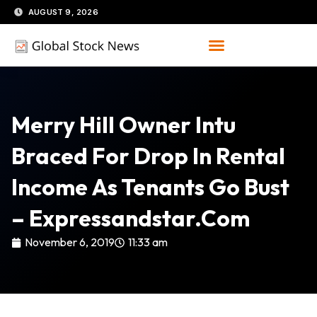
Skip
AUGUST 9, 2026
to
content
Merry Hill Owner Intu
Braced For Drop In Rental
Income As Tenants Go Bust
– Expressandstar.com
November 6, 2019
11:33 am