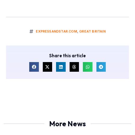
EXPRESSANDSTAR.COM
,
GREAT BRITAIN
Share this article
More News