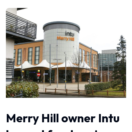
Merry Hill owner Intu