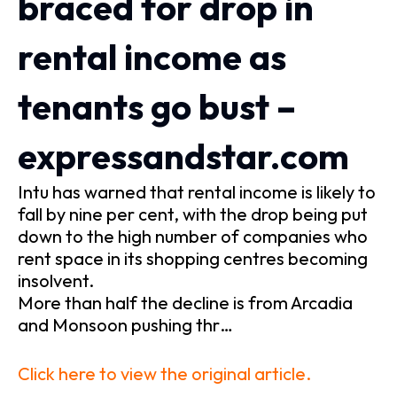
braced for drop in
rental income as
tenants go bust –
expressandstar.com
Intu has warned that rental income is likely to
fall by nine per cent, with the drop being put
down to the high number of companies who
rent space in its shopping centres becoming
insolvent.
More than half the decline is from Arcadia
and Monsoon pushing thr…
Click here to view the original article.