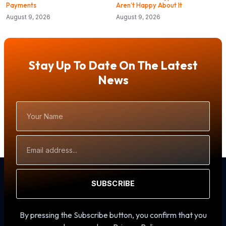
Payments
Aren’t Happy About It
August 9, 2026
August 9, 2026
Stay Up To Date On The Latest
News
Your
Name
Email
Address
SUBSCRIBE
By pressing the Subscribe button, you confirm that you