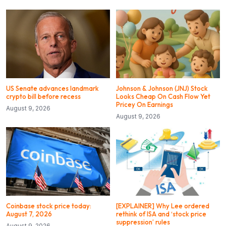
US Senate advances landmark
Johnson & Johnson (JNJ) Stock
crypto bill before recess
Looks Cheap On Cash Flow Yet
Pricey On Earnings
August 9, 2026
August 9, 2026
Coinbase stock price today:
[EXPLAINER] Why Lee ordered
August 7, 2026
rethink of ISA and ‘stock price
suppression’ rules
August 9, 2026