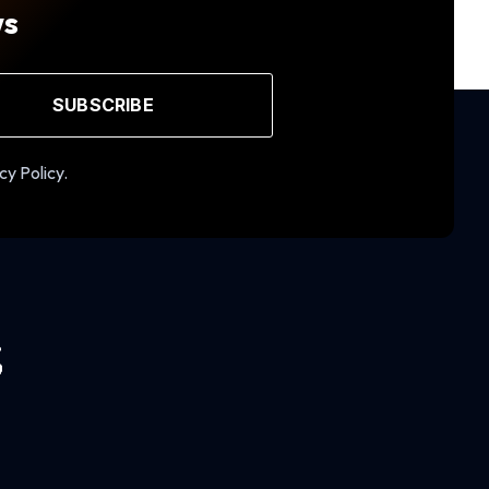
ws
SUBSCRIBE
cy Policy.