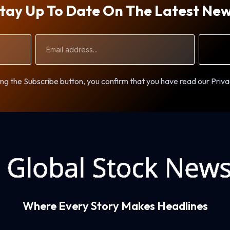
tay Up To Date On The Latest Ne
Email
Address
ng the Subscribe button, you confirm that you have read our Priva
Where Every Story Makes Headlines