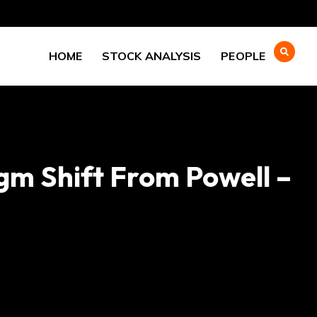
HOME
STOCK ANALYSIS
PEOPLE
gm Shift From Powell –