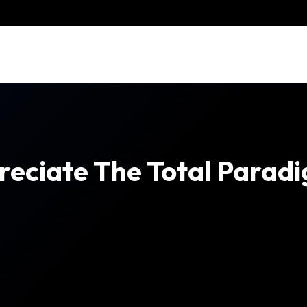
reciate The Total Paradi