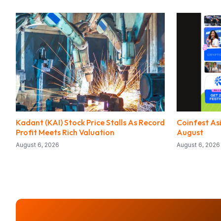
Kadant (KAI) Stock Price Stalls As Record
Coinfest Asi
Profit Meets Rich Valuation
August
August 6, 2026
August 6, 2026