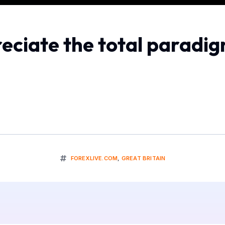
eciate the total paradig
FOREXLIVE.COM
,
GREAT BRITAIN