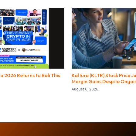
a 2026 Returns to Bali This
Kaltura (KLTR) Stock Price 
Margin Gains Despite Ongoi
August 6, 2026