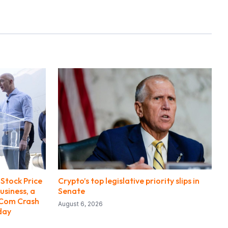
Stock Price
Crypto’s top legislative priority slips in
usiness, a
Senate
-Com Crash
August 6, 2026
day