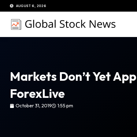
Skip
AUGUST 6, 2026
to
content
Markets Don’t Yet App
ForexLive
October 31, 2019
1:55 pm