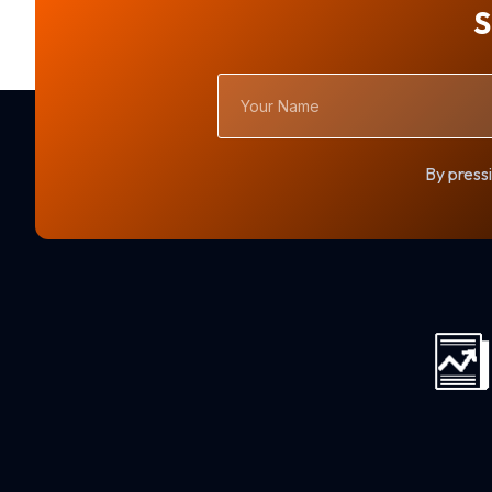
S
Your
Name
By pressi