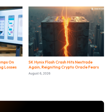
Jumps On
SK Hynix Flash Crash Hits Nextrade
ng Losses
Again, Reigniting Crypto Oracle Fears
August 6, 2026