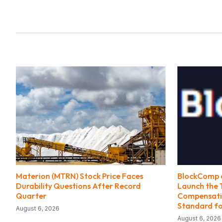
Materion (MTRN) Stock Price Faces
BlockComp a
Durability Questions After Record
Launch the 
Quarter
Compensatio
Standard fo
August 6, 2026
August 6, 2026