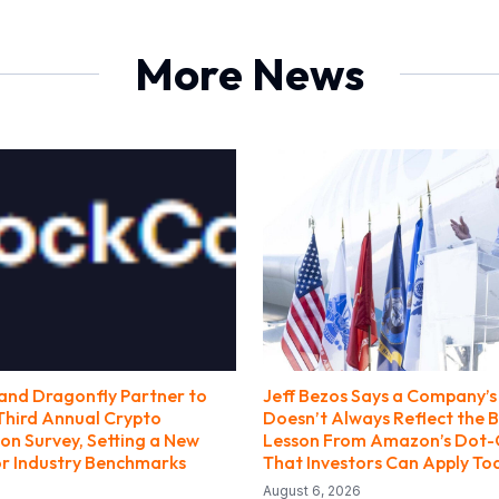
More News
nd Dragonfly Partner to
Jeff Bezos Says a Company’s 
Third Annual Crypto
Doesn’t Always Reflect the B
n Survey, Setting a New
Lesson From Amazon’s Dot
r Industry Benchmarks
That Investors Can Apply To
August 6, 2026