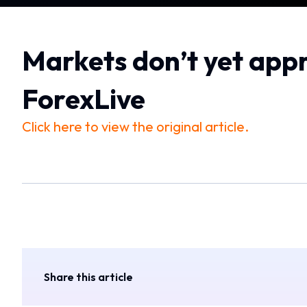
Markets don’t yet appr
ForexLive
Click here to view the original article.
Share this article