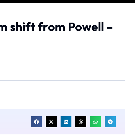
m shift from Powell –