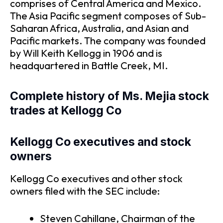
comprises of Central America and Mexico.
The Asia Pacific segment composes of Sub-
Saharan Africa, Australia, and Asian and
Pacific markets. The company was founded
by Will Keith Kellogg in 1906 and is
headquartered in Battle Creek, MI.
Complete history of Ms. Mejia stock
trades at Kellogg Co
Kellogg Co executives and stock
owners
Kellogg Co executives and other stock
owners filed with the SEC include:
Steven Cahillane, Chairman of the