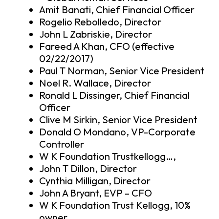
Amit Banati, Chief Financial Officer
Rogelio Rebolledo, Director
John L Zabriskie, Director
Fareed A Khan, CFO (effective
02/22/2017)
Paul T Norman, Senior Vice President
Noel R. Wallace, Director
Ronald L Dissinger, Chief Financial
Officer
Clive M Sirkin, Senior Vice President
Donald O Mondano, VP-Corporate
Controller
W K Foundation Trustkellogg…,
John T Dillon, Director
Cynthia Milligan, Director
John A Bryant, EVP – CFO
W K Foundation Trust Kellogg, 10%
owner