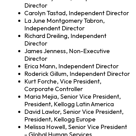
Director
Carolyn Tastad, Independent Director
La June Montgomery Tabron,
Independent Director
Richard Dreiling, Independent
Director
James Jenness, Non-Executive
Director
Erica Mann, Independent Director
Roderick Gillum, Independent Director
Kurt Forche, Vice President,
Corporate Controller
Maria Mejia, Senior Vice President,
President, Kellogg Latin America
David Lawlor, Senior Vice President,
President, Kellogg Europe
Melissa Howell, Senior Vice President
– Global Human Services