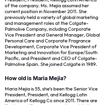
of the company. Ms. Mejia assumed her
current position in November 2011. She
previously held a variety of global marketing
and management roles at the Colgate-
Palmolive Company, including Corporate
Vice President and General Manager, Global
Personal Care and Corporate Fragrance
Development, Corporate Vice President of
Marketing and Innovation for Europe/South
Pacific, and President and CEO of Colgate-
Palmolive Spain. She joined Colgate in 1989.
How old is Maria Mejia?
Maria Mejia is 55, she’s been the Senior Vice
President, President, and Kellogg Latin
America of Kellogg Co since 2011. There are