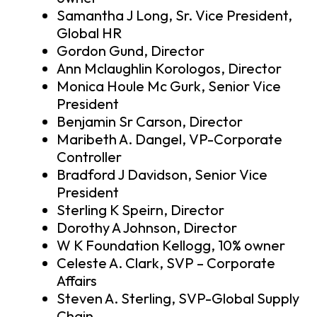
Samantha J Long, Sr. Vice President,
Global HR
Gordon Gund, Director
Ann Mclaughlin Korologos, Director
Monica Houle Mc Gurk, Senior Vice
President
Benjamin Sr Carson, Director
Maribeth A. Dangel, VP-Corporate
Controller
Bradford J Davidson, Senior Vice
President
Sterling K Speirn, Director
Dorothy A Johnson, Director
W K Foundation Kellogg, 10% owner
Celeste A. Clark, SVP – Corporate
Affairs
Steven A. Sterling, SVP-Global Supply
Chain