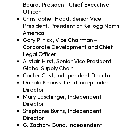
Board, President, Chief Executive
Officer
Christopher Hood, Senior Vice
President, President of Kellogg North
America
Gary Pilnick, Vice Chairman –
Corporate Development and Chief
Legal Officer
Alistair Hirst, Senior Vice President –
Global Supply Chain
Carter Cast, Independent Director
Donald Knauss, Lead Independent
Director
Mary Laschinger, Independent
Director
Stephanie Burns, Independent
Director
G. Zachary Gund, Independent