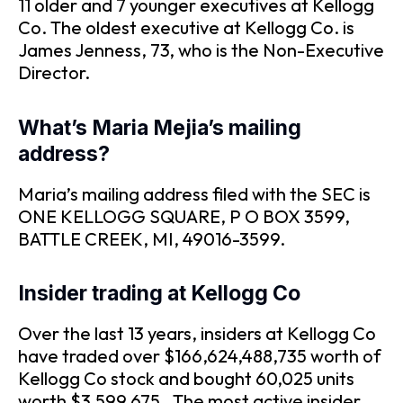
11 older and 7 younger executives at Kellogg
Co. The oldest executive at Kellogg Co. is
James Jenness, 73, who is the Non-Executive
Director.
What’s Maria Mejia’s mailing
address?
Maria’s mailing address filed with the SEC is
ONE KELLOGG SQUARE, P O BOX 3599,
BATTLE CREEK, MI, 49016-3599.
Insider trading at Kellogg Co
Over the last 13 years, insiders at Kellogg Co
have traded over $166,624,488,735 worth of
Kellogg Co stock and bought 60,025 units
worth $3,599,675 . The most active insider