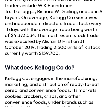
traders include W K Foundation
Trustkellogg…, Richard W Dreiling, and John A
Bryant. On average, Kellogg Co executives
and independent directors trade stock every
11 days with the average trade being worth
of $4,373,034. The most recent stock trade
was executed by Alistair D Hirst on 31
October 2019, trading 2,500 units of K stock
currently worth $159,700.
What does Kellogg Co do?
Kellogg Co. engages in the manufacturing,
marketing, and distribution of ready-to-eat
cereal and convenience foods. Its markets
cookies, crackers, crisps, and other
convenience foods, under brands such as