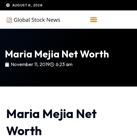
Skip
AUGUST 6, 2026
to
content
Maria Mejia Net Worth
November 11, 2019
6:23 am
Maria Mejia Net
Worth