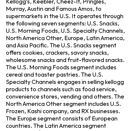
Kellogg’s, Keebler, Cheez-It, Pringles,
Murray, Austin and Famous Amos, to
supermarkets in the U.S. It operates through
the following seven segments: U.S. Snacks,
U.S. Morning Foods, U.S. Specialty Channels,
North America Other, Europe, Latin America,
and Asia Pacific. The U.S. Snacks segment
offers cookies, crackers, savory snacks,
wholesome snacks and fruit-flavored snacks.
The U.S. Morning Foods segment includes
cereal and toaster pastries. The U.S.
Specialty Channels engages in selling kellogg
products to channels such as food service,
convenience stores, vending and others. The
North America Other segment includes U.S.
Frozen, Kashi company, and RX businesses.
The Europe segment consists of European
countries. The Latin America segment