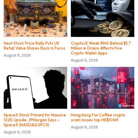
Next Stock Price Rally Puts UK
CryptoJS Weak RNG Behind $5.7
Retail Value Shares Back In Focus
Million in Drains Affects Five
Crypto Wallet Apps
August 6, 2026
August 6, 2026
SpaceX Stock Primed for Massive
Hong Kong Fun Coffee crypto
122% Upside, JPMorgan Says –
scam losses top HK$104M
SpaceX (NASDAQ:SPCX)
August 6, 2026
August 6, 2026