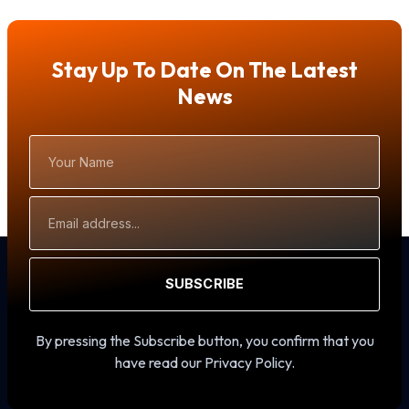
Stay Up To Date On The Latest
News
Your
Name
Email
Address
SUBSCRIBE
By pressing the Subscribe button, you confirm that you
have read our Privacy Policy.