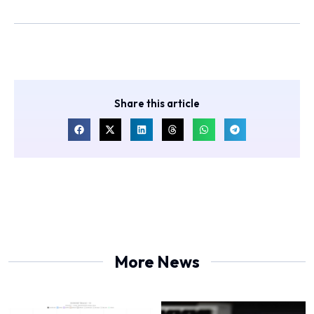
Share this article
More News