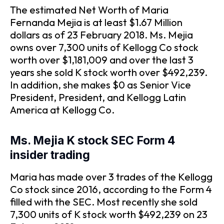
The estimated Net Worth of Maria
Fernanda Mejia is at least $1.67 Million
dollars as of 23 February 2018. Ms. Mejia
owns over 7,300 units of Kellogg Co stock
worth over $1,181,009 and over the last 3
years she sold K stock worth over $492,239.
In addition, she makes $0 as Senior Vice
President, President, and Kellogg Latin
America at Kellogg Co.
Ms. Mejia K stock SEC Form 4
insider trading
Maria has made over 3 trades of the Kellogg
Co stock since 2016, according to the Form 4
filled with the SEC. Most recently she sold
7,300 units of K stock worth $492,239 on 23