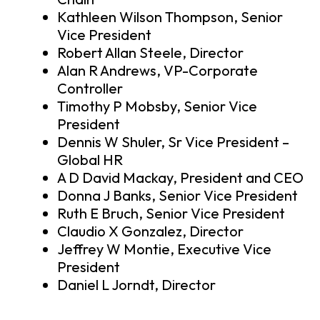
Kathleen Wilson Thompson, Senior
Vice President
Robert Allan Steele, Director
Alan R Andrews, VP-Corporate
Controller
Timothy P Mobsby, Senior Vice
President
Dennis W Shuler, Sr Vice President –
Global HR
A D David Mackay, President and CEO
Donna J Banks, Senior Vice President
Ruth E Bruch, Senior Vice President
Claudio X Gonzalez, Director
Jeffrey W Montie, Executive Vice
President
Daniel L Jorndt, Director