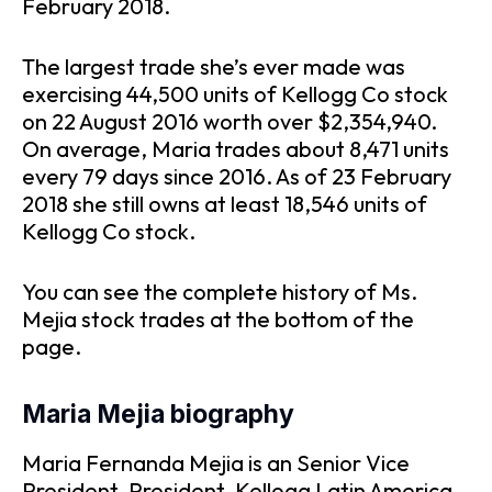
February 2018.
The largest trade she’s ever made was
exercising 44,500 units of Kellogg Co stock
on 22 August 2016 worth over $2,354,940.
On average, Maria trades about 8,471 units
every 79 days since 2016. As of 23 February
2018 she still owns at least 18,546 units of
Kellogg Co stock.
You can see the complete history of Ms.
Mejia stock trades at the bottom of the
page.
Maria Mejia biography
Maria Fernanda Mejia is an Senior Vice
President, President, Kellogg Latin America