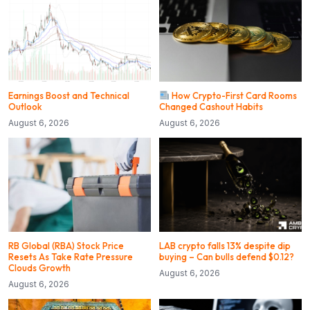
Earnings Boost and Technical
How Crypto-First Card Rooms
Outlook
Changed Cashout Habits
August 6, 2026
August 6, 2026
RB Global (RBA) Stock Price
LAB crypto falls 13% despite dip
Resets As Take Rate Pressure
buying – Can bulls defend $0.12?
Clouds Growth
August 6, 2026
August 6, 2026